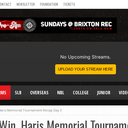
ONTACT
NEWSLETTER
FOUNDATION
TICKETS
AMS
SLB
OVERSEAS
NBL
COLLEGE
JUNIOR
VIDE
Haris Memorial Tournament Recap Day 3
Win, Haris Memorial Tournam