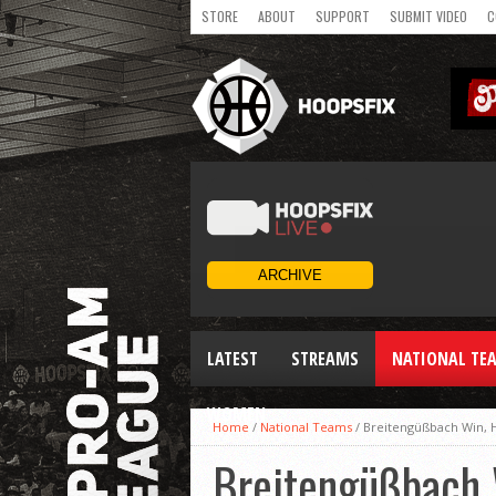
STORE
ABOUT
SUPPORT
SUBMIT VIDEO
C
LATEST
STREAMS
NATIONAL TE
WOMEN
Home
/
National Teams
/
Breitengüßbach Win, 
Breitengüßbach 