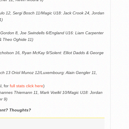
gulo 12, Sergi Bosch 11/Magic U18: Jack Crook 24, Jordan
1)
 Gordon 8, Joe Swindells 6/England U16: Liam Carpenter
 & Theo Oghide 11)
icholson 16, Ryan McKay 9/Solent: Elliot Dadds & George
osch 13 Oriol Munoz 12/Luxembourg: Alain Gengler 11,
l, for
full stats click here
)
ohannes Thiemann 11, Mark Voelkl 10/Magic U18: Jordan
r 9)
ment? Thoughts?