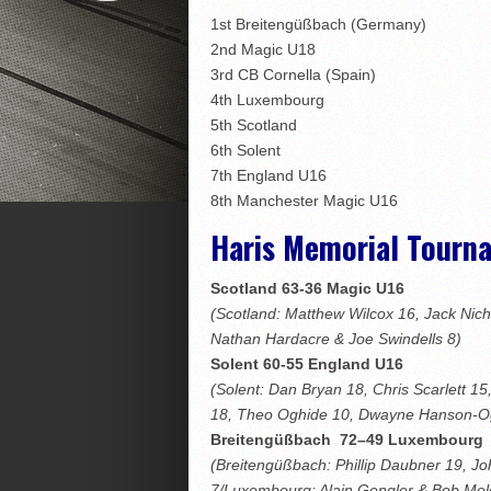
1st Breitengüßbach (Germany)
2nd Magic U18
3rd CB Cornella (Spain)
4th Luxembourg
5th Scotland
6th Solent
7th England U16
8th Manchester Magic U16
Haris Memorial Tourn
Scotland 63-36 Magic U16
(Scotland: Matthew Wilcox 16, Jack Nic
Nathan Hardacre & Joe Swindells 8)
Solent 60-55 England U16
(Solent: Dan Bryan 18, Chris Scarlett 1
18, Theo Oghide 10, Dwayne Hanson-O
Breitengüßbach
72–49 Luxembourg
(Breitengüßbach: Phillip Daubner 19, 
7/Luxembourg: Alain Gengler & Bob Mel