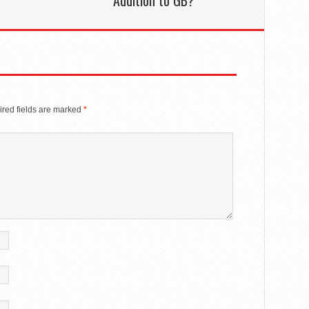
Addition to GB?
red fields are marked
*