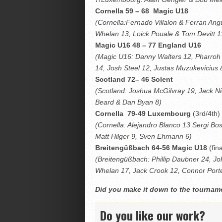
Cornella 59 – 68 Magic U18
(Cornella:Fernado Villalon & Ferran An
Whelan 13, Loick Pouale & Tom Devitt 1
Magic U16 48 – 77 England U16
(Magic U16: Danny Walters 12, Pharroh
14, Josh Steel 12, Justas Muzukevicius
Scotland 72– 46 Solent
(Scotland: Joshua McGilvray 19, Jack N
Beard & Dan Byan 8)
Cornella 79-49 Luxembourg
(3rd/4th)
(Cornella: Alejandro Blanco 13 Sergi B
Matt Hilger 9, Sven Ehmann 6)
Breitengüßbach
64-56 Magic U18
(fina
(Breitengüßbach: Phillip Daubner 24, J
Whelan 17, Jack Crook 12, Connor Porte
Did you make it down to the tourna
Do you like our work?