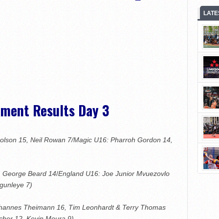
LATE
ament Results Day 3
holson 15, Neil Rowan 7/Magic U16: Pharroh Gordon 14,
5, George Beard 14
/
England U16: Joe Junior Mvuezovlo
gunleye 7)
Johannes Theimann 16, Tim Leonhardt & Terry Thomas
cher 12, Kevin Moura 9)