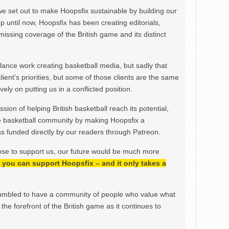
we set out to make Hoopsfix sustainable by building our
Up until now, Hoopsfix has been creating editorials,
issing coverage of the British game and its distinct
ance work creating basketball media, but sadly that
lient’s priorities, but some of those clients are the same
ely on putting us in a conflicted position.
ion of helping British basketball reach its potential,
e basketball community by making Hoopsfix a
 funded directly by our readers through Patreon.
ose to support us, our future would be much more
h, you can support Hoopsfix – and it only takes a
mbled to have a community of people who value what
the forefront of the British game as it continues to