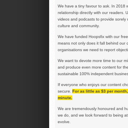
We have a tiny favour to ask. In 2018 
relationship directly with our readers. 
videos and podcasts to provide sorely m
culture and community.
We have funded Hoopsfix with our freel
means not only does it fall behind our c
organisations we need to report objectiv
We want to devote more time to our miss
and produce even more content for th
sustainable 100% independent business
If everyone who enjoys our content ch
secure.
For as little as $3 per mont
minute.
We are tremendously honoured and hu
we do, and we look forward to being at 
evolve.