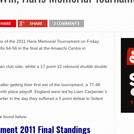
SHARE
SHARE
2 COMMENTS
 of the 2011 Haris Memorial Tournament on Friday,
s 64-56 in the final at the Amaechi Centre in
an club side, whilst a 17 point-12 rebound double double
fter getting their first win of the tournament, a 77-48
enth place playoff. England were led by Liam Carpenter’s
rlier in the day they suffered a 5 point defeat to Solent
be found below:
ment 2011 Final Standings