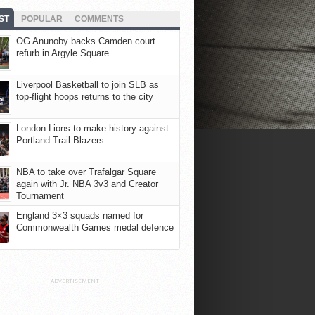
ST
POPULAR
COMMENTS
OG Anunoby backs Camden court
refurb in Argyle Square
Liverpool Basketball to join SLB as
top-flight hoops returns to the city
London Lions to make history against
Portland Trail Blazers
NBA to take over Trafalgar Square
again with Jr. NBA 3v3 and Creator
Tournament
England 3×3 squads named for
Commonwealth Games medal defence
ADVERTISEMENT