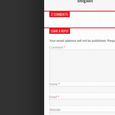
Belgium
2 COMMENTS
LEAVE A REPLY
Your email address will not be published.
Requi
Comment
*
Name
*
Email
*
Website