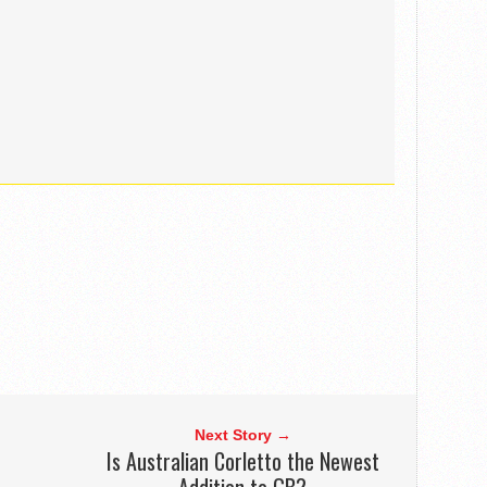
Next Story →
n
Is Australian Corletto the Newest