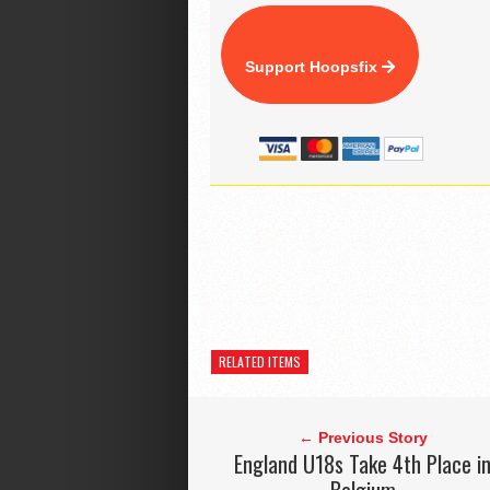
Support Hoopsfix
RELATED ITEMS
← Previous Story
England U18s Take 4th Place i