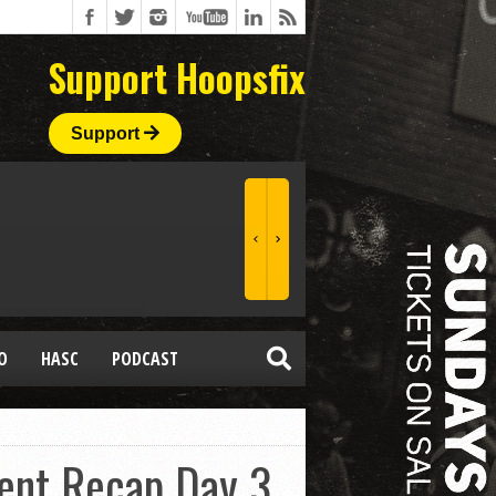
Support Hoopsfix
Support
O
HASC
PODCAST
ent Recap Day 3