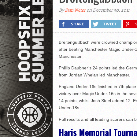
By
Sam Neter
on December 30, 2011
SHARE
TWEET
Breitengüßbach were crowned champions
after beating Manchester Magic Under-18
Manchester.
Phillip Daubner’s 24 points led the Germ
from Jordan Whelan led Manchester.
England Under-16s finished in 7th place a
victory over Magic Under-16s in the sev
14 points, whilst Josh Steel added 12. Ea
Under-18s.
Full results and all leading scorers can 
Haris Memorial Tourna