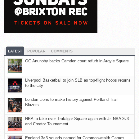
LATEST
POPULAR
COMMENTS
OG Anunoby backs Camden court refurb in Argyle Square
Liverpool Basketball to join SLB as top-flight hoops returns
to the city
London Lions to make history against Portland Trail
Blazers
NBA to take over Trafalgar Square again with Jr. NBA 3v3
and Creator Tournament
England 3×3 squads named for Commonwealth Games