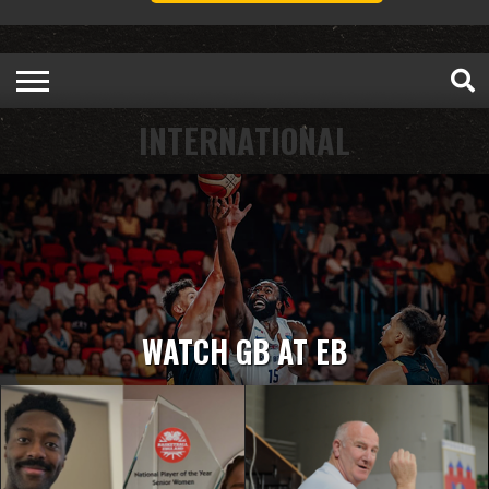
INTERNATIONAL
WATCH GB AT EB