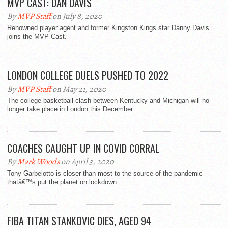
MVP CAST: DAN DAVIS
By
MVP Staff
on July 8, 2020
Renowned player agent and former Kingston Kings star Danny Davis
joins the MVP Cast.
LONDON COLLEGE DUELS PUSHED TO 2022
By
MVP Staff
on May 21, 2020
The college basketball clash between Kentucky and Michigan will no
longer take place in London this December.
COACHES CAUGHT UP IN COVID CORRAL
By
Mark Woods
on April 3, 2020
Tony Garbelotto is closer than most to the source of the pandemic
thatâ€™s put the planet on lockdown.
FIBA TITAN STANKOVIC DIES, AGED 94