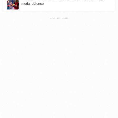
medal defence
ADVERTISEMENT