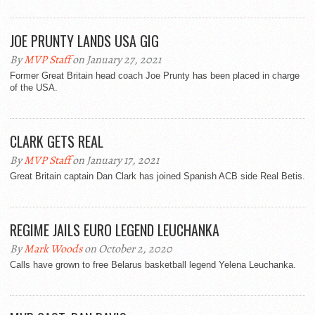
JOE PRUNTY LANDS USA GIG
By
MVP Staff
on January 27, 2021
Former Great Britain head coach Joe Prunty has been placed in charge
of the USA.
CLARK GETS REAL
By
MVP Staff
on January 17, 2021
Great Britain captain Dan Clark has joined Spanish ACB side Real Betis.
REGIME JAILS EURO LEGEND LEUCHANKA
By
Mark Woods
on October 2, 2020
Calls have grown to free Belarus basketball legend Yelena Leuchanka.