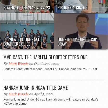
PLAYERS OF THE YEAR 2022-23
RIP JOHN ATKINSON
PREVIEW: THE LIONS BCL
LIONS IN FIBA EUROPE CUP
QUALIFIERS GUIDE
DRAW
MVP CAST: THE HARLEM GLOBETROTTERS ONE
By
Mark Woods
on October 7, 2022
Harlem Globetrotters legend Sweet Lou Dunbar joins the MVP Cast.
HANNAH JUMP IN NCAA TITLE GAME
By
Mark Woods
on April 3, 2021
Former England Under-16 cap Hannah Jump will feature in Sunday’s
NCAA title game.