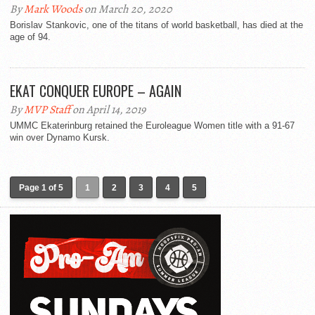
By
Mark Woods
on March 20, 2020
Borislav Stankovic, one of the titans of world basketball, has died at the
age of 94.
EKAT CONQUER EUROPE – AGAIN
By
MVP Staff
on April 14, 2019
UMMC Ekaterinburg retained the Euroleague Women title with a 91-67
win over Dynamo Kursk.
Page 1 of 5
1
2
3
4
5