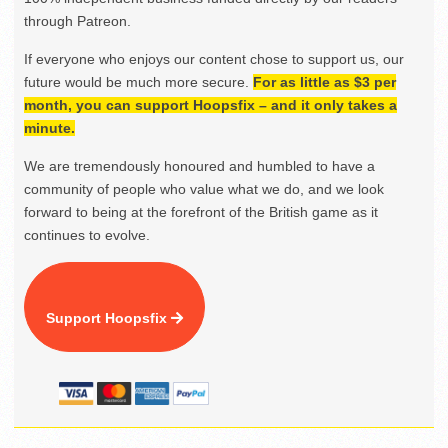
through Patreon.
If everyone who enjoys our content chose to support us, our
future would be much more secure.
For as little as $3 per
month, you can support Hoopsfix – and it only takes a
minute.
We are tremendously honoured and humbled to have a
community of people who value what we do, and we look
forward to being at the forefront of the British game as it
continues to evolve.
Support Hoopsfix