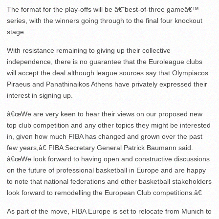
The format for the play-offs will be â€˜best-of-three gameâ€™
series, with the winners going through to the final four knockout
stage.
With resistance remaining to giving up their collective
independence, there is no guarantee that the Euroleague clubs
will accept the deal although league sources say that Olympiacos
Piraeus and Panathinaikos Athens have privately expressed their
interest in signing up.
â€œWe are very keen to hear their views on our proposed new
top club competition and any other topics they might be interested
in, given how much FIBA has changed and grown over the past
few years,â€ FIBA Secretary General Patrick Baumann said.
â€œWe look forward to having open and constructive discussions
on the future of professional basketball in Europe and are happy
to note that national federations and other basketball stakeholders
look forward to remodelling the European Club competitions.â€
As part of the move, FIBA Europe is set to relocate from Munich to