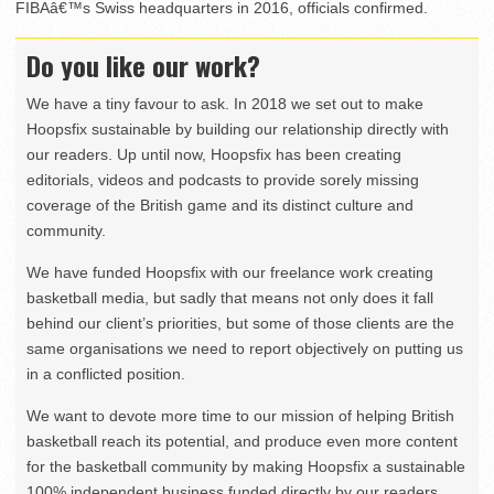
FIBAâ€™s Swiss headquarters in 2016, officials confirmed.
Do you like our work?
We have a tiny favour to ask. In 2018 we set out to make
Hoopsfix sustainable by building our relationship directly with
our readers. Up until now, Hoopsfix has been creating
editorials, videos and podcasts to provide sorely missing
coverage of the British game and its distinct culture and
community.
We have funded Hoopsfix with our freelance work creating
basketball media, but sadly that means not only does it fall
behind our client’s priorities, but some of those clients are the
same organisations we need to report objectively on putting us
in a conflicted position.
We want to devote more time to our mission of helping British
basketball reach its potential, and produce even more content
for the basketball community by making Hoopsfix a sustainable
100% independent business funded directly by our readers