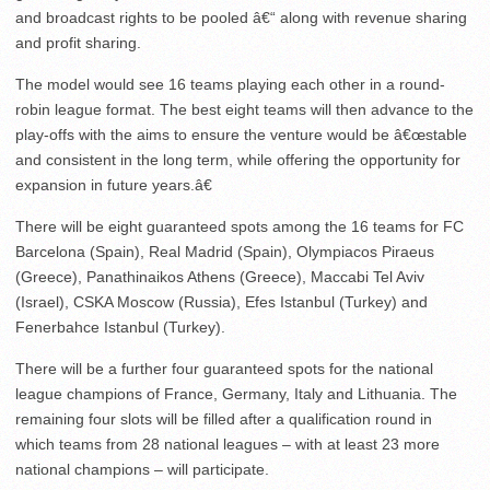
and broadcast rights to be pooled â€“ along with revenue sharing
and profit sharing.
The model would see 16 teams playing each other in a round-
robin league format. The best eight teams will then advance to the
play-offs with the aims to ensure the venture would be â€œstable
and consistent in the long term, while offering the opportunity for
expansion in future years.â€
There will be eight guaranteed spots among the 16 teams for FC
Barcelona (Spain), Real Madrid (Spain), Olympiacos Piraeus
(Greece), Panathinaikos Athens (Greece), Maccabi Tel Aviv
(Israel), CSKA Moscow (Russia), Efes Istanbul (Turkey) and
Fenerbahce Istanbul (Turkey).
There will be a further four guaranteed spots for the national
league champions of France, Germany, Italy and Lithuania. The
remaining four slots will be filled after a qualification round in
which teams from 28 national leagues – with at least 23 more
national champions – will participate.