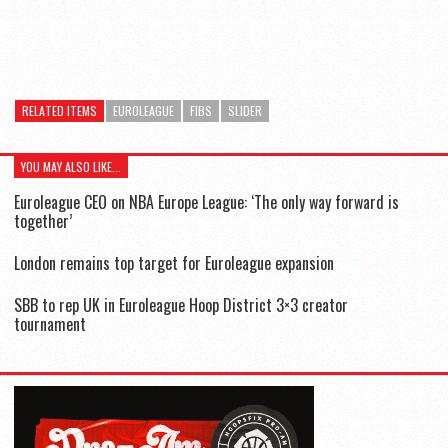
RELATED ITEMS
EUROLEAGUE
FIBS
SLIDER
YOU MAY ALSO LIKE...
Euroleague CEO on NBA Europe League: ‘The only way forward is
together’
London remains top target for Euroleague expansion
SBB to rep UK in Euroleague Hoop District 3×3 creator
tournament