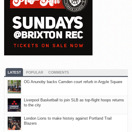
LATEST
POPULAR
COMMENTS
OG Anunoby backs Camden court refurb in Argyle Square
Liverpool Basketball to join SLB as top-flight hoops returns
to the city
London Lions to make history against Portland Trail
Blazers