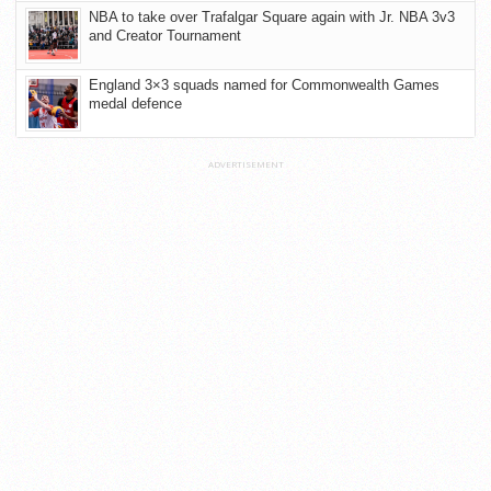
NBA to take over Trafalgar Square again with Jr. NBA 3v3
and Creator Tournament
England 3×3 squads named for Commonwealth Games
medal defence
ADVERTISEMENT