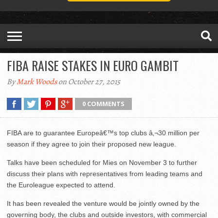
FIBA RAISE STAKES IN EURO GAMBIT
By
Mark Woods
on October 27, 2015
0 COMMENTS
FIBA are to guarantee Europeâ€™s top clubs â‚¬30 million per
season if they agree to join their proposed new league.
Talks have been scheduled for Mies on November 3 to further
discuss their plans with representatives from leading teams and
the Euroleague expected to attend.
It has been revealed the venture would be jointly owned by the
governing body, the clubs and outside investors, with commercial