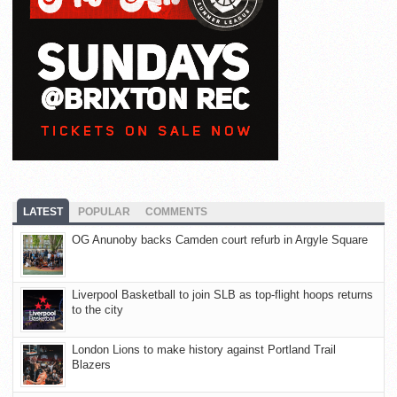
LATEST
POPULAR
COMMENTS
OG Anunoby backs Camden court refurb in Argyle Square
Liverpool Basketball to join SLB as top-flight hoops returns
to the city
London Lions to make history against Portland Trail
Blazers