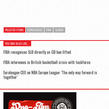
RELATED ITEMS
EUROLEAGUE
FIBA
SLIDER
YOU MAY ALSO LIKE...
FIBA recognises SLB directly as GB ban lifted
FIBA intervenes in British basketball crisis with taskforce
Euroleague CEO on NBA Europe League: ‘The only way forward is
together’