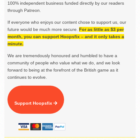
100% independent business funded directly by our readers
through Patreon.
If everyone who enjoys our content chose to support us, our
future would be much more secure.
For as little as $3 per
month, you can support Hoopsfix – and it only takes a
minute.
We are tremendously honoured and humbled to have a
community of people who value what we do, and we look
forward to being at the forefront of the British game as it
continues to evolve.
Support Hoopsfix