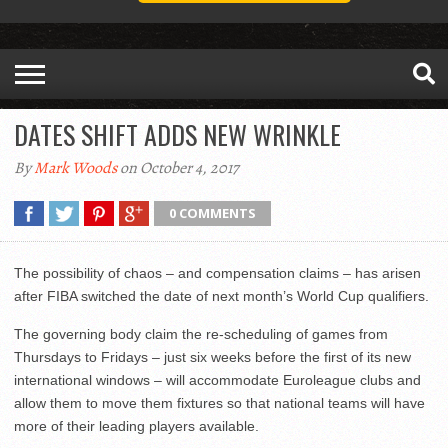
DATES SHIFT ADDS NEW WRINKLE
By
Mark Woods
on October 4, 2017
0 COMMENTS
The possibility of chaos – and compensation claims – has arisen
after FIBA switched the date of next month’s World Cup qualifiers.
The governing body claim the re-scheduling of games from
Thursdays to Fridays – just six weeks before the first of its new
international windows – will accommodate Euroleague clubs and
allow them to move them fixtures so that national teams will have
more of their leading players available.