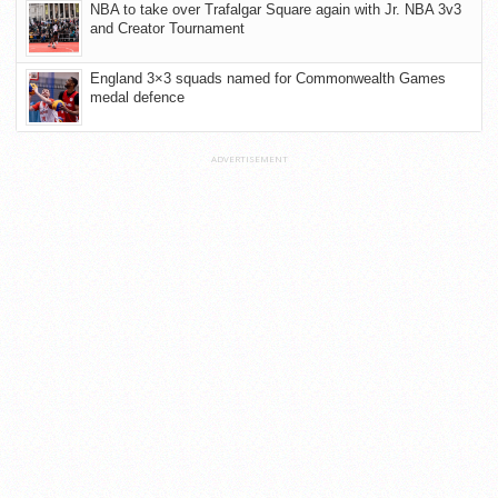
NBA to take over Trafalgar Square again with Jr. NBA 3v3
and Creator Tournament
England 3×3 squads named for Commonwealth Games
medal defence
ADVERTISEMENT