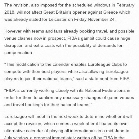
The revision, also imposed for the scheduled windows in February
2018, will not affect Great Britain’s opener against Greece which
was already slated for Leicester on Friday November 24.
However with teams and fans already booking travel, and possible
venue clashes now in prospect, FIBA’s gambit could cause huge
disruption and extra costs with the possibility of demands for
compensation.
“This modification to the calendar enables Euroleague clubs to
compete with their best players, while also allowing Euroleague
players to join their national teams,” said a statement from FIBA.
“FIBA is currently working closely with its National Federations in
order for them to confirm any necessary changes of game venues
and travel bookings for their national teams.”
Euroleague will meet in the next week to determine whether it will
accept the revision, which comes a week after it floated its own
alternative calendar of playing all internationals in a mid-June to
July window, a proposal immediately written off by FIBA in the