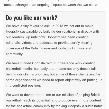
latest exchange in an ongoing dispute between the two sides.
Do you like our work?
We have a tiny favour to ask. In 2018 we set out to make
Hoopsfix sustainable by building our relationship directly with
our readers. Up until now, Hoopsfix has been creating
editorials, videos and podcasts to provide sorely missing
coverage of the British game and its distinct culture and
community.
We have funded Hoopsfix with our freelance work creating
basketball media, but sadly that means not only does it fall
behind our client’s priorities, but some of those clients are the
same organisations we need to report objectively on putting us
in a conflicted position.
We want to devote more time to our mission of helping British
basketball reach its potential, and produce even more content
for the basketball community by making Hoopsfix a sustainable