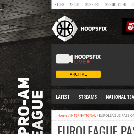
STORE
ABOUT
SUPPORT
SUBMIT VIDEO
C
LATEST
STREAMS
NATIONAL TE
WOMEN
Home
/
INTERNATIONAL
/
EUROLEAGUE PASS ON
EUROLEAGUE PA