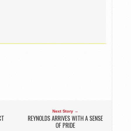
Next Story →
CT
REYNOLDS ARRIVES WITH A SENSE
OF PRIDE