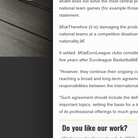
â€œIt does not solve the most central prob
national team games (for example those f
statement.
â€œTherefore (it is) damaging the produc
national teams at a competitive disadva
nationality.â€
It added: â€œEuroLeague clubs consider
five years after Euroleague Basketballâ
“However, they continue their ongoing c
reaching a broad and long-term agreemen
responsibilities between the internatio
“Such agreement should include the defi
important topics, setting the basis for a
of its professional offerings to much grea
Do you like our work?