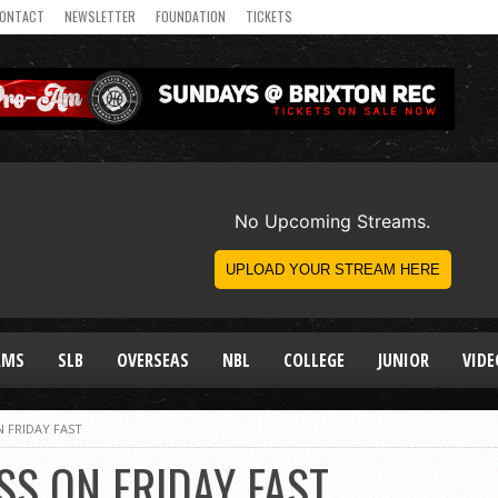
ONTACT
NEWSLETTER
FOUNDATION
TICKETS
AMS
SLB
OVERSEAS
NBL
COLLEGE
JUNIOR
VIDE
 FRIDAY FAST
SS ON FRIDAY FAST