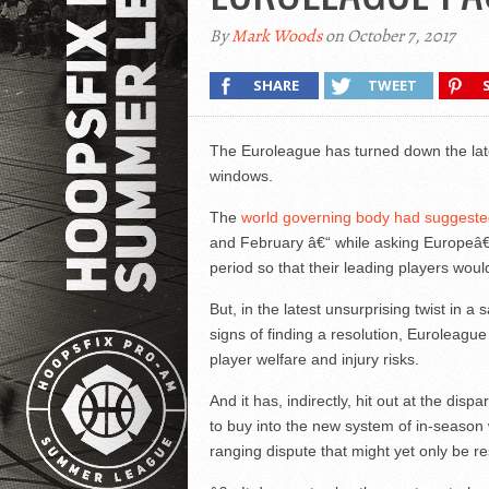
By
Mark Woods
on October 7, 2017
SHARE
TWEET
The Euroleague has turned down the late
windows.
The
world governing body had suggested
and February â€“ while asking Europeâ€
period so that their leading players would
But, in the latest unsurprising twist in 
signs of finding a resolution, Euroleague
player welfare and injury risks.
And it has, indirectly, hit out at the dis
to buy into the new system of in-season
ranging dispute that might yet only be 