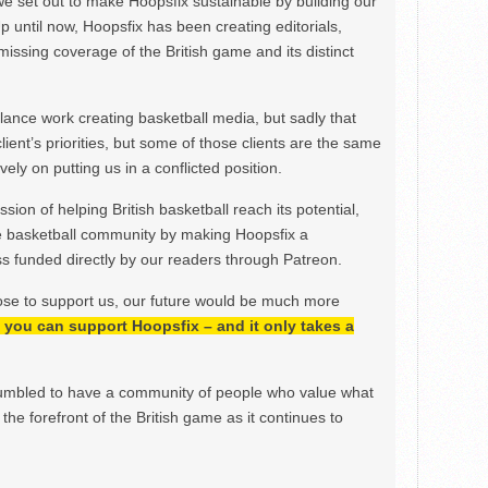
we set out to make Hoopsfix sustainable by building our
Up until now, Hoopsfix has been creating editorials,
issing coverage of the British game and its distinct
ance work creating basketball media, but sadly that
lient’s priorities, but some of those clients are the same
ely on putting us in a conflicted position.
ion of helping British basketball reach its potential,
e basketball community by making Hoopsfix a
 funded directly by our readers through Patreon.
ose to support us, our future would be much more
h, you can support Hoopsfix – and it only takes a
mbled to have a community of people who value what
the forefront of the British game as it continues to