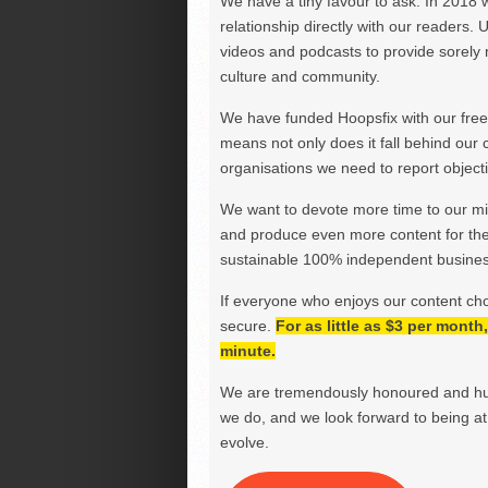
We have a tiny favour to ask. In 2018 
relationship directly with our readers. 
videos and podcasts to provide sorely m
culture and community.
We have funded Hoopsfix with our freel
means not only does it fall behind our c
organisations we need to report objectiv
We want to devote more time to our miss
and produce even more content for th
sustainable 100% independent business
If everyone who enjoys our content ch
secure.
For as little as $3 per mont
minute.
We are tremendously honoured and hu
we do, and we look forward to being at 
evolve.