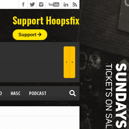
Support Hoopsfix
Support
O
HASC
PODCAST