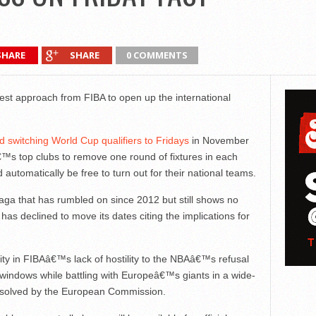
SHARE
SHARE
0 COMMENTS
st approach from FIBA to open up the international
 switching World Cup qualifiers to Fridays
in November
™s top clubs to remove one round of fixtures in each
 automatically be free to turn out for their national teams.
a saga that has rumbled on since 2012 but still shows no
 has declined to move its dates citing the implications for
parity in FIBAâ€™s lack of hostility to the NBAâ€™s refusal
 windows while battling with Europeâ€™s giants in a wide-
resolved by the European Commission.