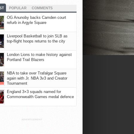
ST
POPULAR
COMMENTS
OG Anunoby backs Camden court
refurb in Argyle Square
Liverpool Basketball to join SLB as
top-flight hoops returns to the city
London Lions to make history against
Portland Trail Blazers
NBA to take over Trafalgar Square
again with Jr. NBA 3v3 and Creator
Tournament
England 3×3 squads named for
Commonwealth Games medal defence
ADVERTISEMENT