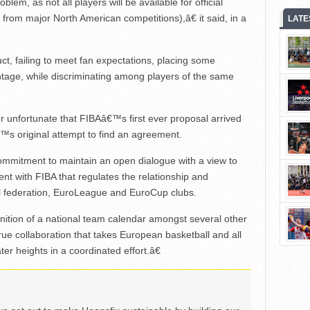
lem, as not all players will be available for official
rom major North American competitions),â€ it said, in a
LATE
t, failing to meet fan expectations, placing some
ntage, while discriminating among players of the same
 unfortunate that FIBAâ€™s first ever proposal arrived
€™s original attempt to find an agreement.
ommitment to maintain an open dialogue with a view to
t with FIBA that regulates the relationship and
nal federation, EuroLeague and EuroCup clubs.
nition of a national team calendar amongst several other
 true collaboration that takes European basketball and all
ter heights in a coordinated effort.â€