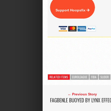
Support Hoopsfix
RELATED ITEMS
EUROLEAGUE
FIBA
SLIDER
← Previous Story
FAGBENLE BUOYED BY LYNX EFFE