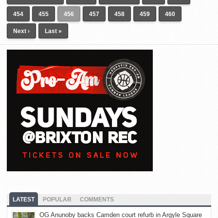
454
455
456
457
458
459
460
Next ›
Last »
LATEST
POPULAR
COMMENTS
OG Anunoby backs Camden court refurb in Argyle Square