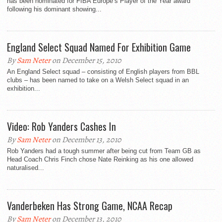
has been nominated for FIBA Europe’s Player of the Year award
following his dominant showing...
England Select Squad Named For Exhibition Game
By
Sam Neter
on December 15, 2010
An England Select squad – consisting of English players from BBL
clubs – has been named to take on a Welsh Select squad in an
exhibition...
Video: Rob Yanders Cashes In
By
Sam Neter
on December 13, 2010
Rob Yanders had a tough summer after being cut from Team GB as
Head Coach Chris Finch chose Nate Reinking as his one allowed
naturalised...
Vanderbeken Has Strong Game, NCAA Recap
By
Sam Neter
on December 13, 2010