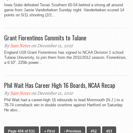
Iowa State defeated Texas Southern 65-54 behind a strong all around
game from Jamie Vanderbeken Sunday night. Vanderbeken scored 14
points on 5/11 shooting (2/2...
Grant Fiorentinos Commits to Tulane
By
Sam Neter
on December 12, 2010
England U18 Grant Fiorentinos has signed to NCAA Division 1 school
Tulane University, to join them from the 2011/2012 season. Fiorentinos,
a 6’10”, 225lb power...
Phil Wait Has Career High 16 Boards, NCAA Recap
By
Sam Neter
on December 12, 2010
Phil Wait had a career-high 16 rebounds to lead Monmouth (N.J.) to a
78-74 comeback win in double overtime against Hartford on Saturday.
He also...
Page 456 of 531
« First
‹ Previous
452
453