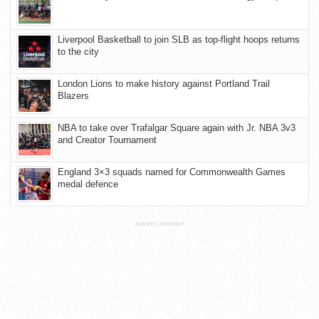
Liverpool Basketball to join SLB as top-flight hoops returns
to the city
London Lions to make history against Portland Trail
Blazers
NBA to take over Trafalgar Square again with Jr. NBA 3v3
and Creator Tournament
England 3×3 squads named for Commonwealth Games
medal defence
ADVERTISEMENT