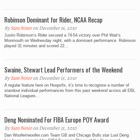
Robinson Dominant for Rider, NCAA Recap
By
Sam Neter
on December 16, 2010
Justin Robinson‘s Rider secured a 74-54 victory over Phil Wait‘s
Monmouth on Wednesday night, with a dominant performance. Robinson
played 31 minutes and scored 22...
Swaine, Stewart Lead Performers of the Weekend
By
Sam Neter
on December 15, 2010
A regular feature here on Hoopsfix, it’s time to recognise a number of
standout individual performances from this past weekend across all EBL
National Leagues...
Deng Nominated For FIBA Europe POY Award
By
Sam Neter
on December 15, 2010
Dan Wooller/wooller.com Team GB and Chicago Bulls star Luol Deng