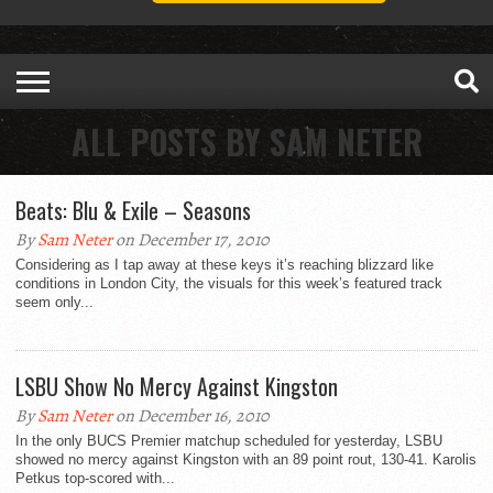
ALL POSTS BY SAM NETER
Beats: Blu & Exile – Seasons
By
Sam Neter
on December 17, 2010
Considering as I tap away at these keys it’s reaching blizzard like
conditions in London City, the visuals for this week’s featured track
seem only...
LSBU Show No Mercy Against Kingston
By
Sam Neter
on December 16, 2010
In the only BUCS Premier matchup scheduled for yesterday, LSBU
showed no mercy against Kingston with an 89 point rout, 130-41. Karolis
Petkus top-scored with...