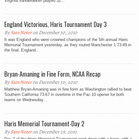
Virginia.Vanderbeken played 32...
England Victorious, Haris Tournament Day 3
By
Sam Neter
on December 30, 2010
It was England who were crowned champions of the 5th annual Haris
Memorial Tournament yesterday, as they routed Manchester 1 73-49 in
the final. England...
Bryan-Amaning in Fine Form, NCAA Recap
By
Sam Neter
on December 30, 2010
Matthew Bryan-Amaning was in fine form as Washington rallied to beat
Southern California 73-67 in overtime in the Pac-10 opener for both
teams on Wednesday...
Haris Memorial Tournament-Day 2
By
Sam Neter
on December 29, 2010
Day 2 of the Haris Memorial Tournament went down with a bang, with a