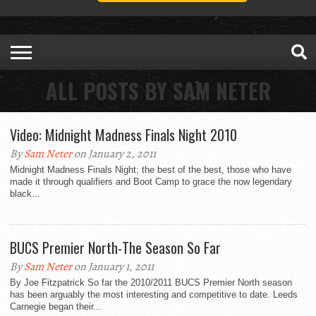
ALL POSTS BY SAM NETER
Video: Midnight Madness Finals Night 2010
By
Sam Neter
on January 2, 2011
Midnight Madness Finals Night; the best of the best, those who have
made it through qualifiers and Boot Camp to grace the now legendary
black...
BUCS Premier North-The Season So Far
By
Sam Neter
on January 1, 2011
By Joe Fitzpatrick So far the 2010/2011 BUCS Premier North season
has been arguably the most interesting and competitive to date. Leeds
Carnegie began their...