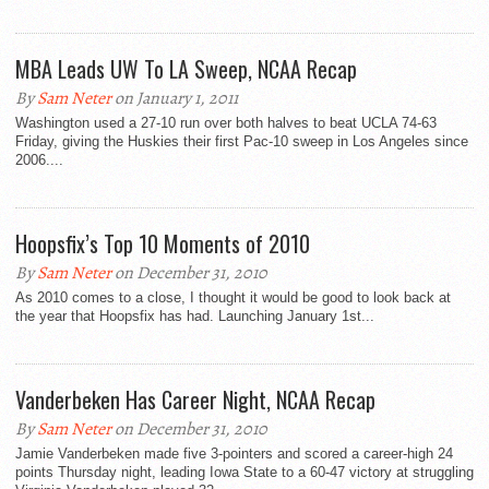
MBA Leads UW To LA Sweep, NCAA Recap
By
Sam Neter
on January 1, 2011
Washington used a 27-10 run over both halves to beat UCLA 74-63
Friday, giving the Huskies their first Pac-10 sweep in Los Angeles since
2006....
Hoopsfix’s Top 10 Moments of 2010
By
Sam Neter
on December 31, 2010
As 2010 comes to a close, I thought it would be good to look back at
the year that Hoopsfix has had. Launching January 1st...
Vanderbeken Has Career Night, NCAA Recap
By
Sam Neter
on December 31, 2010
Jamie Vanderbeken made five 3-pointers and scored a career-high 24
points Thursday night, leading Iowa State to a 60-47 victory at struggling