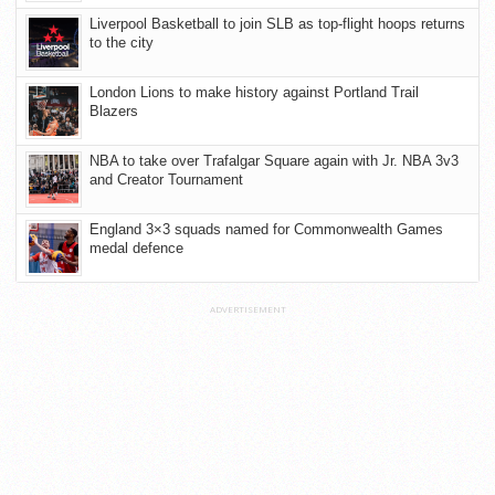
Liverpool Basketball to join SLB as top-flight hoops returns
to the city
London Lions to make history against Portland Trail
Blazers
NBA to take over Trafalgar Square again with Jr. NBA 3v3
and Creator Tournament
England 3×3 squads named for Commonwealth Games
medal defence
ADVERTISEMENT