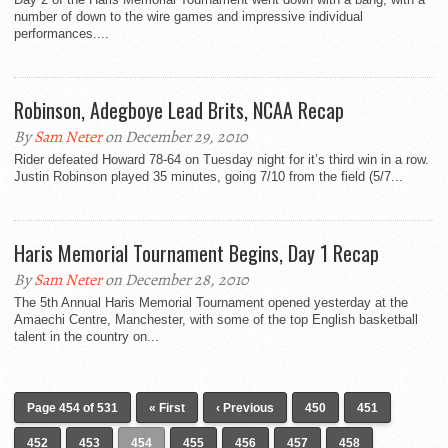
number of down to the wire games and impressive individual
performances....
Robinson, Adegboye Lead Brits, NCAA Recap
By
Sam Neter
on December 29, 2010
Rider defeated Howard 78-64 on Tuesday night for it’s third win in a row.
Justin Robinson played 35 minutes, going 7/10 from the field (5/7...
Haris Memorial Tournament Begins, Day 1 Recap
By
Sam Neter
on December 28, 2010
The 5th Annual Haris Memorial Tournament opened yesterday at the
Amaechi Centre, Manchester, with some of the top English basketball
talent in the country on...
Page 454 of 531
« First
‹ Previous
450
451
452
453
454
455
456
457
458