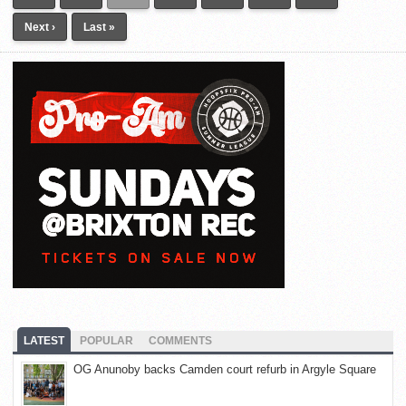
Next ›
Last »
LATEST
POPULAR
COMMENTS
OG Anunoby backs Camden court refurb in Argyle Square