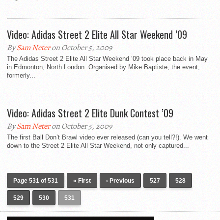
Video: Adidas Street 2 Elite All Star Weekend ’09
By
Sam Neter
on October 5, 2009
The Adidas Street 2 Elite All Star Weekend ’09 took place back in May
in Edmonton, North London. Organised by Mike Baptiste, the event,
formerly...
Video: Adidas Street 2 Elite Dunk Contest ’09
By
Sam Neter
on October 5, 2009
The first Ball Don’t Brawl video ever released (can you tell?!). We went
down to the Street 2 Elite All Star Weekend, not only captured...
Page 531 of 531
« First
‹ Previous
527
528
529
530
531