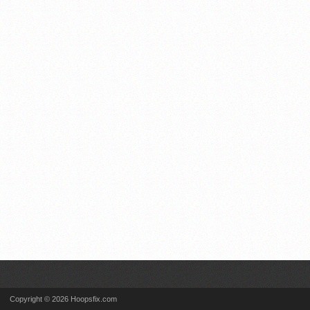
Copyright © 2026 Hoopsfix.com