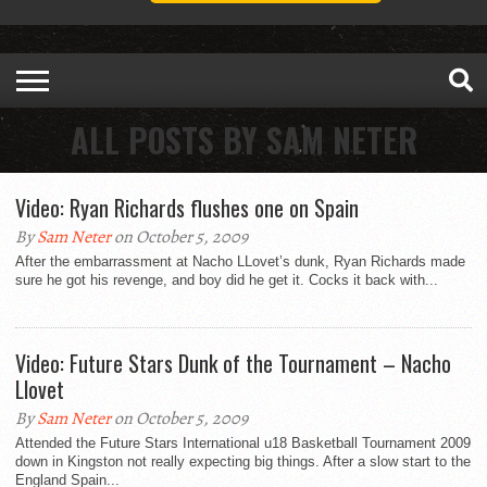
ALL POSTS BY SAM NETER
Video: Ryan Richards flushes one on Spain
By
Sam Neter
on October 5, 2009
After the embarrassment at Nacho LLovet’s dunk, Ryan Richards made
sure he got his revenge, and boy did he get it. Cocks it back with...
Video: Future Stars Dunk of the Tournament – Nacho
Llovet
By
Sam Neter
on October 5, 2009
Attended the Future Stars International u18 Basketball Tournament 2009
down in Kingston not really expecting big things. After a slow start to the
England Spain...