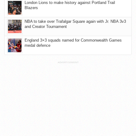
London Lions to make history against Portland Trail
Blazers
NBA to take over Trafalgar Square again with Jr. NBA 3v3
and Creator Tournament
England 3×3 squads named for Commonwealth Games
medal defence
ADVERTISEMENT