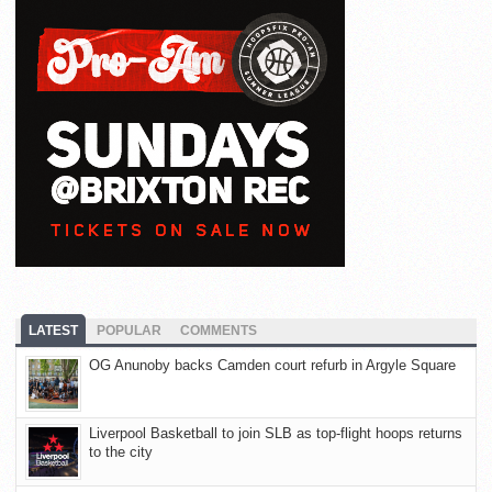
LATEST
POPULAR
COMMENTS
OG Anunoby backs Camden court refurb in Argyle Square
Liverpool Basketball to join SLB as top-flight hoops returns
to the city