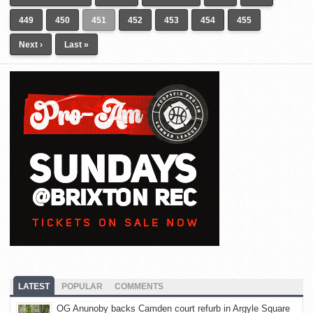
449
450
451
452
453
454
455
Next ›
Last »
LATEST
POPULAR
COMMENTS
OG Anunoby backs Camden court refurb in Argyle Square