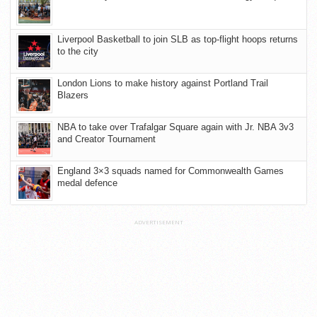
Liverpool Basketball to join SLB as top-flight hoops returns
to the city
London Lions to make history against Portland Trail
Blazers
NBA to take over Trafalgar Square again with Jr. NBA 3v3
and Creator Tournament
England 3×3 squads named for Commonwealth Games
medal defence
ADVERTISEMENT