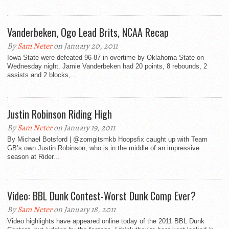
Vanderbeken, Ogo Lead Brits, NCAA Recap
By
Sam Neter
on January 20, 2011
Iowa State were defeated 96-87 in overtime by Oklahoma State on
Wednesday night. Jamie Vanderbeken had 20 points, 8 rebounds, 2
assists and 2 blocks,...
Justin Robinson Riding High
By
Sam Neter
on January 19, 2011
By Michael Botsford | @zomgitsmkb Hoopsfix caught up with Team
GB’s own Justin Robinson, who is in the middle of an impressive
season at Rider...
Video: BBL Dunk Contest-Worst Dunk Comp Ever?
By
Sam Neter
on January 18, 2011
Video highlights have appeared online today of the 2011 BBL Dunk