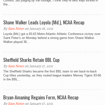
Contest, but judging by the footage, I think they’re best kept locked in
the...
Shane Walker Leads Loyola (Md.), NCAA Recap
By
Sam Neter
on January 18, 2011
Loyola (Md.) got a 65-63 Metro Atlantic Athletic Conference victory over
Saint Peter’s on Monday behind a strong game from Shane Walker.
Walker played 36...
Sheffield Sharks Retain BBL Cup
By
Sam Neter
on January 17, 2011
The Sheffield Sharks became the first BBL team to win back-to-back
Cup titles yesterday, as they routed league leaders Mersey Tigers 93-66
in the BBL...
Bryan-Amaning Regains Form, NCAA Recap
By
Sam Neter
on January 17, 2011