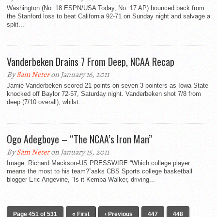
Washington (No. 18 ESPN/USA Today, No. 17 AP) bounced back from
the Stanford loss to beat California 92-71 on Sunday night and salvage a
split...
Vanderbeken Drains 7 From Deep, NCAA Recap
By
Sam Neter
on January 16, 2011
Jamie Vanderbeken scored 21 points on seven 3-pointers as Iowa State
knocked off Baylor 72-57, Saturday night. Vanderbeken shot 7/8 from
deep (7/10 overall), whilst...
Ogo Adegboye – “The NCAA’s Iron Man”
By
Sam Neter
on January 15, 2011
Image: Richard Mackson-US PRESSWIRE “Which college player
means the most to his team?”asks CBS Sports college basketball
blogger Eric Angevine, “Is it Kemba Walker, driving...
Page 451 of 531
« First
‹ Previous
447
448