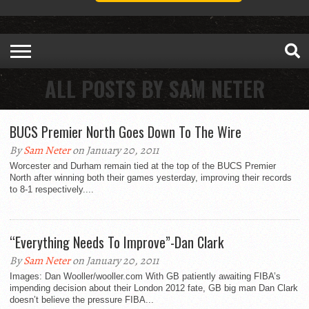
ALL POSTS BY SAM NETER
BUCS Premier North Goes Down To The Wire
By
Sam Neter
on January 20, 2011
Worcester and Durham remain tied at the top of the BUCS Premier
North after winning both their games yesterday, improving their records
to 8-1 respectively....
“Everything Needs To Improve”-Dan Clark
By
Sam Neter
on January 20, 2011
Images: Dan Wooller/wooller.com With GB patiently awaiting FIBA’s
impending decision about their London 2012 fate, GB big man Dan Clark
doesn’t believe the pressure FIBA...