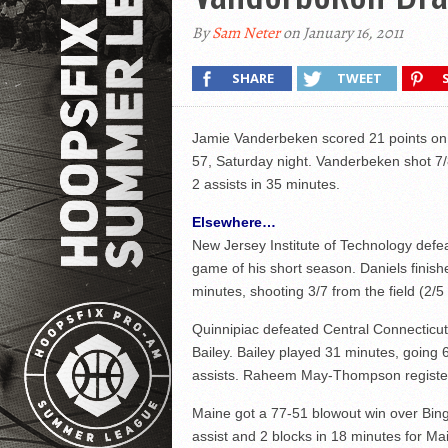
By
Sam Neter
on January 16, 2011
SHARE
TWEET
Jamie Vanderbeken scored 21 points on 
57, Saturday night. Vanderbeken shot 7/
2 assists in 35 minutes.
Elsewhere…
New Jersey Institute of Technology defe
game of his short season. Daniels finishe
minutes, shooting 3/7 from the field (2/5
Quinnipiac defeated Central Connecticut
Bailey. Bailey played 31 minutes, going 
assists. Raheem May-Thompson register
Maine got a 77-51 blowout win over Bing
assist and 2 blocks in 18 minutes for Mai