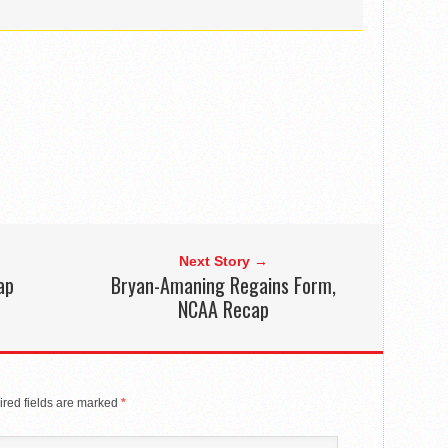
Next Story →
ap
Bryan-Amaning Regains Form,
NCAA Recap
red fields are marked
*