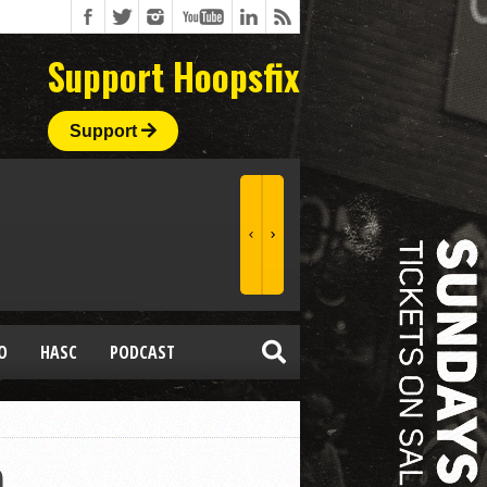
Support Hoopsfix
Support
O
HASC
PODCAST
p