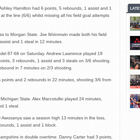
shley Hamilton had 6 points, 5 rebounds, 1 assist and 1
LATE
 at the line (6/6) whilst missing all his field goal attempts
oss to Morgan State. Joe Ikhinmwin made both his field
assist and 1 steal in 12 minutes.
adel 87-66 on Saturday. Andrew Lawrence played 19
points, 3 rebounds, 1 assist and 3 steals on 3/6 shooting.
ebound in 7 minutes on 2/3 shooting.
6 points and 2 rebounds in 22 minutes, shooting 3/6 from
 Michigan State. Alex Marcotullio played 24 minutes,
nd 1 steal.
 Awosanya saw a season high 13 minutes in the loss,
ebounds, 1 assist and 1 block.
ampshire in double overtime. Danny Carter had 3 points,