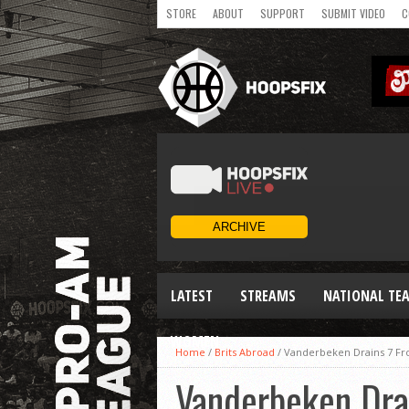
STORE
ABOUT
SUPPORT
SUBMIT VIDEO
C
LATEST
STREAMS
NATIONAL TE
WOMEN
Home
/
Brits Abroad
/
Vanderbeken Drains 7 F
Vanderbeken Dra