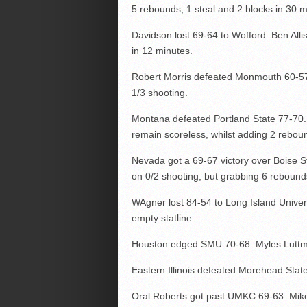
5 rebounds, 1 steal and 2 blocks in 30 mi
Davidson lost 69-64 to Wofford. Ben Alli
in 12 minutes.
Robert Morris defeated Monmouth 60-57.
1/3 shooting.
Montana defeated Portland State 77-70. 
remain scoreless, whilst adding 2 reboun
Nevada got a 69-67 victory over Boise S
on 0/2 shooting, but grabbing 6 rebounds
WAgner lost 84-54 to Long Island Universi
empty statline.
Houston edged SMU 70-68. Myles Luttma
Eastern Illinois defeated Morehead Stat
Oral Roberts got past UMKC 69-63. Mi