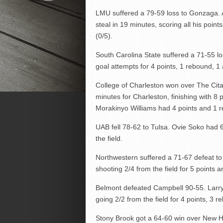
LMU suffered a 79-59 loss to Gonzaga. A
steal in 19 minutes, scoring all his points
(0/5).
South Carolina State suffered a 71-55 l
goal attempts for 4 points, 1 rebound, 1 
College of Charleston won over The Cit
minutes for Charleston, finishing with 8 
Morakinyo Williams had 4 points and 1 r
UAB fell 78-62 to Tulsa. Ovie Soko had 
the field.
Northwestern suffered a 71-67 defeat to
shooting 2/4 from the field for 5 points a
Belmont defeated Campbell 90-55. Larry
going 2/2 from the field for 4 points, 3 r
Stony Brook got a 64-60 win over New H