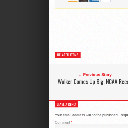
RELATED ITEMS
← Previous Story
Walker Comes Up Big, NCAA Rec
LEAVE A REPLY
Your email address will not be published.
Requi
Comment
*