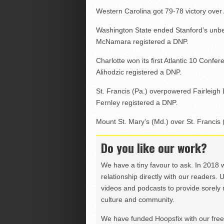
Western Carolina got 79-78 victory over
Washington State ended Stanford’s unbea
McNamara registered a DNP.
Charlotte won its first Atlantic 10 Con
Alihodzic registered a DNP.
St. Francis (Pa.) overpowered Fairleigh 
Fernley registered a DNP.
Mount St. Mary’s (Md.) over St. Francis 
Do you like our work?
We have a tiny favour to ask. In 2018 
relationship directly with our readers. 
videos and podcasts to provide sorely m
culture and community.
We have funded Hoopsfix with our freel