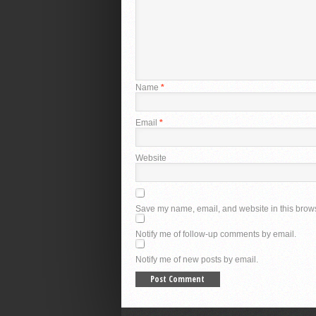
Name
*
Email
*
Website
Save my name, email, and website in this brows
Notify me of follow-up comments by email.
Notify me of new posts by email.