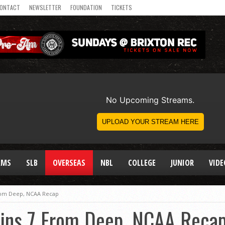
ONTACT
NEWSLETTER
FOUNDATION
TICKETS
AMS
SLB
OVERSEAS
NBL
COLLEGE
JUNIOR
VIDE
rom Deep, NCAA Recap
ins 7 From Deep, NCAA Reca