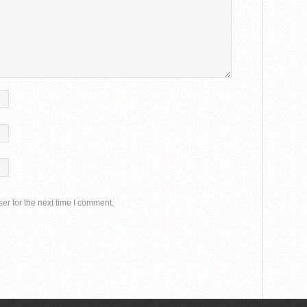
er for the next time I comment.