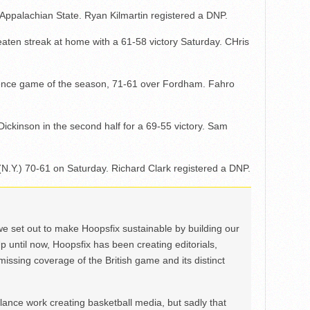
 Appalachian State. Ryan Kilmartin registered a DNP.
ten streak at home with a 61-58 victory Saturday. CHris
ference game of the season, 71-61 over Fordham. Fahro
Dickinson in the second half for a 69-55 victory. Sam
(N.Y.) 70-61 on Saturday. Richard Clark registered a DNP.
we set out to make Hoopsfix sustainable by building our
Up until now, Hoopsfix has been creating editorials,
issing coverage of the British game and its distinct
ance work creating basketball media, but sadly that