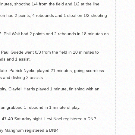
nutes, shooting 1/4 from the field and 1/2 at the line.
son had 2 points, 4 rebounds and 1 steal on 1/2 shooting
 Phil Wait had 2 points and 2 rebounds in 18 minutes on
Paul Guede went 0/3 from the field in 10 minutes to
ds and 1 assist.
tate. Patrick Nyeko played 21 minutes, going scoreless
 and dishing 2 assists.
ty. Clayfell Harris played 1 minute, finishing with an
n grabbed 1 rebound in 1 minute of play.
e 47-40 Saturday night. Levi Noel registered a DNP.
key Manghum registered a DNP.