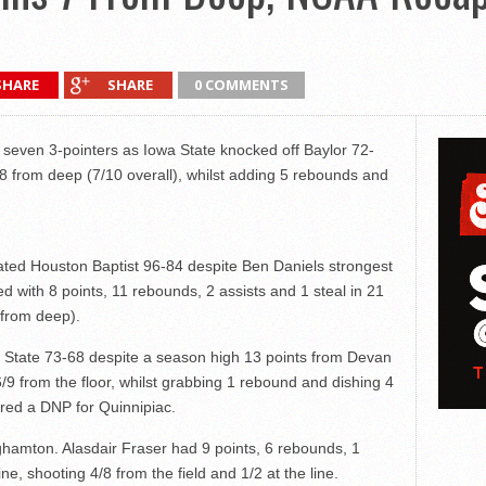
SHARE
SHARE
0 COMMENTS
seven 3-pointers as Iowa State knocked off Baylor 72-
8 from deep (7/10 overall), whilst adding 5 rebounds and
ated Houston Baptist 96-84 despite Ben Daniels strongest
d with 8 points, 11 rebounds, 2 assists and 1 steal in 21
 from deep).
 State 73-68 despite a season high 13 points from Devan
6/9 from the floor, whilst grabbing 1 rebound and dishing 4
ed a DNP for Quinnipiac.
hamton. Alasdair Fraser had 9 points, 6 rebounds, 1
ne, shooting 4/8 from the field and 1/2 at the line.