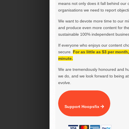
means not only does it fall behind our c
organisations we need to report objectiv
We want to devote more time to our miss
and produce even more content for th
sustainable 100% independent business
If everyone who enjoys our content ch
secure.
For as little as $3 per mont
minute.
We are tremendously honoured and hu
we do, and we look forward to being at 
evolve.
Support Hoopsfix