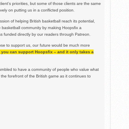
lient’s priorities, but some of those clients are the same
ely on putting us in a conflicted position.
ion of helping British basketball reach its potential,
e basketball community by making Hoopsfix a
 funded directly by our readers through Patreon.
ose to support us, our future would be much more
h, you can support Hoopsfix – and it only takes a
mbled to have a community of people who value what
the forefront of the British game as it continues to