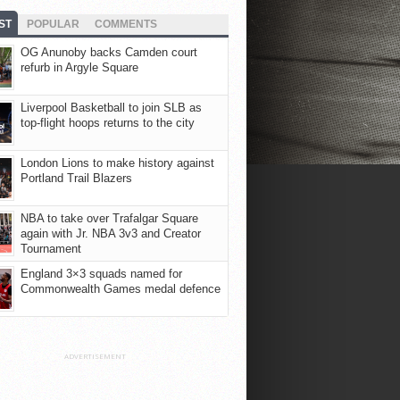
ST
POPULAR
COMMENTS
OG Anunoby backs Camden court
refurb in Argyle Square
Liverpool Basketball to join SLB as
top-flight hoops returns to the city
London Lions to make history against
Portland Trail Blazers
NBA to take over Trafalgar Square
again with Jr. NBA 3v3 and Creator
Tournament
England 3×3 squads named for
Commonwealth Games medal defence
ADVERTISEMENT