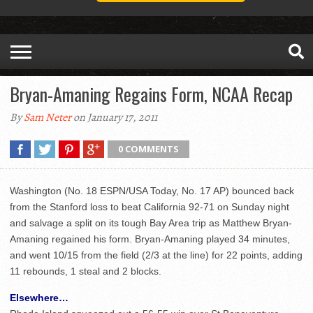
Bryan-Amaning Regains Form, NCAA Recap
By
Sam Neter
on January 17, 2011
0 COMMENTS
Washington (No. 18 ESPN/USA Today, No. 17 AP) bounced back
from the Stanford loss to beat California 92-71 on Sunday night
and salvage a split on its tough Bay Area trip as Matthew Bryan-
Amaning regained his form. Bryan-Amaning played 34 minutes,
and went 10/15 from the field (2/3 at the line) for 22 points, adding
11 rebounds, 1 steal and 2 blocks.
Elsewhere…