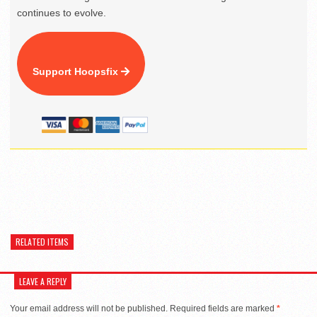
continues to evolve.
Support Hoopsfix
RELATED ITEMS
LEAVE A REPLY
Your email address will not be published.
Required fields are marked
*