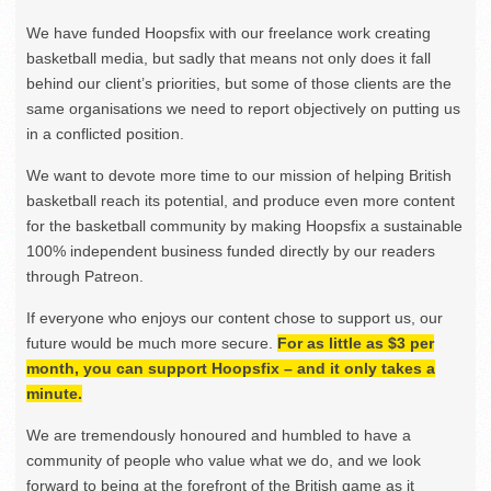
We have funded Hoopsfix with our freelance work creating
basketball media, but sadly that means not only does it fall
behind our client’s priorities, but some of those clients are the
same organisations we need to report objectively on putting us
in a conflicted position.
We want to devote more time to our mission of helping British
basketball reach its potential, and produce even more content
for the basketball community by making Hoopsfix a sustainable
100% independent business funded directly by our readers
through Patreon.
If everyone who enjoys our content chose to support us, our
future would be much more secure.
For as little as $3 per
month, you can support Hoopsfix – and it only takes a
minute.
We are tremendously honoured and humbled to have a
community of people who value what we do, and we look
forward to being at the forefront of the British game as it