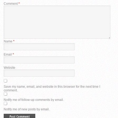
Comment
*
Name
*
Email
*
Website
Save my name, email, and website in this browser for the next time I
comment.
Notify me of follow-up comments by email.
Notify me of new posts by email.