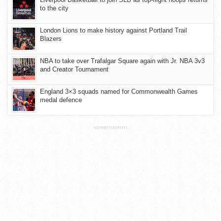
to the city
London Lions to make history against Portland Trail
Blazers
NBA to take over Trafalgar Square again with Jr. NBA 3v3
and Creator Tournament
England 3×3 squads named for Commonwealth Games
medal defence
ADVERTISEMENT