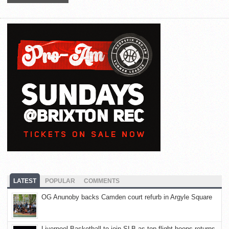
LATEST
POPULAR
COMMENTS
OG Anunoby backs Camden court refurb in Argyle Square
Liverpool Basketball to join SLB as top-flight hoops returns