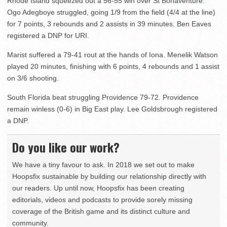
Rhode Island squeezed out a 56-55 win over St Bonaventure.
Ogo Adegboye struggled, going 1/9 from the field (4/4 at the line)
for 7 points, 3 rebounds and 2 assists in 39 minutes. Ben Eaves
registered a DNP for URI.
Marist suffered a 79-41 rout at the hands of Iona. Menelik Watson
played 20 minutes, finishing with 6 points, 4 rebounds and 1 assist
on 3/6 shooting.
South Florida beat struggling Providence 79-72. Providence
remain winless (0-6) in Big East play. Lee Goldsbrough registered
a DNP.
Do you like our work?
We have a tiny favour to ask. In 2018 we set out to make
Hoopsfix sustainable by building our relationship directly with
our readers. Up until now, Hoopsfix has been creating
editorials, videos and podcasts to provide sorely missing
coverage of the British game and its distinct culture and
community.