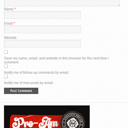
Name
*
Email
*
Website
Save my name, email, and website in this browser for the next time I
comment.
Notify me of follow-up comments by email.
Notify me of new posts by email.