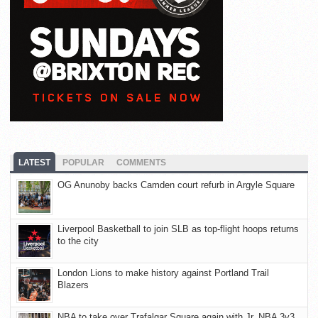
LATEST
POPULAR
COMMENTS
OG Anunoby backs Camden court refurb in Argyle Square
Liverpool Basketball to join SLB as top-flight hoops returns
to the city
London Lions to make history against Portland Trail
Blazers
NBA to take over Trafalgar Square again with Jr. NBA 3v3