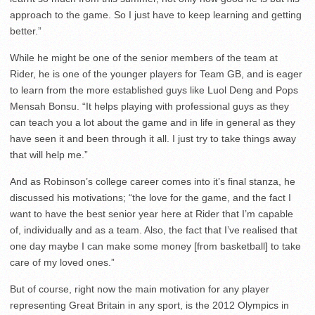
approach to the game. So I just have to keep learning and getting
better.”
While he might be one of the senior members of the team at
Rider, he is one of the younger players for Team GB, and is eager
to learn from the more established guys like Luol Deng and Pops
Mensah Bonsu. “It helps playing with professional guys as they
can teach you a lot about the game and in life in general as they
have seen it and been through it all. I just try to take things away
that will help me.”
And as Robinson’s college career comes into it’s final stanza, he
discussed his motivations; “the love for the game, and the fact I
want to have the best senior year here at Rider that I’m capable
of, individually and as a team. Also, the fact that I’ve realised that
one day maybe I can make some money [from basketball] to take
care of my loved ones.”
But of course, right now the main motivation for any player
representing Great Britain in any sport, is the 2012 Olympics in