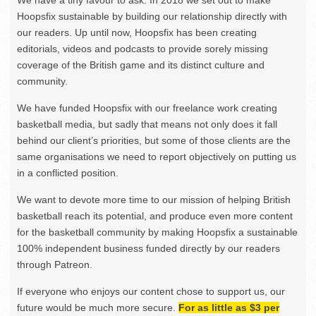
We have a tiny favour to ask. In 2018 we set out to make
Hoopsfix sustainable by building our relationship directly with
our readers. Up until now, Hoopsfix has been creating
editorials, videos and podcasts to provide sorely missing
coverage of the British game and its distinct culture and
community.
We have funded Hoopsfix with our freelance work creating
basketball media, but sadly that means not only does it fall
behind our client’s priorities, but some of those clients are the
same organisations we need to report objectively on putting us
in a conflicted position.
We want to devote more time to our mission of helping British
basketball reach its potential, and produce even more content
for the basketball community by making Hoopsfix a sustainable
100% independent business funded directly by our readers
through Patreon.
If everyone who enjoys our content chose to support us, our
future would be much more secure.
For as little as $3 per