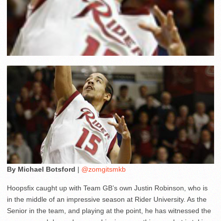
By Michael Botsford
|
@zomgitsmkb
Hoopsfix caught up with Team GB’s own Justin Robinson, who is
in the middle of an impressive season at Rider University. As the
Senior in the team, and playing at the point, he has witnessed the