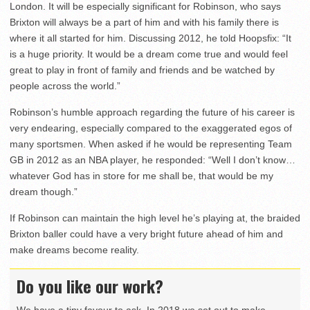
London. It will be especially significant for Robinson, who says
Brixton will always be a part of him and with his family there is
where it all started for him. Discussing 2012, he told Hoopsfix: “It
is a huge priority. It would be a dream come true and would feel
great to play in front of family and friends and be watched by
people across the world.”
Robinson’s humble approach regarding the future of his career is
very endearing, especially compared to the exaggerated egos of
many sportsmen. When asked if he would be representing Team
GB in 2012 as an NBA player, he responded: “Well I don’t know…
whatever God has in store for me shall be, that would be my
dream though.”
If Robinson can maintain the high level he’s playing at, the braided
Brixton baller could have a very bright future ahead of him and
make dreams become reality.
Do you like our work?