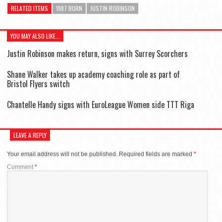
RELATED ITEMS
1987 BORN
JUSTIN ROBINSON
YOU MAY ALSO LIKE...
Justin Robinson makes return, signs with Surrey Scorchers
Shane Walker takes up academy coaching role as part of
Bristol Flyers switch
Chantelle Handy signs with EuroLeague Women side TTT Riga
LEAVE A REPLY
Your email address will not be published.
Required fields are marked
*
Comment
*