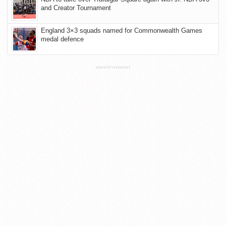
and Creator Tournament
England 3×3 squads named for Commonwealth Games
medal defence
ADVERTISEMENT