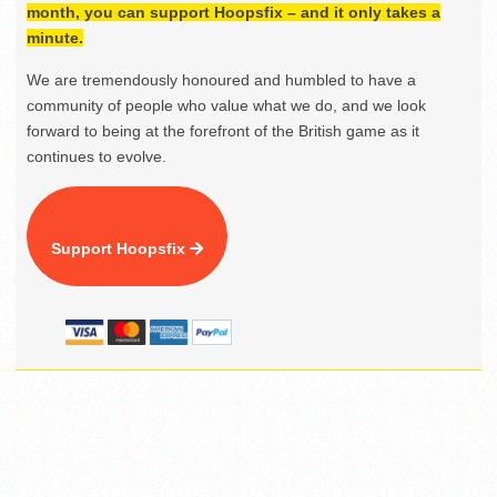
month, you can support Hoopsfix – and it only takes a
minute.
We are tremendously honoured and humbled to have a
community of people who value what we do, and we look
forward to being at the forefront of the British game as it
continues to evolve.
Support Hoopsfix