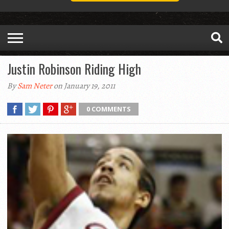
Justin Robinson Riding High
By
Sam Neter
on January 19, 2011
0 COMMENTS