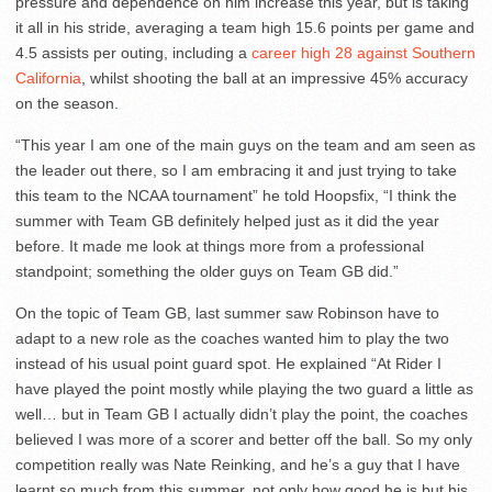
pressure and dependence on him increase this year, but is taking
it all in his stride, averaging a team high 15.6 points per game and
4.5 assists per outing, including a
career high 28 against Southern
California
, whilst shooting the ball at an impressive 45% accuracy
on the season.
“This year I am one of the main guys on the team and am seen as
the leader out there, so I am embracing it and just trying to take
this team to the NCAA tournament” he told Hoopsfix, “I think the
summer with Team GB definitely helped just as it did the year
before. It made me look at things more from a professional
standpoint; something the older guys on Team GB did.”
On the topic of Team GB, last summer saw Robinson have to
adapt to a new role as the coaches wanted him to play the two
instead of his usual point guard spot. He explained “At Rider I
have played the point mostly while playing the two guard a little as
well… but in Team GB I actually didn’t play the point, the coaches
believed I was more of a scorer and better off the ball. So my only
competition really was Nate Reinking, and he’s a guy that I have
learnt so much from this summer, not only how good he is but his