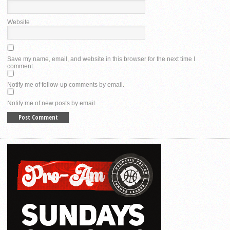
Website
Save my name, email, and website in this browser for the next time I
comment.
Notify me of follow-up comments by email.
Notify me of new posts by email.