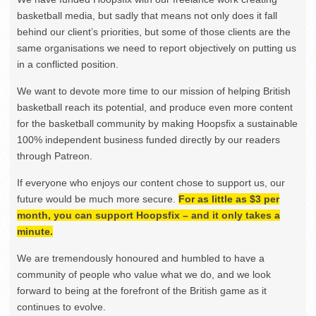
basketball media, but sadly that means not only does it fall
behind our client’s priorities, but some of those clients are the
same organisations we need to report objectively on putting us
in a conflicted position.
We want to devote more time to our mission of helping British
basketball reach its potential, and produce even more content
for the basketball community by making Hoopsfix a sustainable
100% independent business funded directly by our readers
through Patreon.
If everyone who enjoys our content chose to support us, our
future would be much more secure.
For as little as $3 per
month, you can support Hoopsfix – and it only takes a
minute.
We are tremendously honoured and humbled to have a
community of people who value what we do, and we look
forward to being at the forefront of the British game as it
continues to evolve.