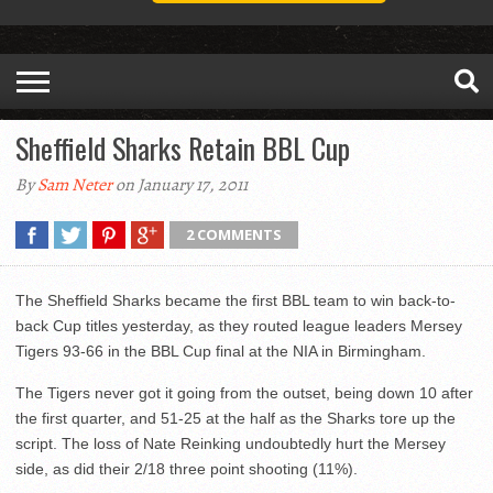
Sheffield Sharks Retain BBL Cup
By
Sam Neter
on January 17, 2011
2 COMMENTS
The Sheffield Sharks became the first BBL team to win back-to-
back Cup titles yesterday, as they routed league leaders Mersey
Tigers 93-66 in the BBL Cup final at the NIA in Birmingham.
The Tigers never got it going from the outset, being down 10 after
the first quarter, and 51-25 at the half as the Sharks tore up the
script. The loss of Nate Reinking undoubtedly hurt the Mersey
side, as did their 2/18 three point shooting (11%).