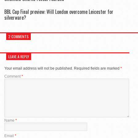
BBL Cup Final preview: Will London overcome Leicester for
silverware?
2 COMMENTS
LEAVE A REPLY
Your email address will not be published.
Required fields are marked
*
Comment
*
Name
*
Email
*