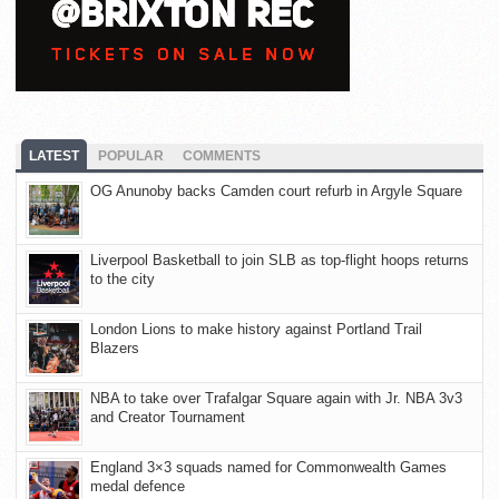
LATEST
POPULAR
COMMENTS
OG Anunoby backs Camden court refurb in Argyle Square
Liverpool Basketball to join SLB as top-flight hoops returns
to the city
London Lions to make history against Portland Trail
Blazers
NBA to take over Trafalgar Square again with Jr. NBA 3v3
and Creator Tournament
England 3×3 squads named for Commonwealth Games
medal defence