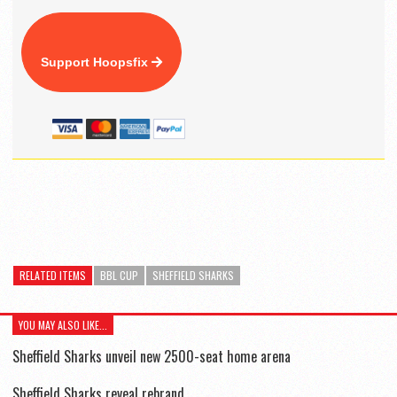
Support Hoopsfix
RELATED ITEMS
BBL CUP
SHEFFIELD SHARKS
YOU MAY ALSO LIKE...
Sheffield Sharks unveil new 2500-seat home arena
Sheffield Sharks reveal rebrand