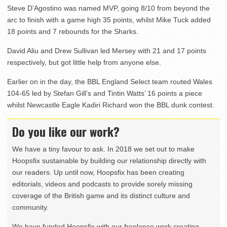
Steve D’Agostino was named MVP, going 8/10 from beyond the
arc to finish with a game high 35 points, whilst Mike Tuck added
18 points and 7 rebounds for the Sharks.
David Aliu and Drew Sullivan led Mersey with 21 and 17 points
respectively, but got little help from anyone else.
Earlier on in the day, the BBL England Select team routed Wales
104-65 led by Stefan Gill’s and Tintin Watts’ 16 points a piece
whilst Newcastle Eagle Kadiri Richard won the BBL dunk contest.
Do you like our work?
We have a tiny favour to ask. In 2018 we set out to make
Hoopsfix sustainable by building our relationship directly with
our readers. Up until now, Hoopsfix has been creating
editorials, videos and podcasts to provide sorely missing
coverage of the British game and its distinct culture and
community.
We have funded Hoopsfix with our freelance work creating