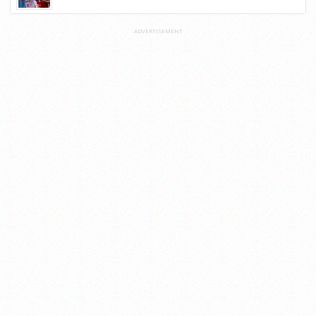
ADVERTISEMENT