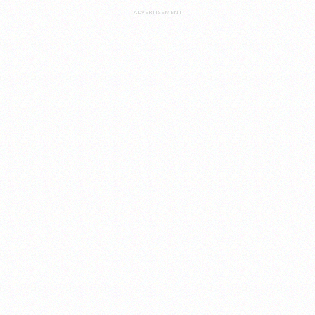
ADVERTISEMENT