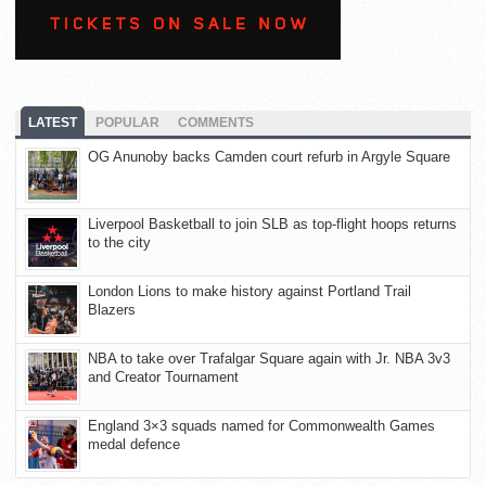
LATEST
POPULAR
COMMENTS
OG Anunoby backs Camden court refurb in Argyle Square
Liverpool Basketball to join SLB as top-flight hoops returns
to the city
London Lions to make history against Portland Trail
Blazers
NBA to take over Trafalgar Square again with Jr. NBA 3v3
and Creator Tournament
England 3×3 squads named for Commonwealth Games
medal defence