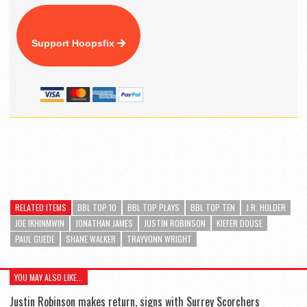
Support Hoopsfix
RELATED ITEMS
BBL TOP 10
BBL TOP PLAYS
BBL TOP TEN
J.R. HOLDER
JOE IKHINMWIN
JONATHAN JAMES
JUSTIN ROBINSON
KIEFER DOUSE
PAUL GUEDE
SHANE WALKER
TRAYVONN WRIGHT
YOU MAY ALSO LIKE...
Justin Robinson makes return, signs with Surrey Scorchers