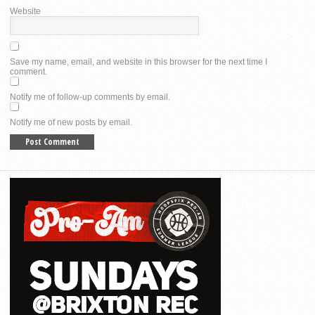
Website
Save my name, email, and website in this browser for the next time I
comment.
Notify me of follow-up comments by email.
Notify me of new posts by email.