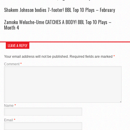
Shakem Johnson bodies 7-footer! BBL Top 10 Plays – February
Zamoku Weluche-Ume CATCHES A BODY! BBL Top 10 Plays –
Month 4
LEAVE A REPLY
Your email address will not be published.
Required fields are marked
*
Comment
*
Name
*
Email
*