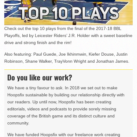
Check out the top 10 plays from the final of the 2017-18 BBL
Playoffs, led by Leicester Riders’ J.R. Holder with a sweet baseline
drive and strong finish and the rim!
Also featuring: Paul Guede, Joe Ikhinmwin, Kiefer Douse, Justin
Robinson, Shane Walker, TrayVonn Wright and Jonathan James.
Do you like our work?
We have a tiny favour to ask. In 2018 we set out to make
Hoopsfix sustainable by building our relationship directly with
our readers. Up until now, Hoopsfix has been creating
editorials, videos and podcasts to provide sorely missing
coverage of the British game and its distinct culture and
community.
We have funded Hoopsfix with our freelance work creating