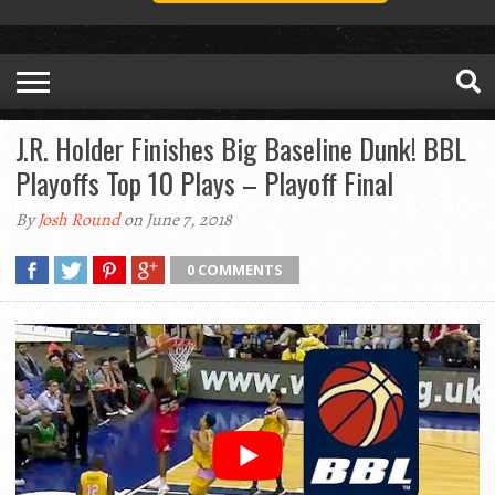
J.R. Holder Finishes Big Baseline Dunk! BBL
Playoffs Top 10 Plays – Playoff Final
By
Josh Round
on June 7, 2018
0 COMMENTS