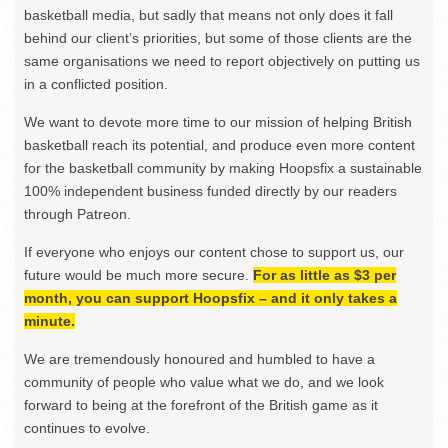
basketball media, but sadly that means not only does it fall
behind our client’s priorities, but some of those clients are the
same organisations we need to report objectively on putting us
in a conflicted position.
We want to devote more time to our mission of helping British
basketball reach its potential, and produce even more content
for the basketball community by making Hoopsfix a sustainable
100% independent business funded directly by our readers
through Patreon.
If everyone who enjoys our content chose to support us, our
future would be much more secure.
For as little as $3 per
month, you can support Hoopsfix – and it only takes a
minute.
We are tremendously honoured and humbled to have a
community of people who value what we do, and we look
forward to being at the forefront of the British game as it
continues to evolve.