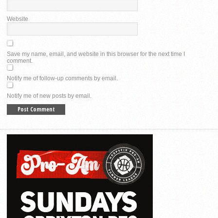
Website
Save my name, email, and website in this browser for the next time I
comment.
Notify me of follow-up comments by email.
Notify me of new posts by email.