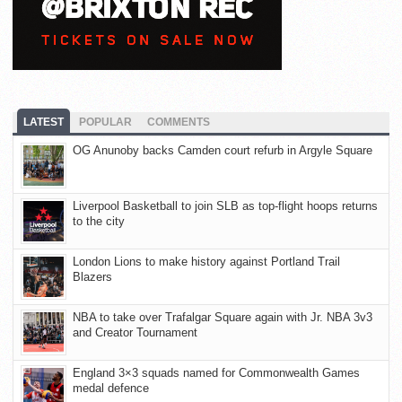
LATEST
POPULAR
COMMENTS
OG Anunoby backs Camden court refurb in Argyle Square
Liverpool Basketball to join SLB as top-flight hoops returns
to the city
London Lions to make history against Portland Trail
Blazers
NBA to take over Trafalgar Square again with Jr. NBA 3v3
and Creator Tournament
England 3×3 squads named for Commonwealth Games
medal defence