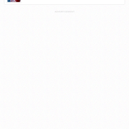
ADVERTISEMENT