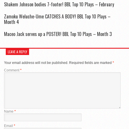
Shakem Johnson bodies 7-footer! BBL Top 10 Plays – February
Zamoku Weluche-Ume CATCHES A BODY! BBL Top 10 Plays –
Month 4
Maceo Jack serves up a POSTER! BBL Top 10 Plays – Month 3
LEAVE A REPLY
Your email address will not be published.
Required fields are marked
*
Comment
*
Name
*
Email
*