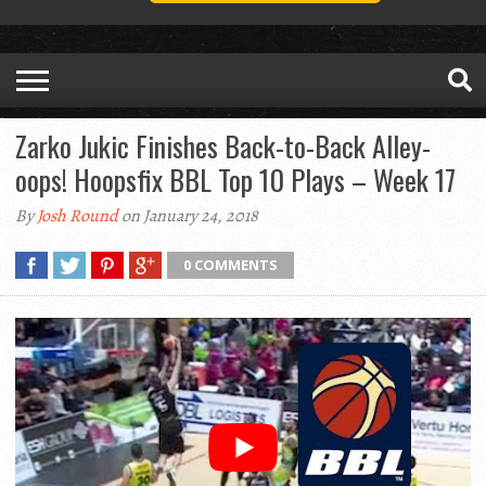
Zarko Jukic Finishes Back-to-Back Alley-
oops! Hoopsfix BBL Top 10 Plays – Week 17
By
Josh Round
on January 24, 2018
0 COMMENTS