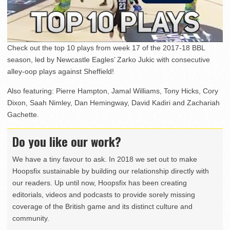
Check out the top 10 plays from week 17 of the 2017-18 BBL
season, led by Newcastle Eagles’ Zarko Jukic with consecutive
alley-oop plays against Sheffield!
Also featuring: Pierre Hampton, Jamal Williams, Tony Hicks, Cory
Dixon, Saah Nimley, Dan Hemingway, David Kadiri and Zachariah
Gachette.
Do you like our work?
We have a tiny favour to ask. In 2018 we set out to make
Hoopsfix sustainable by building our relationship directly with
our readers. Up until now, Hoopsfix has been creating
editorials, videos and podcasts to provide sorely missing
coverage of the British game and its distinct culture and
community.