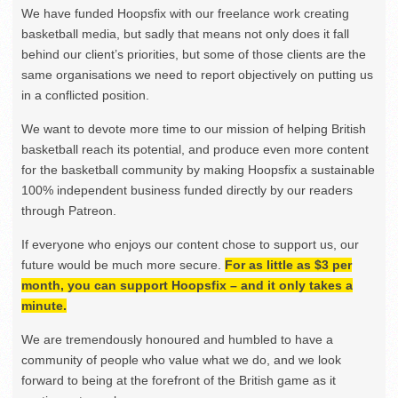
We have funded Hoopsfix with our freelance work creating
basketball media, but sadly that means not only does it fall
behind our client’s priorities, but some of those clients are the
same organisations we need to report objectively on putting us
in a conflicted position.
We want to devote more time to our mission of helping British
basketball reach its potential, and produce even more content
for the basketball community by making Hoopsfix a sustainable
100% independent business funded directly by our readers
through Patreon.
If everyone who enjoys our content chose to support us, our
future would be much more secure.
For as little as $3 per
month, you can support Hoopsfix – and it only takes a
minute.
We are tremendously honoured and humbled to have a
community of people who value what we do, and we look
forward to being at the forefront of the British game as it