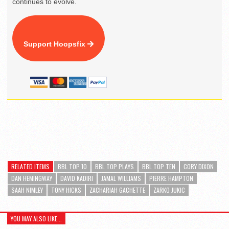
continues to evolve.
Support Hoopsfix
RELATED ITEMS
BBL TOP 10
BBL TOP PLAYS
BBL TOP TEN
CORY DIXON
DAN HEMINGWAY
DAVID KADIRI
JAMAL WILLIAMS
PIERRE HAMPTON
SAAH NIMLEY
TONY HICKS
ZACHARIAH GACHETTE
ZARKO JUKIC
YOU MAY ALSO LIKE...