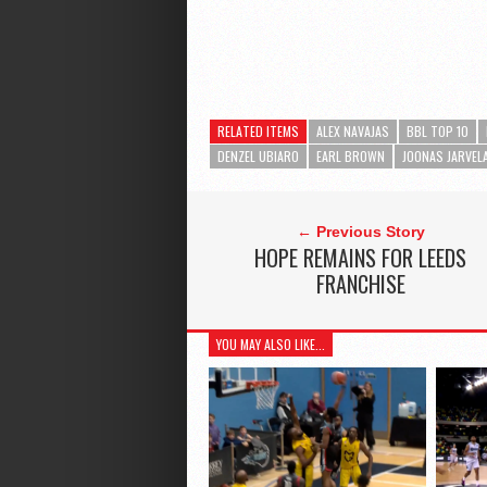
RELATED ITEMS
ALEX NAVAJAS
BBL TOP 10
DENZEL UBIARO
EARL BROWN
JOONAS JARVEL
← Previous Story
HOPE REMAINS FOR LEEDS
FRANCHISE
YOU MAY ALSO LIKE...