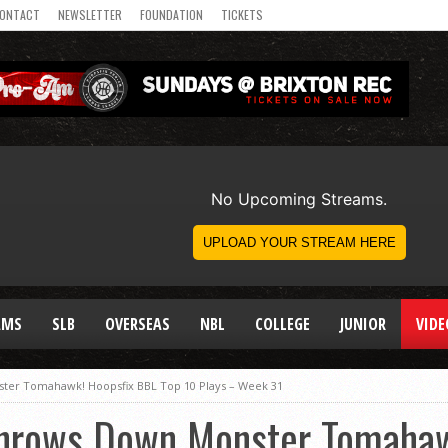
ONTACT
NEWSLETTER
FOUNDATION
TICKETS
AMS
SLB
OVERSEAS
NBL
COLLEGE
JUNIOR
VIDE
er Tomahawk! Hoopsfix BBL Top 10 Plays – Week 31
Throws Down Monster Tomahaw