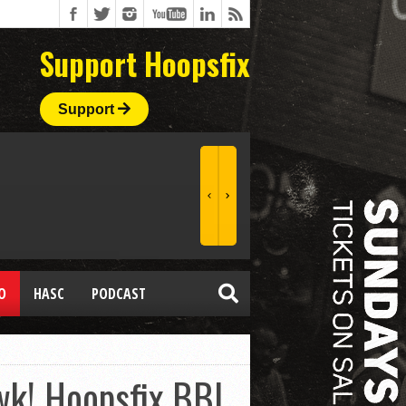
Support Hoopsfix
Support
O
HASC
PODCAST
k! Hoopsfix BBL