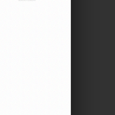
ADVERTISEMENT