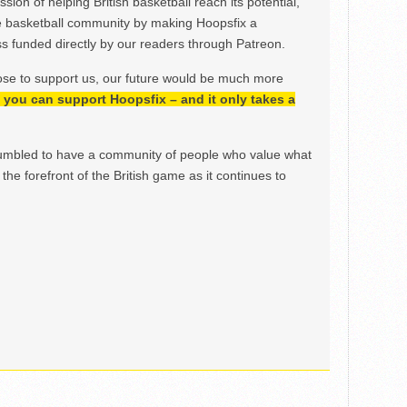
ion of helping British basketball reach its potential,
e basketball community by making Hoopsfix a
 funded directly by our readers through Patreon.
ose to support us, our future would be much more
h, you can support Hoopsfix – and it only takes a
mbled to have a community of people who value what
the forefront of the British game as it continues to