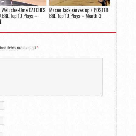
 Weluche-Ume CATCHES
Maceo Jack serves up a POSTER!
 BBL Top 10 Plays –
BBL Top 10 Plays – Month 3
4
red fields are marked
*