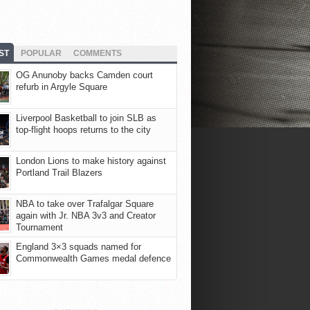
ST
POPULAR
COMMENTS
OG Anunoby backs Camden court
refurb in Argyle Square
Liverpool Basketball to join SLB as
top-flight hoops returns to the city
London Lions to make history against
Portland Trail Blazers
NBA to take over Trafalgar Square
again with Jr. NBA 3v3 and Creator
Tournament
England 3×3 squads named for
Commonwealth Games medal defence