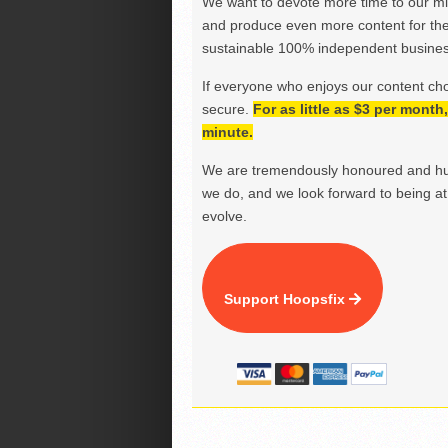
We want to devote more time to our miss
and produce even more content for th
sustainable 100% independent business
If everyone who enjoys our content ch
secure.
For as little as $3 per mont
minute.
We are tremendously honoured and hu
we do, and we look forward to being at 
evolve.
Support Hoopsfix