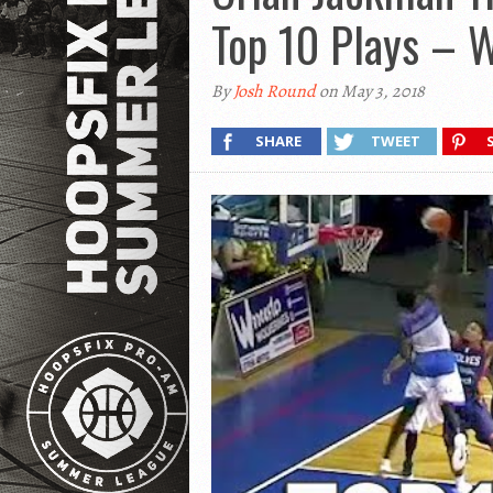
Top 10 Plays – 
By
Josh Round
on May 3, 2018
SHARE
TWEET