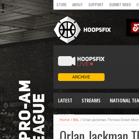
STORE
ABOUT
SUPPORT
SUBMIT VIDEO
C
LATEST
STREAMS
NATIONAL TE
WOMEN
Home
/
BBL
/
Orlan Jackman Throws Down Monst
Orlan Jackman 