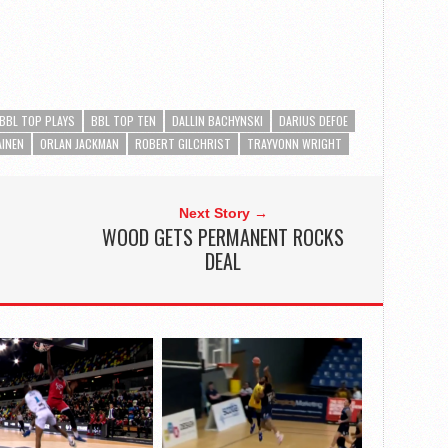
BBL TOP PLAYS
BBL TOP TEN
DALLIN BACHYNSKI
DARIUS DEFOE
AINEN
ORLAN JACKMAN
ROBERT GILCHRIST
TRAYVONN WRIGHT
Next Story →
WOOD GETS PERMANENT ROCKS
DEAL