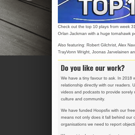
Check out the top 10 plays from week 3
Orlan Jackman with a huge tomahawk pos
Also featuring: Robert Gilchrist, Alex Na
TrayVonn Wright, Joonas Jarvelainen an
Do you like our work?
We have a tiny favour to ask. In 2018 
relationship directly with our readers. 
videos and podcasts to provide sorely m
culture and community.
We have funded Hoopsfix with our freel
means not only does it fall behind our c
organisations we need to report objectiv