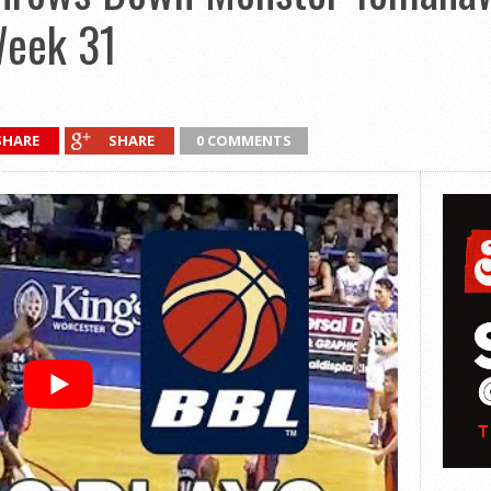
Week 31
SHARE
SHARE
0 COMMENTS