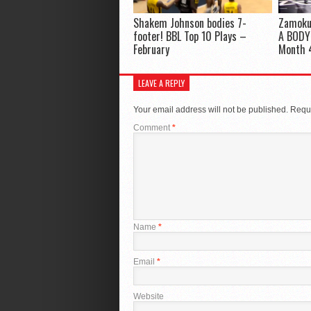
Shakem Johnson bodies 7-
Zamoku
footer! BBL Top 10 Plays –
A BODY!
February
Month 
LEAVE A REPLY
Your email address will not be published.
Requi
Comment
*
Name
*
Email
*
Website