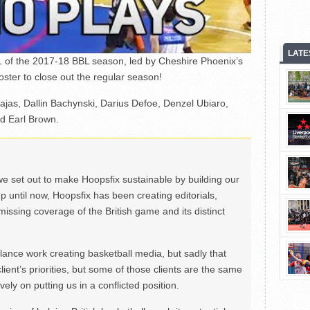
LATE
1 of the 2017-18 BBL season, led by Cheshire Phoenix’s
ter to close out the regular season!
vajas, Dallin Bachynski, Darius Defoe, Denzel Ubiaro,
d Earl Brown.
we set out to make Hoopsfix sustainable by building our
Up until now, Hoopsfix has been creating editorials,
issing coverage of the British game and its distinct
ance work creating basketball media, but sadly that
lient’s priorities, but some of those clients are the same
ely on putting us in a conflicted position.