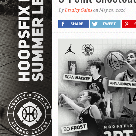
By
Bradley Gains
on May 23, 2026
SHARE
TWEET