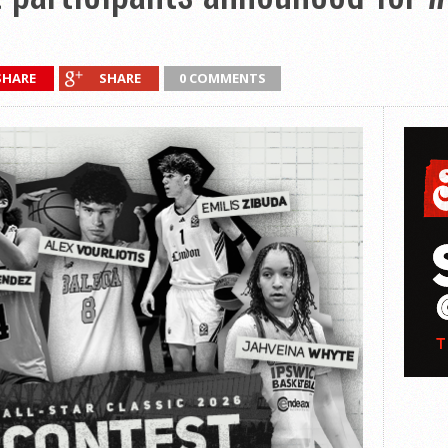
SHARE
SHARE
0 COMMENTS