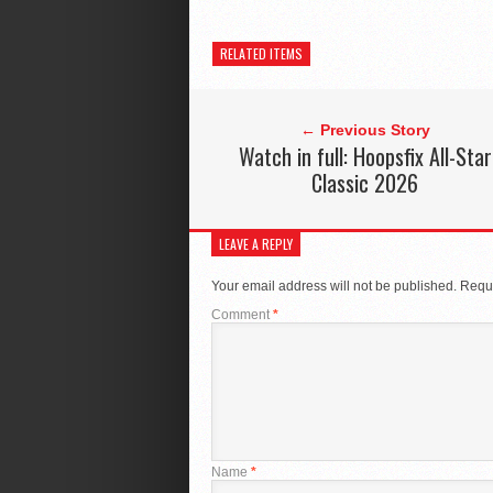
RELATED ITEMS
← Previous Story
Watch in full: Hoopsfix All-Star
Classic 2026
LEAVE A REPLY
Your email address will not be published.
Requi
Comment
*
Name
*