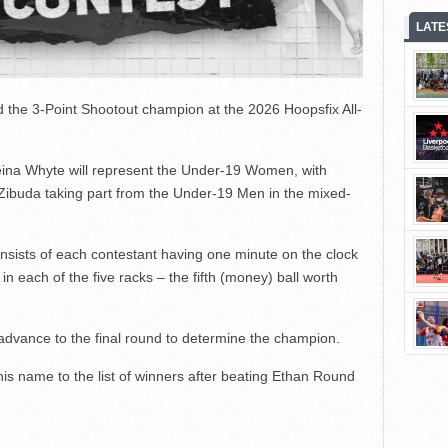
LATE
ned the 3-Point Shootout champion at the 2026 Hoopsfix All-
ina Whyte will represent the Under-19 Women, with
 Zibuda taking part from the Under-19 Men in the mixed-
onsists of each contestant having one minute on the clock
e in each of the five racks – the fifth (money) ball worth
 advance to the final round to determine the champion.
s name to the list of winners after beating Ethan Round