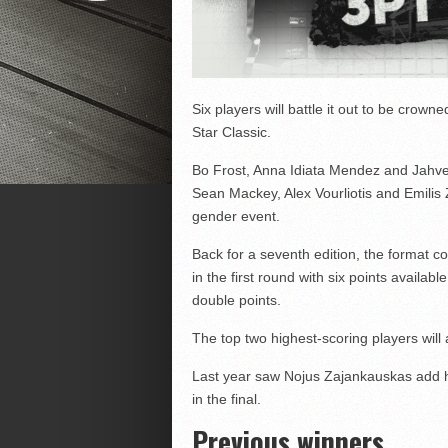
Six players will battle it out to be crow
Star Classic.
Bo Frost, Anna Idiata Mendez and Jahve
Sean Mackey, Alex Vourliotis and Emilis
gender event.
Back for a seventh edition, the format c
in the first round with six points availabl
double points.
The top two highest-scoring players will
Last year saw Nojus Zajankauskas add hi
in the final.
Previous winners