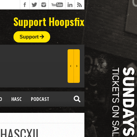
Support Hoopsfix
Support
O
HASC
PODCAST
#HASCXII