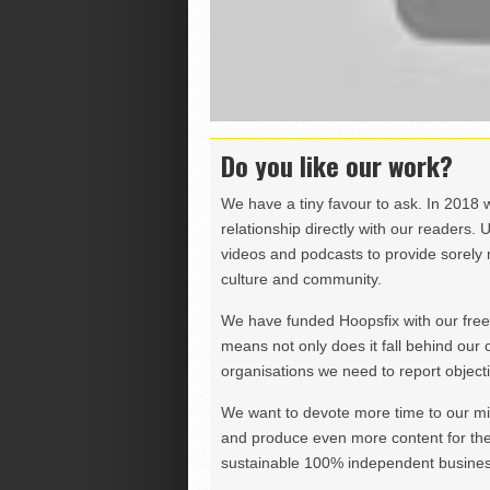
Do you like our work?
We have a tiny favour to ask. In 2018 
relationship directly with our readers. 
videos and podcasts to provide sorely m
culture and community.
We have funded Hoopsfix with our freel
means not only does it fall behind our c
organisations we need to report objectiv
We want to devote more time to our miss
and produce even more content for th
sustainable 100% independent business