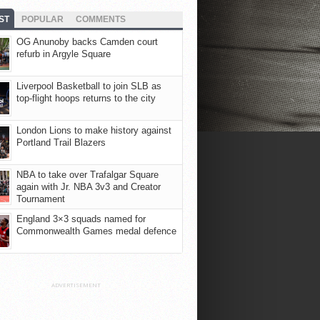
ST
POPULAR
COMMENTS
OG Anunoby backs Camden court
refurb in Argyle Square
Liverpool Basketball to join SLB as
top-flight hoops returns to the city
London Lions to make history against
Portland Trail Blazers
NBA to take over Trafalgar Square
again with Jr. NBA 3v3 and Creator
Tournament
England 3×3 squads named for
Commonwealth Games medal defence
ADVERTISEMENT