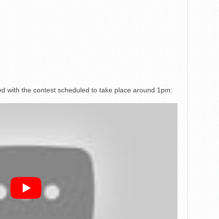
med with the contest scheduled to take place around 1pm: