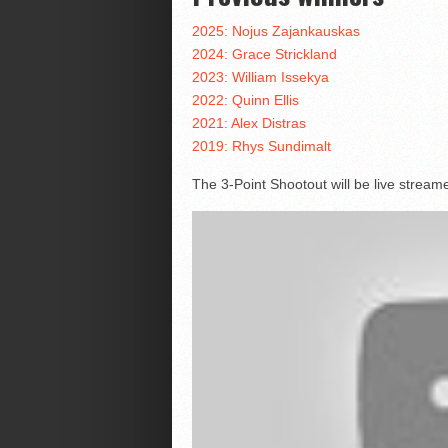
2025: Nojus Zajankauskas
2024: Grace Strickland
2023: William Issekya
2022: Quinn Ellis
2021: Alex Distras
2019: Rhys Sundimalt
The 3-Point Shootout will be live strea