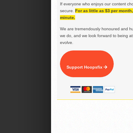
If everyone who enjoys our content ch
secure.
For as little as $3 per mont
minute.
We are tremendously honoured and hu
we do, and we look forward to being at 
evolve.
Support Hoopsfix