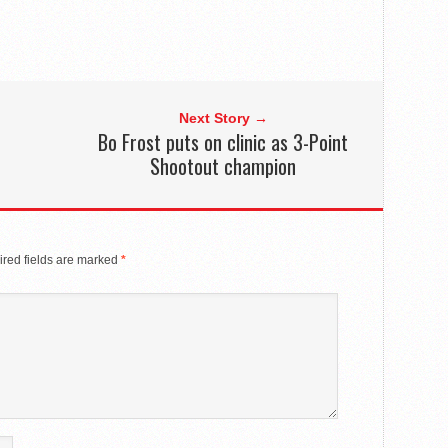
Next Story →
Bo Frost puts on clinic as 3-Point
Shootout champion
red fields are marked
*