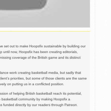
we set out to make Hoopsfix sustainable by building our
Up until now, Hoopsfix has been creating editorials,
issing coverage of the British game and its distinct
ance work creating basketball media, but sadly that
lient’s priorities, but some of those clients are the same
ely on putting us in a conflicted position.
ion of helping British basketball reach its potential,
e basketball community by making Hoopsfix a
 funded directly by our readers through Patreon.