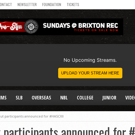
ONTACT
NEWSLETTER
FOUNDATION
TICKETS
AMS
SLB
OVERSEAS
NBL
COLLEGE
JUNIOR
VIDE
ut participants announced for #HASCXII
 participants announced for 