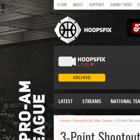
STORE
ABOUT
SUPPORT
SUBMIT VIDEO
C
LATEST
STREAMS
NATIONAL TE
WOMEN
Home
/
Hoopsfix All-Star Classic
/
3-Point Shooto
3-Point Shootout