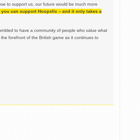
ose to support us, our future would be much more
h, you can support Hoopsfix – and it only takes a
mbled to have a community of people who value what
the forefront of the British game as it continues to