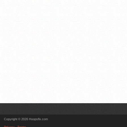
Copyright © 2026 Hoopsfix.com