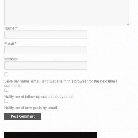
Name
*
Email
*
Website
Save my name, email, and website in this browser for the next time I
comment.
Notify me of follow-up comments by email.
Notify me of new posts by email.