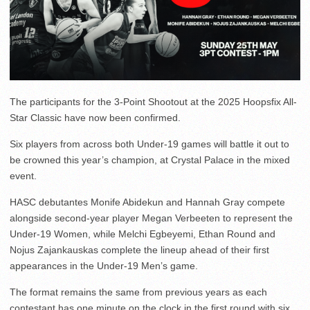
The participants for the 3-Point Shootout at the 2025 Hoopsfix All-
Star Classic have now been confirmed.
Six players from across both Under-19 games will battle it out to
be crowned this year’s champion, at Crystal Palace in the mixed
event.
HASC debutantes Monife Abidekun and Hannah Gray compete
alongside second-year player Megan Verbeeten to represent the
Under-19 Women, while Melchi Egbeyemi, Ethan Round and
Nojus Zajankauskas complete the lineup ahead of their first
appearances in the Under-19 Men’s game.
The format remains the same from previous years as each
contestant has one minute on the clock in the first round with six