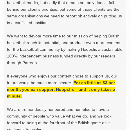
basketball media, but sadly that means not only does it fall
behind our client’s priorities, but some of those clients are the
same organisations we need to report objectively on putting us
in a conflicted position.
We want to devote more time to our mission of helping British
basketball reach its potential, and produce even more content
for the basketball community by making Hoopsfix a sustainable
100% independent business funded directly by our readers
through Patreon.
If everyone who enjoys our content chose to support us, our
future would be much more secure.
For as little as $3 per
month, you can support Hoopsfix – and it only takes a
minute.
We are tremendously honoured and humbled to have a
community of people who value what we do, and we look
forward to being at the forefront of the British game as it
continues to evolve.