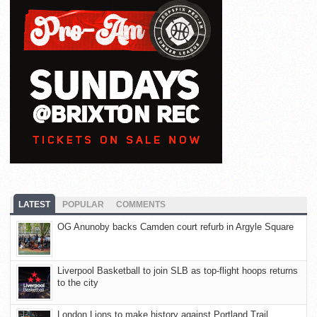
LATEST
POPULAR
COMMENTS
OG Anunoby backs Camden court refurb in Argyle Square
Liverpool Basketball to join SLB as top-flight hoops returns
to the city
London Lions to make history against Portland Trail