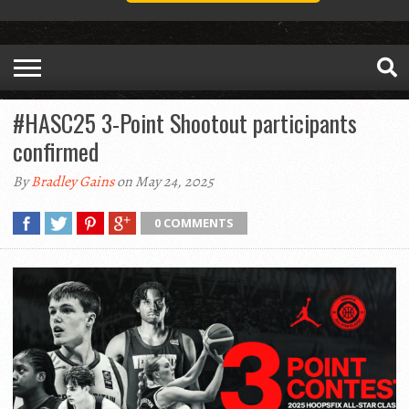
#HASC25 3-Point Shootout participants
confirmed
By
Bradley Gains
on May 24, 2025
0 COMMENTS