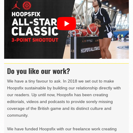
Do you like our work?
We have a tiny favour to ask. In 2018 we set out to make
Hoopsfix sustainable by building our relationship directly with
our readers. Up until now, Hoopsfix has been creating
editorials, videos and podcasts to provide sorely missing
coverage of the British game and its distinct culture and
community.
We have funded Hoopsfix with our freelance work creating