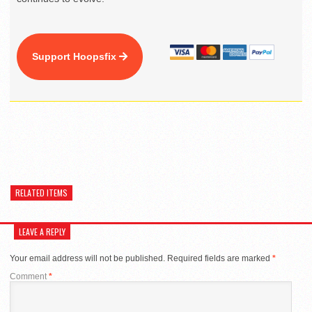
Support Hoopsfix
RELATED ITEMS
LEAVE A REPLY
Your email address will not be published.
Required fields are marked
*
Comment
*