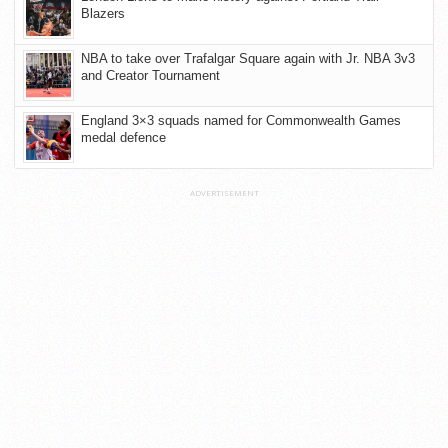
Blazers
NBA to take over Trafalgar Square again with Jr. NBA 3v3
and Creator Tournament
England 3×3 squads named for Commonwealth Games
medal defence
ADVERTISEMENT