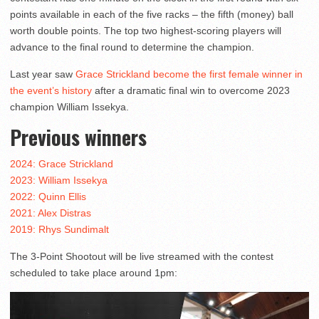
points available in each of the five racks – the fifth (money) ball
worth double points. The top two highest-scoring players will
advance to the final round to determine the champion.
Last year saw
Grace Strickland become the first female winner in
the event’s history
after a dramatic final win to overcome 2023
champion William Issekya.
Previous winners
2024: Grace Strickland
2023: William Issekya
2022: Quinn Ellis
2021: Alex Distras
2019: Rhys Sundimalt
The 3-Point Shootout will be live streamed with the contest
scheduled to take place around 1pm: