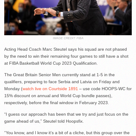
IMAGE CREDIT: FIBA
Acting Head Coach Marc Steutel says his squad are not phased
by the need to win their remaining four games to still have a shot
at FIBA Basketball World Cup 2023 Qualification.
The Great Britain Senior Men currently stand at 1-5 in the
qualifiers, preparing to face Serbia and Latvia on Friday and
Monday (
watch live on Courtside 1891
– use code HOOPS-WC for
15% discount on annual and World Cup bundle passes),
respectively, before the final window in February 2023.
“I guess our approach has been that we try and just focus on the
game ahead of us,” Steutel told Hoopsfix.
“You know, and I know it’s a bit of a cliche, but this group over the