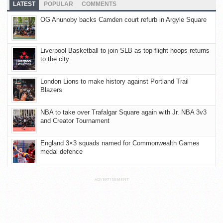
LATEST
POPULAR
COMMENTS
OG Anunoby backs Camden court refurb in Argyle Square
Liverpool Basketball to join SLB as top-flight hoops returns
to the city
London Lions to make history against Portland Trail
Blazers
NBA to take over Trafalgar Square again with Jr. NBA 3v3
and Creator Tournament
England 3×3 squads named for Commonwealth Games
medal defence
ADVERTISEMENT