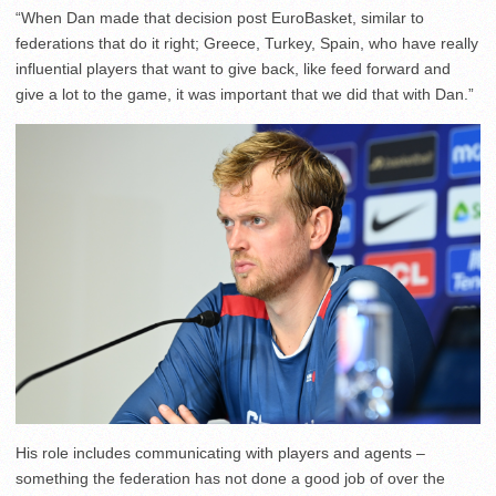
“When Dan made that decision post EuroBasket, similar to
federations that do it right; Greece, Turkey, Spain, who have really
influential players that want to give back, like feed forward and
give a lot to the game, it was important that we did that with Dan.”
His role includes communicating with players and agents –
something the federation has not done a good job of over the