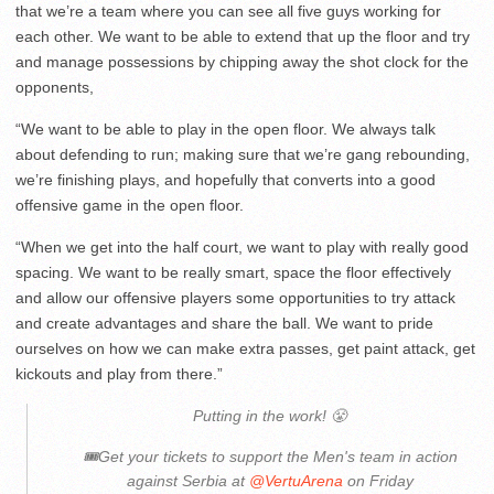
that we’re a team where you can see all five guys working for
each other. We want to be able to extend that up the floor and try
and manage possessions by chipping away the shot clock for the
opponents,
“We want to be able to play in the open floor. We always talk
about defending to run; making sure that we’re gang rebounding,
we’re finishing plays, and hopefully that converts into a good
offensive game in the open floor.
“When we get into the half court, we want to play with really good
spacing. We want to be really smart, space the floor effectively
and allow our offensive players some opportunities to try attack
and create advantages and share the ball. We want to pride
ourselves on how we can make extra passes, get paint attack, get
kickouts and play from there.”
Putting in the work! 😤
🎟️Get your tickets to support the Men's team in action
against Serbia at
@VertuArena
on Friday