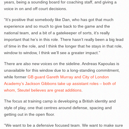
years, being a sounding board for coaching staff, and giving a
voice in on and off court decisions.
“It’s positive that somebody like Dan, who has got that much
experience and so much to give back to the game and the
national team, and a bit of a gatekeeper of sorts, it’s really
important that he’s in this role. There hasn’t really been a big lead
of time in the role, and I think the longer that he stays in that role,
window to window, I think we’ll see a greater impact.”
There are also new voices on the sideline. Andreas Kapoulas is
unavailable for this window due to a long-standing commitment,
while former
GB guard Gareth Murray and City of London
Academy’s Jackson Gibbons take up assistant roles – both of
whom, Steutel believes are great additions
.
The focus at training camp is developing a British identity and
style of play, one that centres around defense, spacing and
getting out in the open floor.
“We want to be a defensive focused team. We want to make sure