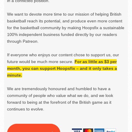
in a conflicted position.
We want to devote more time to our mission of helping British
basketball reach its potential, and produce even more content
for the basketball community by making Hoopsfix a sustainable
100% independent business funded directly by our readers
through Patreon.
If everyone who enjoys our content chose to support us, our
future would be much more secure.
For as little as $3 per
month, you can support Hoopsfix – and it only takes a
minute.
We are tremendously honoured and humbled to have a
community of people who value what we do, and we look
forward to being at the forefront of the British game as it
continues to evolve.