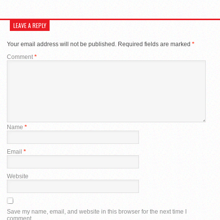
LEAVE A REPLY
Your email address will not be published.
Required fields are marked
*
Comment
*
Name
*
Email
*
Website
Save my name, email, and website in this browser for the next time I
comment.