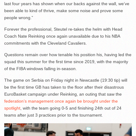
last four years has shown when our backs against the wall, we’ve
been able to kind of thrive, make some noise and prove some
people wrong.”
Forever the professional, Steutel re-takes the helm with Head
Coach Nate Reinking once again unavailable due to his NBA
commitments with the Cleveland Cavaliers.
Questions remain over how tenable his position his, having led the
squad this summer for the first time since 2019, with the majority
of the FIBA windows falling in-season.
The game on Serbia on Friday night in Newcastle (19:30 tip) will
be the first time GB has taken to the floor after their disastrous
EuroBasket campaign under Reinking, an outing that saw the
federation’s management once again be brought under the
spotlight
, with the team going 0-5 and finishing 24th out of 24
teams after just 3 practices prior to the tournament.