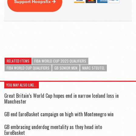
Support Hoopsfix
RELATED ITEMS
FIBA WORLD CUP 2023 QUALIFIERS
FIBA WORLD CUP QUALIFIERS
GB SENIOR MEN
MARC STEUTEL
YOU MAY ALSO LIKE...
Great Britain’s World Cup hopes end in narrow Iceland loss in
Manchester
GB end EuroBasket campaign on high with Montenegro win
GB embracing underdog mentality as they head into
EuroBasket