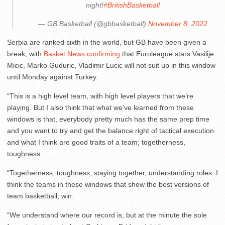
night!
#BritishBasketball
— GB Basketball (@gbbasketball)
November 8, 2022
Serbia are ranked sixth in the world, but GB have been given a
break, with
Basket News confirming
that Euroleague stars Vasilije
Micic, Marko Guduric, Vladimir Lucic will not suit up in this window
until Monday against Turkey.
“This is a high level team, with high level players that we’re
playing. But I also think that what we’ve learned from these
windows is that, everybody pretty much has the same prep time
and you want to try and get the balance right of tactical execution
and what I think are good traits of a team; togetherness,
toughness
“Togetherness, toughness, staying together, understanding roles. I
think the teams in these windows that show the best versions of
team basketball, win.
“We understand where our record is, but at the minute the sole