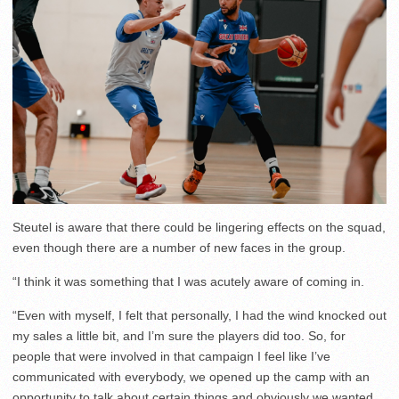
Steutel is aware that there could be lingering effects on the squad,
even though there are a number of new faces in the group.
“I think it was something that I was acutely aware of coming in.
“Even with myself, I felt that personally, I had the wind knocked out
my sales a little bit, and I’m sure the players did too. So, for
people that were involved in that campaign I feel like I’ve
communicated with everybody, we opened up the camp with an
opportunity to talk about certain things and obviously we wanted