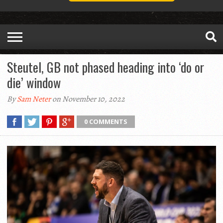
Steutel, GB not phased heading into ‘do or
die’ window
By
Sam Neter
on November 10, 2022
0 COMMENTS