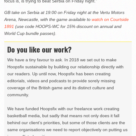
focus is, is trying to beat Serbia on Friday night.”
GB take on Serbia at 19:00 on Friday night at the Vertu Motors
Arena, Newcastle, with the game available to
watch on Courtside
1891
(use code HOOPS-WC for 15% discount on annual and
World Cup bundle passes).
Do you like our work?
We have a tiny favour to ask. In 2018 we set out to make
Hoopsfix sustainable by building our relationship directly with
our readers. Up until now, Hoopsfix has been creating
editorials, videos and podcasts to provide sorely missing
coverage of the British game and its distinct culture and
community.
We have funded Hoopsfix with our freelance work creating
basketball media, but sadly that means not only does it fall
behind our client’s priorities, but some of those clients are the
same organisations we need to report objectively on putting us