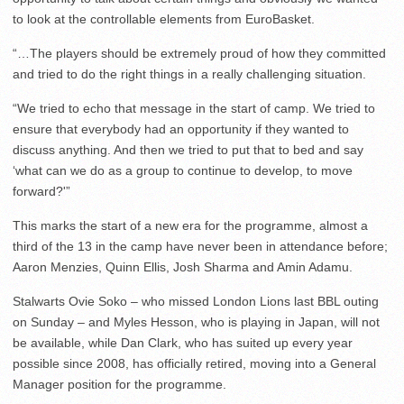
to look at the controllable elements from EuroBasket.
“…The players should be extremely proud of how they committed
and tried to do the right things in a really challenging situation.
“We tried to echo that message in the start of camp. We tried to
ensure that everybody had an opportunity if they wanted to
discuss anything. And then we tried to put that to bed and say
‘what can we do as a group to continue to develop, to move
forward?'”
This marks the start of a new era for the programme, almost a
third of the 13 in the camp have never been in attendance before;
Aaron Menzies, Quinn Ellis, Josh Sharma and Amin Adamu.
Stalwarts Ovie Soko – who missed London Lions last BBL outing
on Sunday – and Myles Hesson, who is playing in Japan, will not
be available, while Dan Clark, who has suited up every year
possible since 2008, has officially retired, moving into a General
Manager position for the programme.