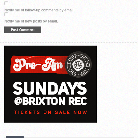
Notify me of follow-up comments by email.
Notify me of new posts by email.