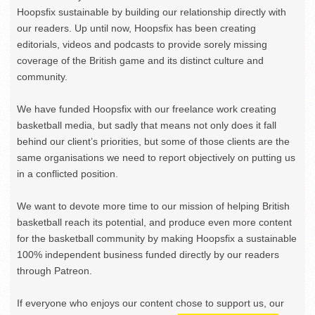
Hoopsfix sustainable by building our relationship directly with
our readers. Up until now, Hoopsfix has been creating
editorials, videos and podcasts to provide sorely missing
coverage of the British game and its distinct culture and
community.
We have funded Hoopsfix with our freelance work creating
basketball media, but sadly that means not only does it fall
behind our client’s priorities, but some of those clients are the
same organisations we need to report objectively on putting us
in a conflicted position.
We want to devote more time to our mission of helping British
basketball reach its potential, and produce even more content
for the basketball community by making Hoopsfix a sustainable
100% independent business funded directly by our readers
through Patreon.
If everyone who enjoys our content chose to support us, our