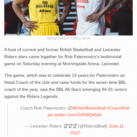
IMAGE CREDIT: CAROL MOIR
A host of current and former British Basketball and Leicester
Riders stars came together for Rob Paternostro’s testimonial
game on Saturday evening at Morningside Arena, Leicester.
The game, which was to celebrate 14 years for Paternostro as
Head Coach of the club and raise funds for the seven time BBL
coach of the year, saw the BBL All-Stars emerging 94-91 victors
against the Riders Legends.
Coach Rob Paternostro 👏
#BritishBasketball
#CoachRob
pic.twitter.com/2izRWQMzbI
— Leicester Riders 🏆🏆🏆 (@RidersBball)
June 11,
2022