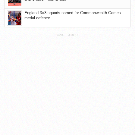
England 3×3 squads named for Commonwealth Games
medal defence
ADVERTISEMENT