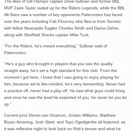
The likes of GB Olympic captain Drew Sullivan and former BBL
MVP Zaire Taylor suited up for the Riders Legends, while the BBL
All-Stars saw a number of key opponents Paternostro has faced
over the years including Fab Flournoy who flew in from Toronto
with fellow Newcastle Eagles’ Charles Smith and Darius Defoe,
along with Sheffield Sharks captain Mike Tuck.
“For the Riders, he’s meant everything,” Sullivan said of
Paternostro.
“He’s a guy who brought in players that you see the quality
straight away, he’s set a high standard for this club. From the
moment I got here, I knew that I was going to enjoy playing for
him, because we’re like-minded, he’s very demanding. Never had
a practice off, never had a play off. He saw what guys could bring
and once he saw the level he expected of you, he never let you let
up.”
Current pros Devon van Oostrum, Jordan Williams, Matthew
Bryan-Amaning, Josh Steel, and Tayo Ogedgenbe all featured, as
it was reflective night to look back on Rob’s tenure and what he