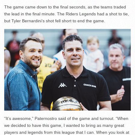
The game came down to the final seconds, as the teams traded
the lead in the final minute. The Riders Legends had a shot to tie,
but Tyler Bernardini’s shot fell short to end the game.
“It’s awesome,” Paternostro said of the game and turnout. “When
we decided to have this game, I wanted to bring as many great
players and legends from this league that I can. When you look at