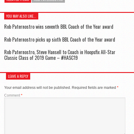
YOU MAY ALSO LIKE...
Rob Paternostro wins seventh BBL Coach of the Year award
Rob Paternostro picks up sixth BBL Coach of the Year award
Rob Paternostro, Steve Hansell to Coach in Hoopsfix All-Star
Classic Class of 2019 Game – #HASC19
LEAVE A REPLY
Your email address will not be published.
Required fields are marked
*
Comment
*