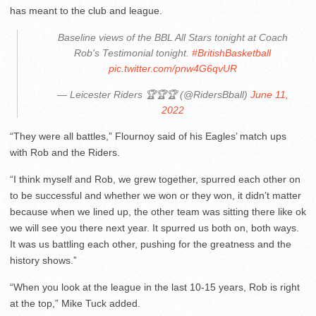
has meant to the club and league.
Baseline views of the BBL All Stars tonight at Coach
Rob's Testimonial tonight.
#BritishBasketball
pic.twitter.com/pnw4G6qvUR
— Leicester Riders 🏆🏆🏆 (@RidersBball)
June 11,
2022
“They were all battles,” Flournoy said of his Eagles’ match ups
with Rob and the Riders.
“I think myself and Rob, we grew together, spurred each other on
to be successful and whether we won or they won, it didn’t matter
because when we lined up, the other team was sitting there like ok
we will see you there next year. It spurred us both on, both ways.
It was us battling each other, pushing for the greatness and the
history shows.”
“When you look at the league in the last 10-15 years, Rob is right
at the top,” Mike Tuck added.