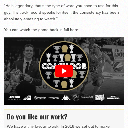
“He’s legendary, that’s the type of word you have to use for this
guy. His track record speaks for itself, the consistency has been
absolutely amazing to watch.”
You can watch the game back in full here:
Do you like our work?
We have a tiny favour to ask. In 2018 we set out to make