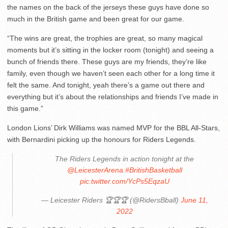
the names on the back of the jerseys these guys have done so
much in the British game and been great for our game.
“The wins are great, the trophies are great, so many magical
moments but it’s sitting in the locker room (tonight) and seeing a
bunch of friends there. These guys are my friends, they’re like
family, even though we haven’t seen each other for a long time it
felt the same. And tonight, yeah there’s a game out there and
everything but it’s about the relationships and friends I’ve made in
this game.”
London Lions’ Dirk Williams was named MVP for the BBL All-Stars,
with Bernardini picking up the honours for Riders Legends.
The Riders Legends in action tonight at the
@LeicesterArena
.
#BritishBasketball
pic.twitter.com/YcPs5EqzaU
— Leicester Riders 🏆🏆🏆 (@RidersBball)
June 11,
2022