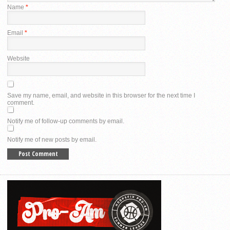
Name
*
Email
*
Website
Save my name, email, and website in this browser for the next time I
comment.
Notify me of follow-up comments by email.
Notify me of new posts by email.