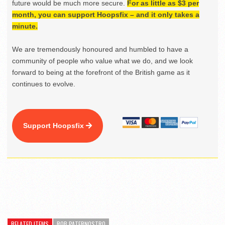
future would be much more secure.
For as little as $3 per
month, you can support Hoopsfix – and it only takes a
minute.
We are tremendously honoured and humbled to have a
community of people who value what we do, and we look
forward to being at the forefront of the British game as it
continues to evolve.
Support Hoopsfix
RELATED ITEMS
ROB PATERNOSTRO