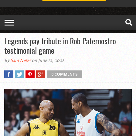
Legends pay tribute in Rob Paternostro
testimonial game
By
Sam Neter
on June 12, 2022
0 COMMENTS