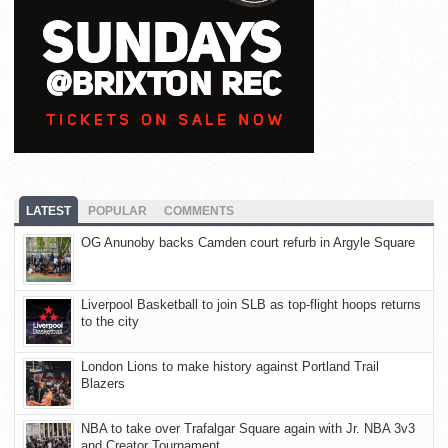
LATEST
POPULAR
COMMENTS
OG Anunoby backs Camden court refurb in Argyle Square
Liverpool Basketball to join SLB as top-flight hoops returns
to the city
London Lions to make history against Portland Trail
Blazers
NBA to take over Trafalgar Square again with Jr. NBA 3v3
and Creator Tournament