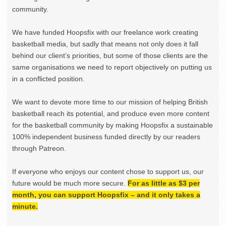
community.
We have funded Hoopsfix with our freelance work creating
basketball media, but sadly that means not only does it fall
behind our client’s priorities, but some of those clients are the
same organisations we need to report objectively on putting us
in a conflicted position.
We want to devote more time to our mission of helping British
basketball reach its potential, and produce even more content
for the basketball community by making Hoopsfix a sustainable
100% independent business funded directly by our readers
through Patreon.
If everyone who enjoys our content chose to support us, our
future would be much more secure.
For as little as $3 per
month, you can support Hoopsfix – and it only takes a
minute.