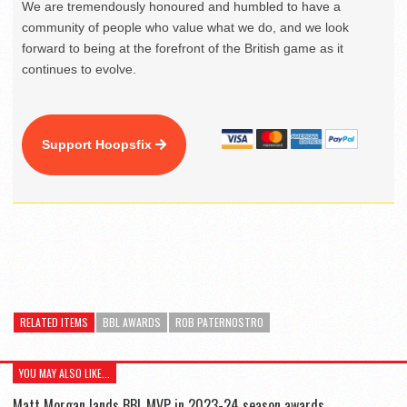
We are tremendously honoured and humbled to have a
community of people who value what we do, and we look
forward to being at the forefront of the British game as it
continues to evolve.
Support Hoopsfix
RELATED ITEMS
BBL AWARDS
ROB PATERNOSTRO
YOU MAY ALSO LIKE...
Matt Morgan lands BBL MVP in 2023-24 season awards