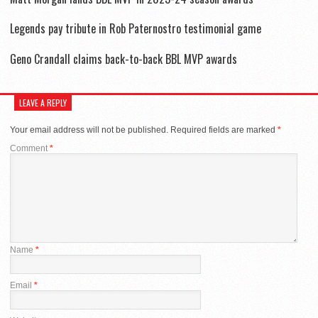
Legends pay tribute in Rob Paternostro testimonial game
Geno Crandall claims back-to-back BBL MVP awards
LEAVE A REPLY
Your email address will not be published.
Required fields are marked
*
Comment
*
Name
*
Email
*