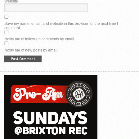
Website
Save my name, email, and website in this browser for the next time I
comment.
Notify me of follow-up comments by email.
Notify me of new posts by email.