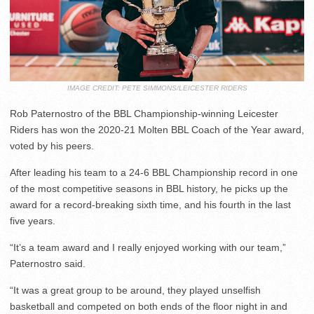
IMAGE CREDIT: PETE SIMMONS/LEICESTER RIDERS
Rob Paternostro of the BBL Championship-winning Leicester
Riders has won the 2020-21 Molten BBL Coach of the Year award,
voted by his peers.
After leading his team to a 24-6 BBL Championship record in one
of the most competitive seasons in BBL history, he picks up the
award for a record-breaking sixth time, and his fourth in the last
five years.
“It’s a team award and I really enjoyed working with our team,”
Paternostro said.
“It was a great group to be around, they played unselfish
basketball and competed on both ends of the floor night in and