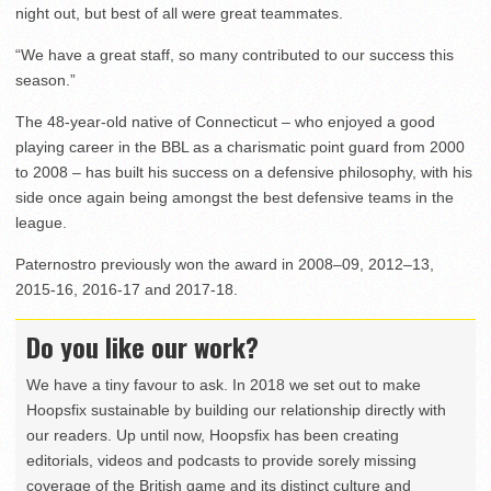
night out, but best of all were great teammates.
“We have a great staff, so many contributed to our success this
season.”
The 48-year-old native of Connecticut – who enjoyed a good
playing career in the BBL as a charismatic point guard from 2000
to 2008 – has built his success on a defensive philosophy, with his
side once again being amongst the best defensive teams in the
league.
Paternostro previously won the award in 2008–09, 2012–13,
2015-16, 2016-17 and 2017-18.
Do you like our work?
We have a tiny favour to ask. In 2018 we set out to make
Hoopsfix sustainable by building our relationship directly with
our readers. Up until now, Hoopsfix has been creating
editorials, videos and podcasts to provide sorely missing
coverage of the British game and its distinct culture and