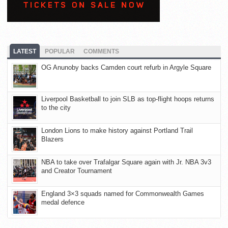
LATEST
POPULAR
COMMENTS
OG Anunoby backs Camden court refurb in Argyle Square
Liverpool Basketball to join SLB as top-flight hoops returns
to the city
London Lions to make history against Portland Trail
Blazers
NBA to take over Trafalgar Square again with Jr. NBA 3v3
and Creator Tournament
England 3×3 squads named for Commonwealth Games
medal defence