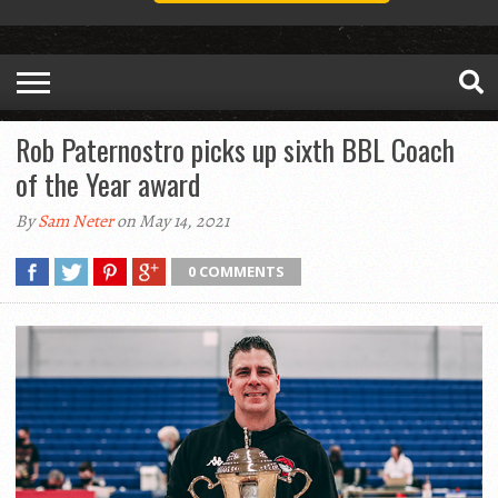
Rob Paternostro picks up sixth BBL Coach
of the Year award
By
Sam Neter
on May 14, 2021
0 COMMENTS