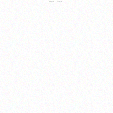
ADVERTISEMENT