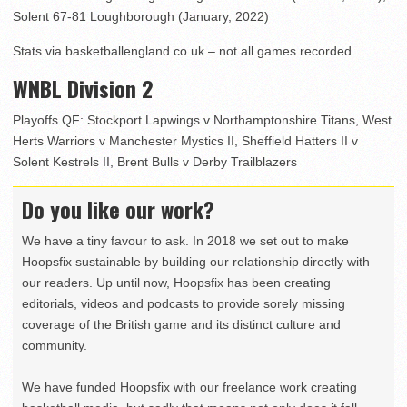
Solent 67-81 Loughborough (January, 2022)
Stats via basketballengland.co.uk – not all games recorded.
WNBL Division 2
Playoffs QF: Stockport Lapwings v Northamptonshire Titans, West
Herts Warriors v Manchester Mystics II, Sheffield Hatters II v
Solent Kestrels II, Brent Bulls v Derby Trailblazers
Do you like our work?
We have a tiny favour to ask. In 2018 we set out to make
Hoopsfix sustainable by building our relationship directly with
our readers. Up until now, Hoopsfix has been creating
editorials, videos and podcasts to provide sorely missing
coverage of the British game and its distinct culture and
community.
We have funded Hoopsfix with our freelance work creating