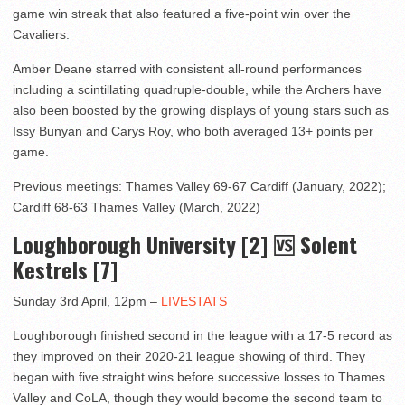
game win streak that also featured a five-point win over the
Cavaliers.
Amber Deane starred with consistent all-round performances
including a scintillating quadruple-double, while the Archers have
also been boosted by the growing displays of young stars such as
Issy Bunyan and Carys Roy, who both averaged 13+ points per
game.
Previous meetings: Thames Valley 69-67 Cardiff (January, 2022);
Cardiff 68-63 Thames Valley (March, 2022)
Loughborough University [2] 🆚 Solent
Kestrels [7]
Sunday 3rd April, 12pm –
LIVESTATS
Loughborough finished second in the league with a 17-5 record as
they improved on their 2020-21 league showing of third. They
began with five straight wins before successive losses to Thames
Valley and CoLA, though they would become the second team to