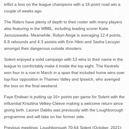
inflict a loss on the league champions with a 16-point road win a
couple of weeks ago.
The Riders have plenty of depth to their roster with many players
also featuring in the WBBL, including leading scorer Katie
Januszewska. Meanwhile, Robyn Ainge is averaging 12.4 points,
6.8 rebounds and 4.3 assists with Erin Hikin and Sasha Lecuyer
amongst their dangerous outside shooters.
Solent enjoyed a solid campaign with 13 wins to their name in the
league to comfortably make it inside the top eight. The Kestrels
won four in a row in March in a span that included home wins over
top-four opposition in Thames Valley and Ipswich, who avenged
the loss on the final weekend.
Faye Endean is putting up 16+ points per game for Solent with the
influential Krisztina Velkey-Cleeve making a welcome return since
giving birth. Lauren Dabbs was previously with the Loughborough
programme and will take on her former side.
Previous meetings: Loughborough 70-64 Solent (October, 2021);