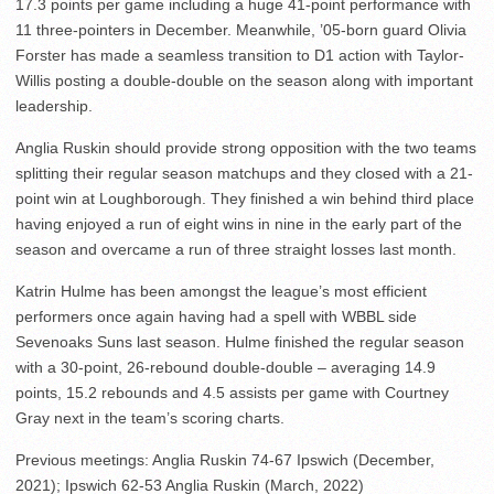
17.3 points per game including a huge 41-point performance with
11 three-pointers in December. Meanwhile, ’05-born guard Olivia
Forster has made a seamless transition to D1 action with Taylor-
Willis posting a double-double on the season along with important
leadership.
Anglia Ruskin should provide strong opposition with the two teams
splitting their regular season matchups and they closed with a 21-
point win at Loughborough. They finished a win behind third place
having enjoyed a run of eight wins in nine in the early part of the
season and overcame a run of three straight losses last month.
Katrin Hulme has been amongst the league’s most efficient
performers once again having had a spell with WBBL side
Sevenoaks Suns last season. Hulme finished the regular season
with a 30-point, 26-rebound double-double – averaging 14.9
points, 15.2 rebounds and 4.5 assists per game with Courtney
Gray next in the team’s scoring charts.
Previous meetings: Anglia Ruskin 74-67 Ipswich (December,
2021); Ipswich 62-53 Anglia Ruskin (March, 2022)