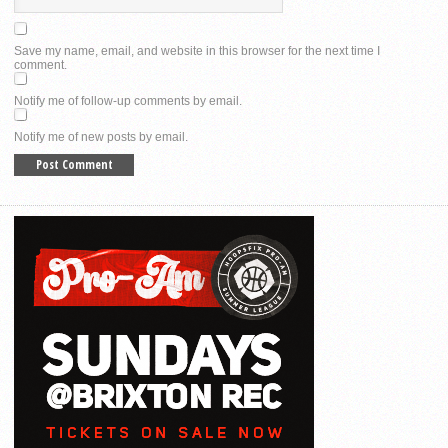
Save my name, email, and website in this browser for the next time I
comment.
Notify me of follow-up comments by email.
Notify me of new posts by email.