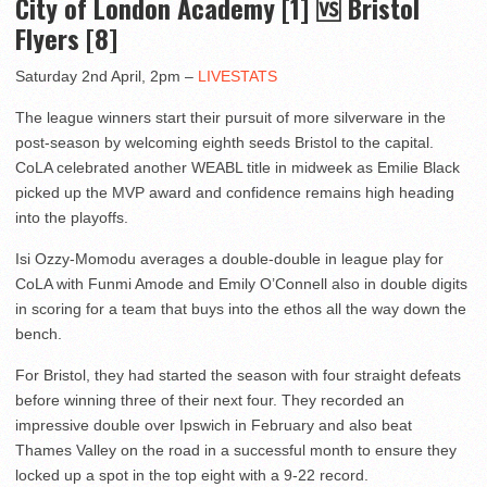
City of London Academy [1] 🆚 Bristol
Flyers [8]
Saturday 2nd April, 2pm –
LIVESTATS
The league winners start their pursuit of more silverware in the
post-season by welcoming eighth seeds Bristol to the capital.
CoLA celebrated another WEABL title in midweek as Emilie Black
picked up the MVP award and confidence remains high heading
into the playoffs.
Isi Ozzy-Momodu averages a double-double in league play for
CoLA with Funmi Amode and Emily O’Connell also in double digits
in scoring for a team that buys into the ethos all the way down the
bench.
For Bristol, they had started the season with four straight defeats
before winning three of their next four. They recorded an
impressive double over Ipswich in February and also beat
Thames Valley on the road in a successful month to ensure they
locked up a spot in the top eight with a 9-22 record.