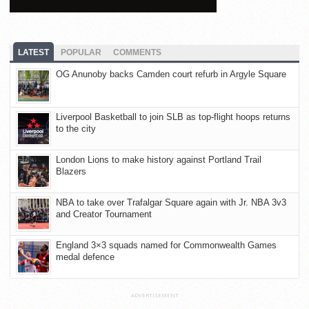
LATEST
POPULAR
COMMENTS
OG Anunoby backs Camden court refurb in Argyle Square
Liverpool Basketball to join SLB as top-flight hoops returns
to the city
London Lions to make history against Portland Trail
Blazers
NBA to take over Trafalgar Square again with Jr. NBA 3v3
and Creator Tournament
England 3×3 squads named for Commonwealth Games
medal defence
ADVERTISEMENT