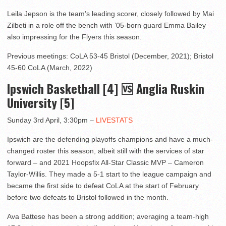
Leila Jepson is the team’s leading scorer, closely followed by Mai
Zilbeti in a role off the bench with ’05-born guard Emma Bailey
also impressing for the Flyers this season.
Previous meetings: CoLA 53-45 Bristol (December, 2021); Bristol
45-60 CoLA (March, 2022)
Ipswich Basketball [4] 🆚 Anglia Ruskin
University [5]
Sunday 3rd April, 3:30pm –
LIVESTATS
Ipswich are the defending playoffs champions and have a much-
changed roster this season, albeit still with the services of star
forward – and 2021 Hoopsfix All-Star Classic MVP – Cameron
Taylor-Willis. They made a 5-1 start to the league campaign and
became the first side to defeat CoLA at the start of February
before two defeats to Bristol followed in the month.
Ava Battese has been a strong addition; averaging a team-high