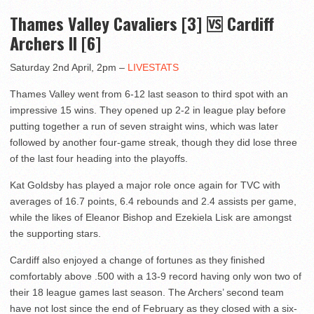
Thames Valley Cavaliers [3] 🆚 Cardiff
Archers II [6]
Saturday 2nd April, 2pm –
LIVESTATS
Thames Valley went from 6-12 last season to third spot with an
impressive 15 wins. They opened up 2-2 in league play before
putting together a run of seven straight wins, which was later
followed by another four-game streak, though they did lose three
of the last four heading into the playoffs.
Kat Goldsby has played a major role once again for TVC with
averages of 16.7 points, 6.4 rebounds and 2.4 assists per game,
while the likes of Eleanor Bishop and Ezekiela Lisk are amongst
the supporting stars.
Cardiff also enjoyed a change of fortunes as they finished
comfortably above .500 with a 13-9 record having only won two of
their 18 league games last season. The Archers’ second team
have not lost since the end of February as they closed with a six-