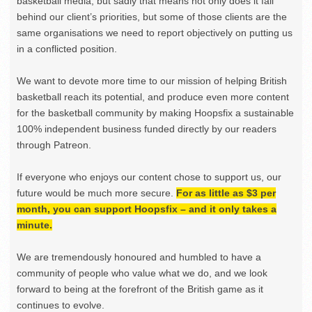
basketball media, but sadly that means not only does it fall
behind our client’s priorities, but some of those clients are the
same organisations we need to report objectively on putting us
in a conflicted position.
We want to devote more time to our mission of helping British
basketball reach its potential, and produce even more content
for the basketball community by making Hoopsfix a sustainable
100% independent business funded directly by our readers
through Patreon.
If everyone who enjoys our content chose to support us, our
future would be much more secure.
For as little as $3 per
month, you can support Hoopsfix – and it only takes a
minute.
We are tremendously honoured and humbled to have a
community of people who value what we do, and we look
forward to being at the forefront of the British game as it
continues to evolve.