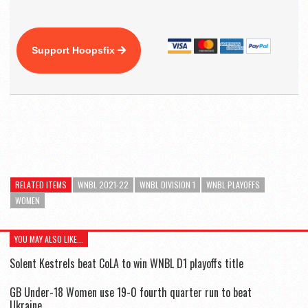
Support Hoopsfix
RELATED ITEMS
WNBL 2021-22
WNBL DIVISION 1
WNBL PLAYOFFS
WOMEN
YOU MAY ALSO LIKE...
Solent Kestrels beat CoLA to win WNBL D1 playoffs title
GB Under-18 Women use 19-0 fourth quarter run to beat
Ukraine