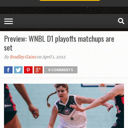
Preview: WNBL D1 playoffs matchups are
set
By
Bradley Gains
on April 1, 2022
0 COMMENTS