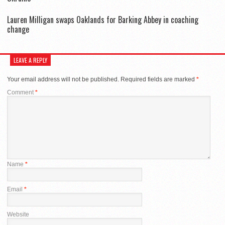
Lauren Milligan swaps Oaklands for Barking Abbey in coaching
change
LEAVE A REPLY
Your email address will not be published.
Required fields are marked
*
Comment
*
Name
*
Email
*
Website