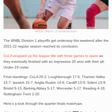
IMAGE CREDIT: LOUGHBOROUGH
The WNBL Division 1 playoffs get underway this weekend after the
2021-22 regular season reached its conclusion.
CoLA wrapped up the league title with three games to spare
as
they eventually finished with an impressive 20 wins with their all-
Under-19 roster.
Final standings: CoLA 20-2; Loughborough 17-5; Thames Valley
15-7; Ipswich 15-7; Anglia Ruskin 14-8; Cardiff 13-9; Solent 13-9;
Bristol 9-13; Barking Abbey 5-17; Worcester 5-17; Reading 4-18;
Nottingham Trent 2-20
Here’s a look through the quarter-finals matchups: