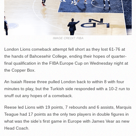
IMAGE CREDIT: FIBA
London Lions comeback attempt fell short as they lost 61-76 at
the hands of Bahcesehir College, ending their hopes of quarter-
final qualification in the FIBA Europe Cup on Wednesday night at
the Copper Box.
An Isaiah Reese three pulled London back to within 8 with four
minutes to play, but the Turkish side responded with a 10-2 run to
snuff out any hopes of a comeback.
Reese led Lions with 19 points, 7 rebounds and 6 assists, Marquis
Teague had 17 points as the only two players in double figures in
what was the side’s first game in Europe with James Vear as new
Head Coach.