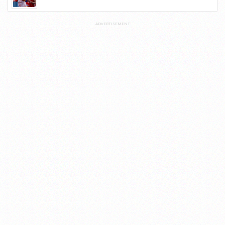
ADVERTISEMENT