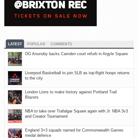
LATEST
POPULAR
COMMENTS
OG Anunoby backs Camden court refurb in Argyle Square
Liverpool Basketball to join SLB as top-flight hoops returns
to the city
London Lions to make history against Portland Trail
Blazers
NBA to take over Trafalgar Square again with Jr. NBA 3v3
and Creator Tournament
England 3×3 squads named for Commonwealth Games
medal defence