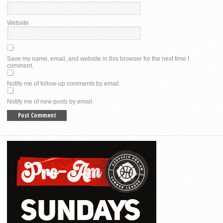
Website
Save my name, email, and website in this browser for the next time I
comment.
Notify me of follow-up comments by email.
Notify me of new posts by email.