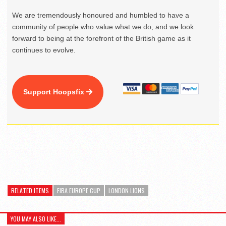
We are tremendously honoured and humbled to have a
community of people who value what we do, and we look
forward to being at the forefront of the British game as it
continues to evolve.
Support Hoopsfix
RELATED ITEMS
FIBA EUROPE CUP
LONDON LIONS
YOU MAY ALSO LIKE...