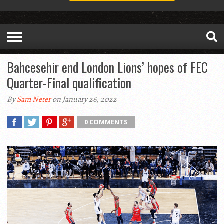
Bahcesehir end London Lions’ hopes of FEC
Quarter-Final qualification
By
Sam Neter
on January 26, 2022
0 COMMENTS