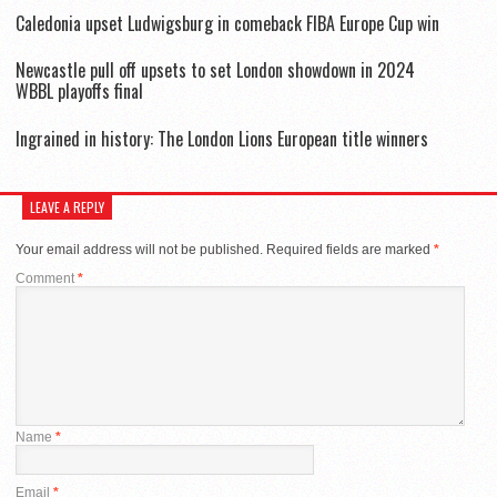
Caledonia upset Ludwigsburg in comeback FIBA Europe Cup win
Newcastle pull off upsets to set London showdown in 2024
WBBL playoffs final
Ingrained in history: The London Lions European title winners
LEAVE A REPLY
Your email address will not be published.
Required fields are marked
*
Comment
*
Name
*
Email
*