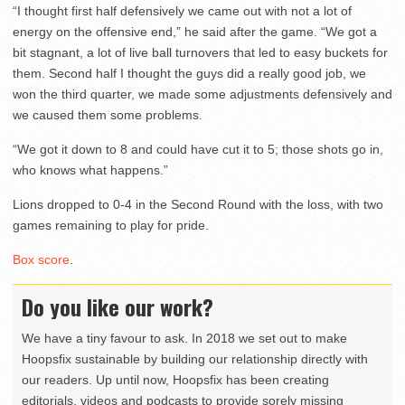
“I thought first half defensively we came out with not a lot of
energy on the offensive end,” he said after the game. “We got a
bit stagnant, a lot of live ball turnovers that led to easy buckets for
them. Second half I thought the guys did a really good job, we
won the third quarter, we made some adjustments defensively and
we caused them some problems.
“We got it down to 8 and could have cut it to 5; those shots go in,
who knows what happens.”
Lions dropped to 0-4 in the Second Round with the loss, with two
games remaining to play for pride.
Box score
.
Do you like our work?
We have a tiny favour to ask. In 2018 we set out to make
Hoopsfix sustainable by building our relationship directly with
our readers. Up until now, Hoopsfix has been creating
editorials, videos and podcasts to provide sorely missing