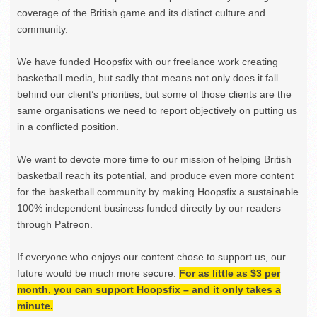
coverage of the British game and its distinct culture and
community.
We have funded Hoopsfix with our freelance work creating
basketball media, but sadly that means not only does it fall
behind our client’s priorities, but some of those clients are the
same organisations we need to report objectively on putting us
in a conflicted position.
We want to devote more time to our mission of helping British
basketball reach its potential, and produce even more content
for the basketball community by making Hoopsfix a sustainable
100% independent business funded directly by our readers
through Patreon.
If everyone who enjoys our content chose to support us, our
future would be much more secure.
For as little as $3 per
month, you can support Hoopsfix – and it only takes a
minute.