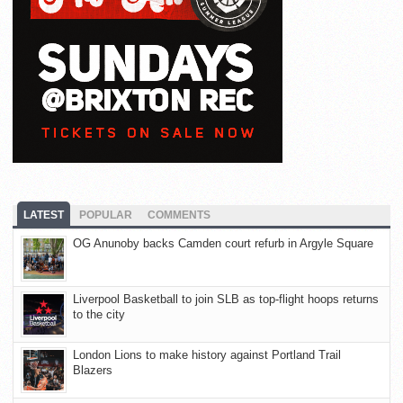
LATEST
POPULAR
COMMENTS
OG Anunoby backs Camden court refurb in Argyle Square
Liverpool Basketball to join SLB as top-flight hoops returns
to the city
London Lions to make history against Portland Trail
Blazers