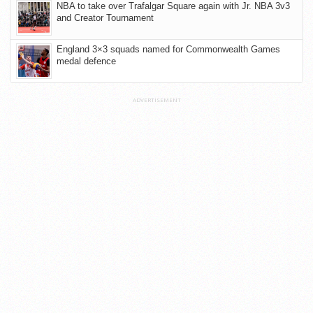
NBA to take over Trafalgar Square again with Jr. NBA 3v3
and Creator Tournament
England 3×3 squads named for Commonwealth Games
medal defence
ADVERTISEMENT