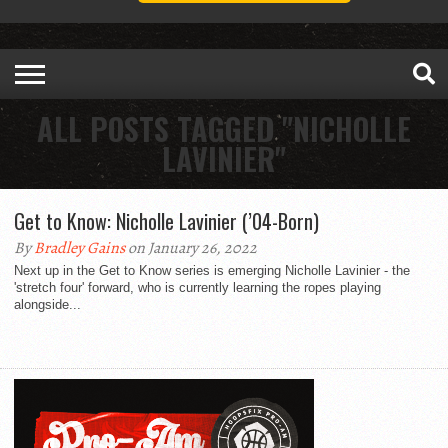
ALL POSTS TAGGED "NICHOLLE
LAVINIER"
Get to Know: Nicholle Lavinier (’04-Born)
By
Bradley Gains
on January 26, 2022
Next up in the Get to Know series is emerging Nicholle Lavinier - the
'stretch four' forward, who is currently learning the ropes playing
alongside...