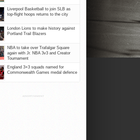
Liverpool Basketball to join SLB as
top-flight hoops returns to the city
London Lions to make history against
Portland Trail Blazers
NBA to take over Trafalgar Square
again with Jr. NBA 3v3 and Creator
Tournament
England 3×3 squads named for
Commonwealth Games medal defence
ADVERTISEMENT