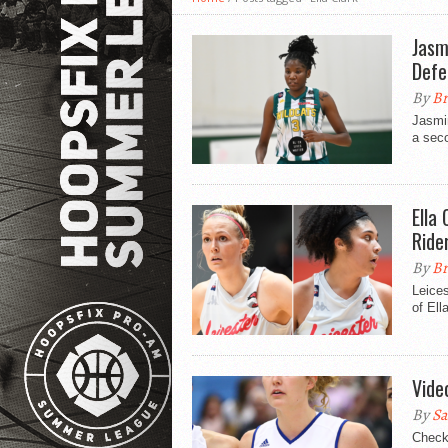
Jasm
Defe
By
Br
Jasmi
a seco
Ella
Ride
By
Br
Leices
of Ell
Video
By
Sa
Check 