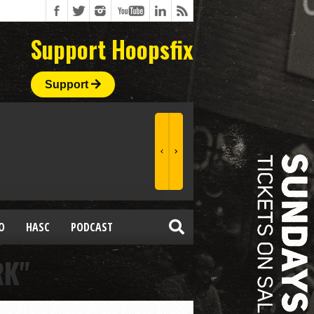
Support Hoopsfix
Support
O
HASC
PODCAST
RK"