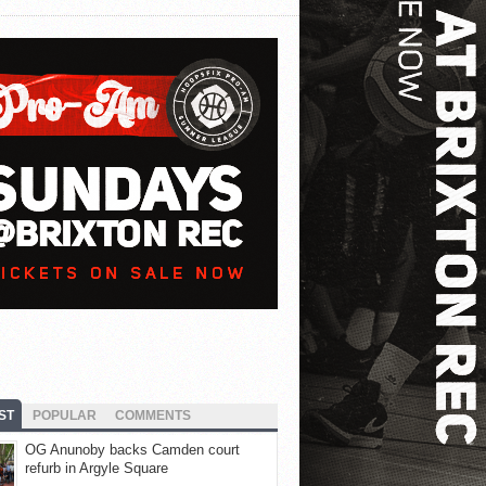
ST
POPULAR
COMMENTS
OG Anunoby backs Camden court
refurb in Argyle Square