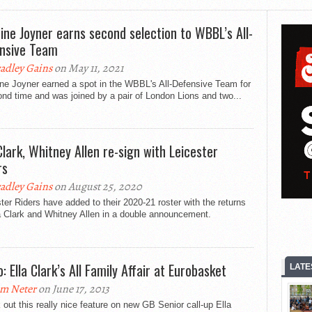
ine Joyner earns second selection to WBBL’s All-
nsive Team
adley Gains
on May 11, 2021
ne Joyner earned a spot in the WBBL's All-Defensive Team for
nd time and was joined by a pair of London Lions and two...
 Clark, Whitney Allen re-sign with Leicester
rs
adley Gains
on August 25, 2020
ter Riders have added to their 2020-21 roster with the returns
a Clark and Whitney Allen in a double announcement.
: Ella Clark’s All Family Affair at Eurobasket
LATE
m Neter
on June 17, 2013
out this really nice feature on new GB Senior call-up Ella