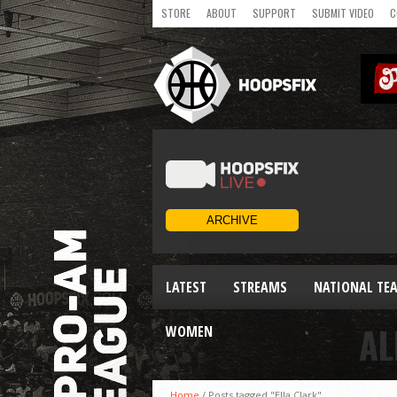
STORE
ABOUT
SUPPORT
SUBMIT VIDEO
C
LATEST
STREAMS
NATIONAL TE
AL
WOMEN
Home
/
Posts tagged "Ella Clark"