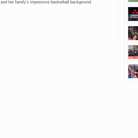
 and her family’s impressive basketball background.