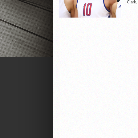
Clark,