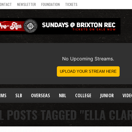
ONTACT
NEWSLETTER
FOUNDATION
TICKETS
AMS
SLB
OVERSEAS
NBL
COLLEGE
JUNIOR
VIDE
L POSTS TAGGED "ELLA CLA