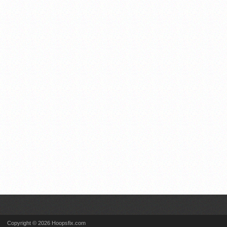
Copyright © 2026 Hoopsfix.com