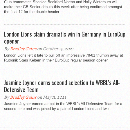
Club teammates Shanice Beckford-Norton and Holly Winterburn will
make their GB Senior debuts this week after being confirmed amongst
the final 12 for the double-header...
London Lions claim dramatic win in Germany in EuroCup
opener
By
Bradley Gains
on October 14, 2021
London Lions left it late to pull off an impressive 78-81 triumph away at
Rutronik Stars Keltern in their EuroCup regular season opener.
Jasmine Joyner earns second selection to WBBL’s All-
Defensive Team
By
Bradley Gains
on May 11, 2021
Jasmine Joyner earned a spot in the WBBL's All-Defensive Team for a
second time and was joined by a pair of London Lions and two...