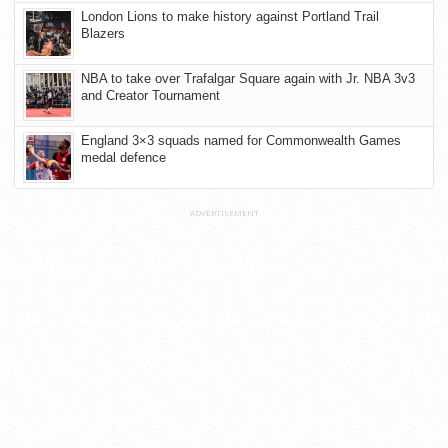
London Lions to make history against Portland Trail
Blazers
NBA to take over Trafalgar Square again with Jr. NBA 3v3
and Creator Tournament
England 3×3 squads named for Commonwealth Games
medal defence
ADVERTISEMENT