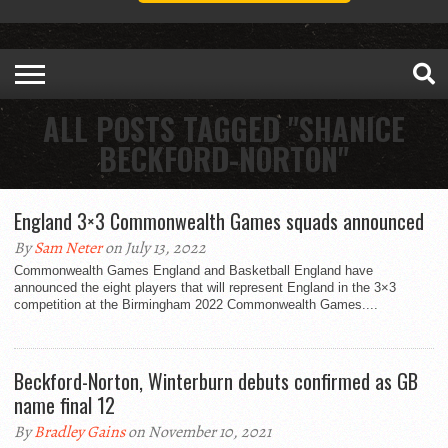
ALL POSTS TAGGED "SHANICE
BECKFORD-NORTON"
England 3×3 Commonwealth Games squads announced
By
Sam Neter
on July 13, 2022
Commonwealth Games England and Basketball England have
announced the eight players that will represent England in the 3×3
competition at the Birmingham 2022 Commonwealth Games....
Beckford-Norton, Winterburn debuts confirmed as GB
name final 12
By
Bradley Gains
on November 10, 2021