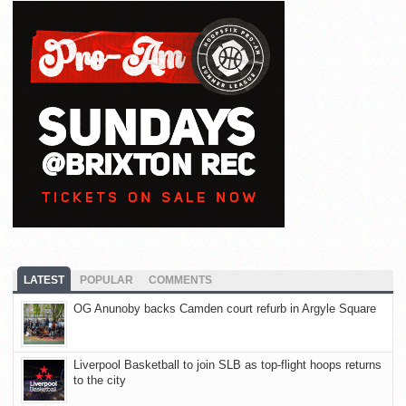
LATEST
POPULAR
COMMENTS
OG Anunoby backs Camden court refurb in Argyle Square
Liverpool Basketball to join SLB as top-flight hoops returns
to the city