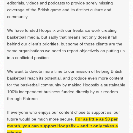
editorials, videos and podcasts to provide sorely missing
coverage of the British game and its distinct culture and
community.
We have funded Hoopsfix with our freelance work creating
basketball media, but sadly that means not only does it fall
behind our client’s priorities, but some of those clients are the
same organisations we need to report objectively on putting us
in a conflicted position.
We want to devote more time to our mission of helping British
basketball reach its potential, and produce even more content
for the basketball community by making Hoopsfix a sustainable
100% independent business funded directly by our readers
through Patreon.
If everyone who enjoys our content chose to support us, our
future would be much more secure.
For as little as $3 per
month, you can support Hoopsfix – and it only takes a
minute.