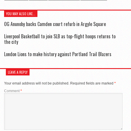
YOU MAY ALSO LIKE...
OG Anunoby backs Camden court refurb in Argyle Square
Liverpool Basketball to join SLB as top-flight hoops returns to
the city
London Lions to make history against Portland Trail Blazers
LEAVE A REPLY
Your email address will not be published.
Required fields are marked
*
Comment
*