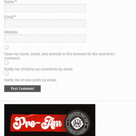
Name
*
Email
*
Website
Save my name, email, and website in this browser for the next time I
comment.
Notify me of follow-up comments by email.
Notify me of new posts by email.