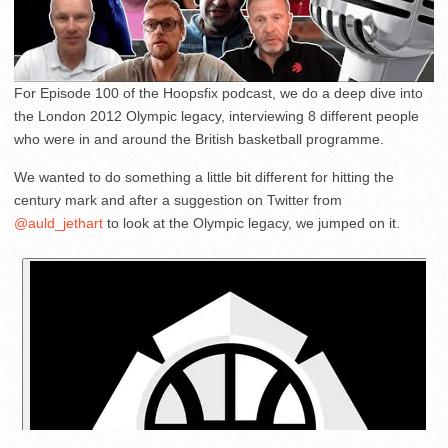
For Episode 100 of the Hoopsfix podcast, we do a deep dive into
the London 2012 Olympic legacy, interviewing 8 different people
who were in and around the British basketball programme.
We wanted to do something a little bit different for hitting the
century mark and after a suggestion on Twitter from
@auld_jethart
to look at the Olympic legacy, we jumped on it.