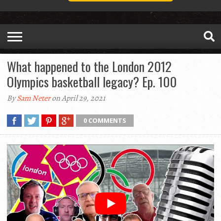
What happened to the London 2012
Olympics basketball legacy? Ep. 100
By
Sam Neter
on April 29, 2021
0 COMMENTS