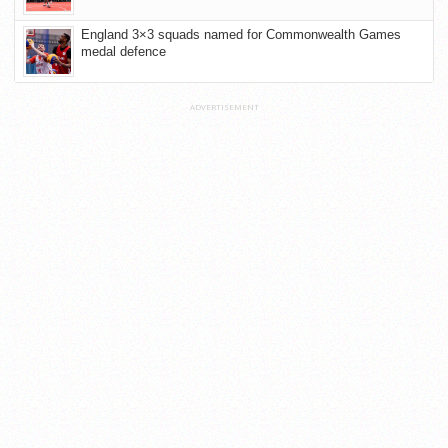
England 3×3 squads named for Commonwealth Games
medal defence
ADVERTISEMENT