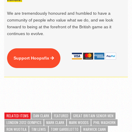
We are tremendously honoured and humbled to have a
community of people who value what we do, and we look
forward to being at the forefront of the British game as it
continues to evolve.
Support Hoopsfix
RELATED ITEMS
DAN CLARK
FEATURED
GREAT BRITAIN SENIOR MEN
LONDON 2012 OLYMPICS
MARK CLARK
MARK WOODS
PHIL WAGHORN
RON WUOTILA
TIM LEWIS
TONY GARBELOTTO
WARWICK CANN