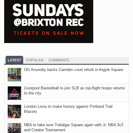
LATEST
POPULAR
COMMENTS
OG Anunoby backs Camden court refurb in Argyle Square
Liverpool Basketball to join SLB as top-flight hoops returns
to the city
London Lions to make history against Portland Trail
Blazers
NBA to take over Trafalgar Square again with Jr. NBA 3v3
and Creator Tournament