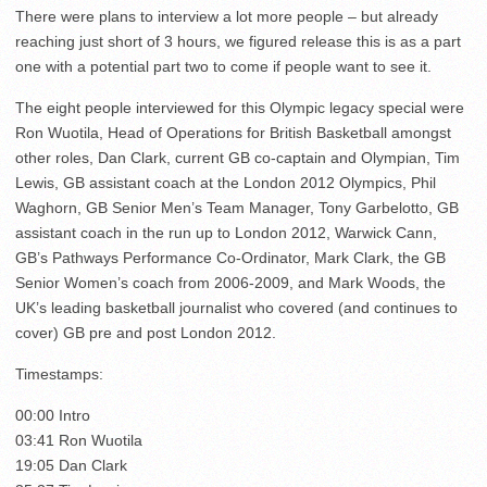
There were plans to interview a lot more people – but already
reaching just short of 3 hours, we figured release this is as a part
one with a potential part two to come if people want to see it.
The eight people interviewed for this Olympic legacy special were
Ron Wuotila, Head of Operations for British Basketball amongst
other roles, Dan Clark, current GB co-captain and Olympian, Tim
Lewis, GB assistant coach at the London 2012 Olympics, Phil
Waghorn, GB Senior Men’s Team Manager, Tony Garbelotto, GB
assistant coach in the run up to London 2012, Warwick Cann,
GB’s Pathways Performance Co-Ordinator, Mark Clark, the GB
Senior Women’s coach from 2006-2009, and Mark Woods, the
UK’s leading basketball journalist who covered (and continues to
cover) GB pre and post London 2012.
Timestamps:
00:00 Intro
03:41 Ron Wuotila
19:05 Dan Clark