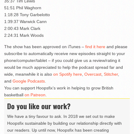
35:37 Tim Lewis
51:51 Phil Waghorn
1:18:28 Tony Garbelotto
1:39:37 Warwick Cann
2:00:43 Mark Clark
2:24:31 Mark Woods
The show has been approved on iTunes –
find it here
and please
subscribe to automatically receive new episodes straight to your
phone/computer/tablet – if you could give us a review/rating it
would be much appreciated to help the podcast spread far and
wide, meanwhile it is also
on Spotify here
,
Overcast
,
Stitcher
,
and
Google Podcasts
.
You can support Hoopsfix’s work in helping to grow British
basketball
on Patreon
.
Do you like our work?
We have a tiny favour to ask. In 2018 we set out to make
Hoopsfix sustainable by building our relationship directly with
our readers. Up until now, Hoopsfix has been creating