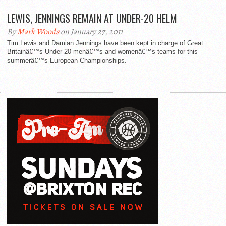
LEWIS, JENNINGS REMAIN AT UNDER-20 HELM
By
Mark Woods
on January 27, 2011
Tim Lewis and Damian Jennings have been kept in charge of Great
Britainâ€™s Under-20 menâ€™s and womenâ€™s teams for this
summerâ€™s European Championships.