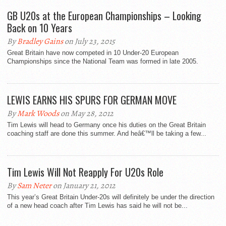
GB U20s at the European Championships – Looking
Back on 10 Years
By
Bradley Gains
on July 23, 2015
Great Britain have now competed in 10 Under-20 European
Championships since the National Team was formed in late 2005.
LEWIS EARNS HIS SPURS FOR GERMAN MOVE
By
Mark Woods
on May 28, 2012
Tim Lewis will head to Germany once his duties on the Great Britain
coaching staff are done this summer. And heâ€™ll be taking a few...
Tim Lewis Will Not Reapply For U20s Role
By
Sam Neter
on January 21, 2012
This year’s Great Britain Under-20s will definitely be under the direction
of a new head coach after Tim Lewis has said he will not be...