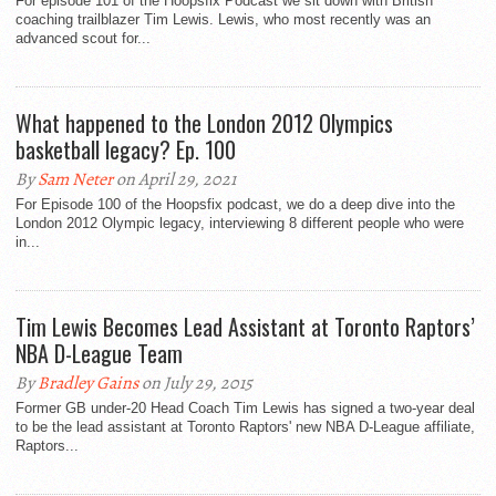
For episode 101 of the Hoopsfix Podcast we sit down with British
coaching trailblazer Tim Lewis. Lewis, who most recently was an
advanced scout for...
What happened to the London 2012 Olympics
basketball legacy? Ep. 100
By
Sam Neter
on April 29, 2021
For Episode 100 of the Hoopsfix podcast, we do a deep dive into the
London 2012 Olympic legacy, interviewing 8 different people who were
in...
Tim Lewis Becomes Lead Assistant at Toronto Raptors’
NBA D-League Team
By
Bradley Gains
on July 29, 2015
Former GB under-20 Head Coach Tim Lewis has signed a two-year deal
to be the lead assistant at Toronto Raptors' new NBA D-League affiliate,
Raptors...