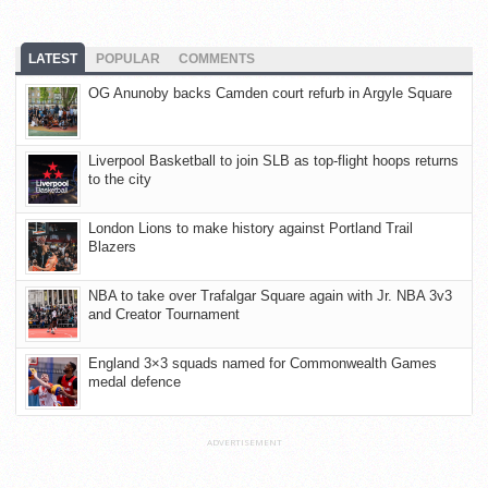
LATEST
POPULAR
COMMENTS
OG Anunoby backs Camden court refurb in Argyle Square
Liverpool Basketball to join SLB as top-flight hoops returns
to the city
London Lions to make history against Portland Trail
Blazers
NBA to take over Trafalgar Square again with Jr. NBA 3v3
and Creator Tournament
England 3×3 squads named for Commonwealth Games
medal defence
ADVERTISEMENT