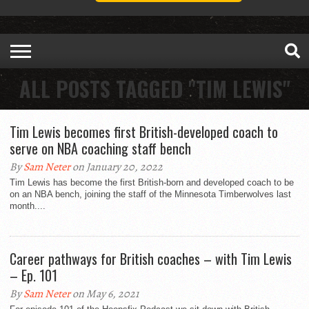
ALL POSTS TAGGED "TIM LEWIS"
Tim Lewis becomes first British-developed coach to
serve on NBA coaching staff bench
By
Sam Neter
on January 20, 2022
Tim Lewis has become the first British-born and developed coach to be
on an NBA bench, joining the staff of the Minnesota Timberwolves last
month....
Career pathways for British coaches – with Tim Lewis
– Ep. 101
By
Sam Neter
on May 6, 2021