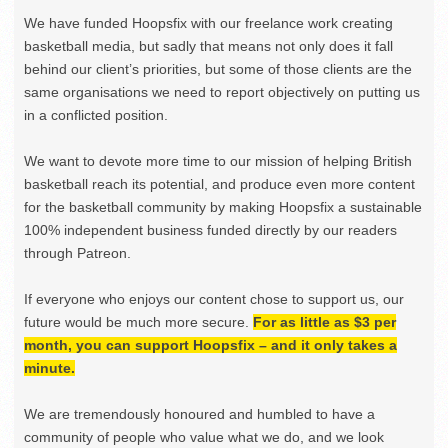
We have funded Hoopsfix with our freelance work creating
basketball media, but sadly that means not only does it fall
behind our client’s priorities, but some of those clients are the
same organisations we need to report objectively on putting us
in a conflicted position.
We want to devote more time to our mission of helping British
basketball reach its potential, and produce even more content
for the basketball community by making Hoopsfix a sustainable
100% independent business funded directly by our readers
through Patreon.
If everyone who enjoys our content chose to support us, our
future would be much more secure.
For as little as $3 per
month, you can support Hoopsfix – and it only takes a
minute.
We are tremendously honoured and humbled to have a
community of people who value what we do, and we look