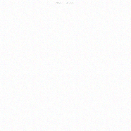
ADVERTISEMENT