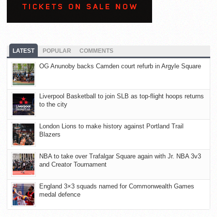
LATEST
POPULAR
COMMENTS
OG Anunoby backs Camden court refurb in Argyle Square
Liverpool Basketball to join SLB as top-flight hoops returns
to the city
London Lions to make history against Portland Trail
Blazers
NBA to take over Trafalgar Square again with Jr. NBA 3v3
and Creator Tournament
England 3×3 squads named for Commonwealth Games
medal defence