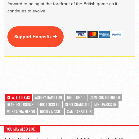
forward to being at the forefront of the British game as it
continues to evolve.
Support Hoopsfix
RELATED ITEMS
ASHLEY HAMILTON
BBL TOP 10
CAMERON HILDRETH
DEANDRE LIGGINS
ERIC LOCKETT
GENO CRANDALL
MIKE PARKS JR
MUSTAPHA HERON
RICKEY MCGILL
SAM CASSELL JR
YOU MAY ALSO LIKE...