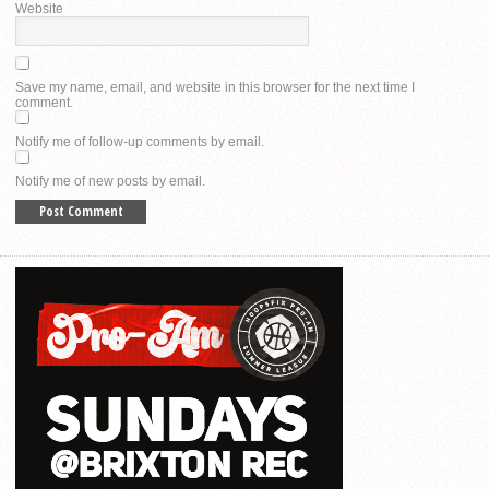
Website
Save my name, email, and website in this browser for the next time I
comment.
Notify me of follow-up comments by email.
Notify me of new posts by email.