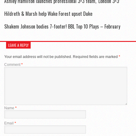
Ashley Hamilton launches professional 3×3 team, ‘London 3×3’
Hildreth & Marsh help Wake Forest upset Duke
Shakem Johnson bodies 7-footer! BBL Top 10 Plays – February
LEAVE A REPLY
Your email address will not be published.
Required fields are marked
*
Comment
*
Name
*
Email
*