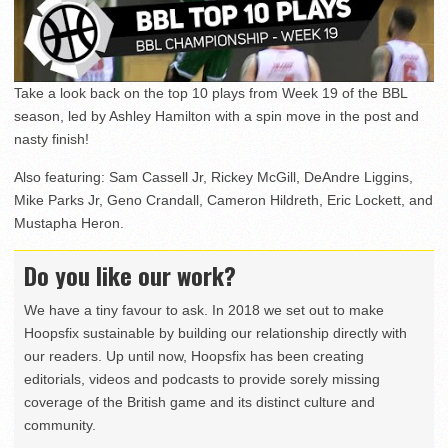
Take a look back on the top 10 plays from Week 19 of the BBL
season, led by Ashley Hamilton with a spin move in the post and
nasty finish!
Also featuring: Sam Cassell Jr, Rickey McGill, DeAndre Liggins,
Mike Parks Jr, Geno Crandall, Cameron Hildreth, Eric Lockett, and
Mustapha Heron.
Do you like our work?
We have a tiny favour to ask. In 2018 we set out to make
Hoopsfix sustainable by building our relationship directly with
our readers. Up until now, Hoopsfix has been creating
editorials, videos and podcasts to provide sorely missing
coverage of the British game and its distinct culture and
community.