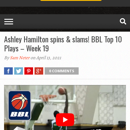
Ashley Hamilton spins & slams! BBL Top 10
Plays – Week 19
By
Sam Neter
on April 13, 2021
0 COMMENTS