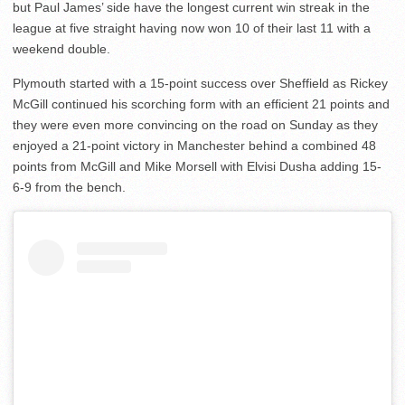
but Paul James’ side have the longest current win streak in the
league at five straight having now won 10 of their last 11 with a
weekend double.
Plymouth started with a 15-point success over Sheffield as Rickey
McGill continued his scorching form with an efficient 21 points and
they were even more convincing on the road on Sunday as they
enjoyed a 21-point victory in Manchester behind a combined 48
points from McGill and Mike Morsell with Elvisi Dusha adding 15-
6-9 from the bench.