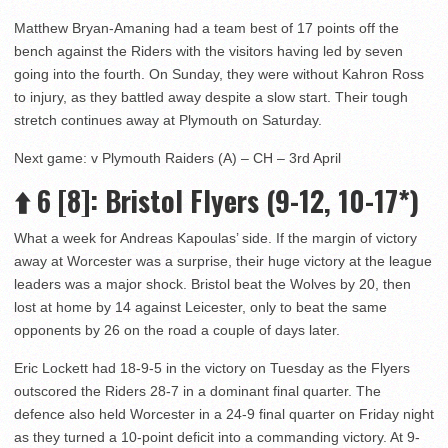
Matthew Bryan-Amaning had a team best of 17 points off the
bench against the Riders with the visitors having led by seven
going into the fourth. On Sunday, they were without Kahron Ross
to injury, as they battled away despite a slow start. Their tough
stretch continues away at Plymouth on Saturday.
Next game: v Plymouth Raiders (A) – CH – 3rd April
⬆️
6 [8]
: Bristol Flyers (9-12, 10-17*)
What a week for Andreas Kapoulas’ side. If the margin of victory
away at Worcester was a surprise, their huge victory at the league
leaders was a major shock. Bristol beat the Wolves by 20, then
lost at home by 14 against Leicester, only to beat the same
opponents by 26 on the road a couple of days later.
Eric Lockett had 18-9-5 in the victory on Tuesday as the Flyers
outscored the Riders 28-7 in a dominant final quarter. The
defence also held Worcester in a 24-9 final quarter on Friday night
as they turned a 10-point deficit into a commanding victory. At 9-