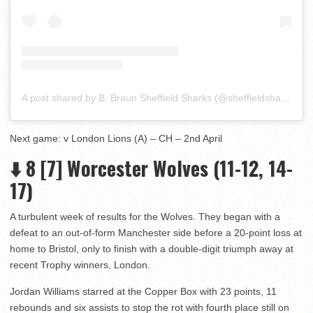
A post shared by B. Braun Sheffield Sharks (@sheffieldsharks)
Next game: v London Lions (A) – CH – 2nd April
⬇️ 8 [7] Worcester Wolves (11-12, 14-
17)
A turbulent week of results for the Wolves. They began with a
defeat to an out-of-form Manchester side before a 20-point loss at
home to Bristol, only to finish with a double-digit triumph away at
recent Trophy winners, London.
Jordan Williams starred at the Copper Box with 23 points, 11
rebounds and six assists to stop the rot with fourth place still on