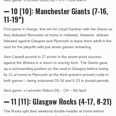
➖
10 [10]
: Manchester Giants (7-16,
11-19*)
First game in charge, first win for Lloyd Gardner with the Giants as
they defeated Worcester at home in midweek. However, defeats
followed against Glasgow and Plymouth to leave them adrift in the
race for the playoffs with just seven games remaining.
Sam Cassell poured in 27 points in the seven-point success
against the Wolves in a return to scoring form. The Giants gave
up a commanding position on the road in Glasgow before losing
by 21 at home to Plymouth as the third quarters proved costly in
both games – being outscored 33-16 and 5-23 in pivotal periods.
Next game: v Leicester Riders (H) – CH – 4th April
➖ 11
[11]: Glasgow Rocks (4-17, 8-21)
The Rocks split their weekend double-header at home before