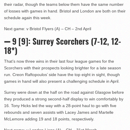
their radar, though the teams below them have the same number
of losses with games in hand. Bristol and London are both on their
schedule again this week.
Next game: v Bristol Flyers (A) – CH – 2nd April
➖ 9 [9]: Surrey Scorchers (7-12, 12-
18*)
That’s now three wins in their last four league games for the
Scorchers with their prospects looking brighter for a late season
run. Creon Raftopoulos’ side have the top eight in sight, though
games in hand will also present a challenging schedule in April.
Surrey were down at the half on the road against Glasgow before
they produced a strong second-half display to win comfortably by
16. Tony Hicks led the way with a 28-point haul to go with five
rebounds and seven assists with Lacey James and Martelle
McLemore adding 19 and 18 points, respectively.
Next game: v London Lions (A) – CH – 31st March