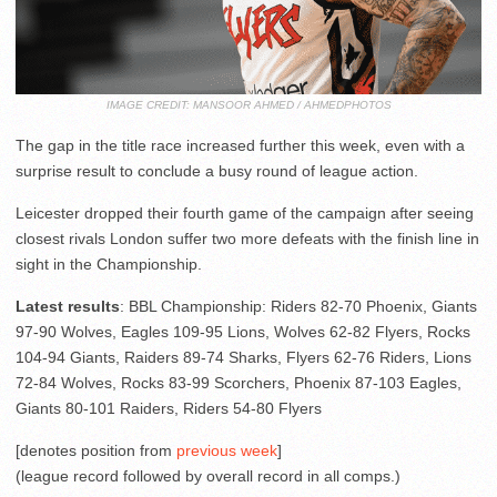
IMAGE CREDIT: MANSOOR AHMED / AHMEDPHOTOS
The gap in the title race increased further this week, even with a
surprise result to conclude a busy round of league action.
Leicester dropped their fourth game of the campaign after seeing
closest rivals London suffer two more defeats with the finish line in
sight in the Championship.
Latest results
: BBL Championship: Riders 82-70 Phoenix, Giants
97-90 Wolves, Eagles 109-95 Lions, Wolves 62-82 Flyers, Rocks
104-94 Giants, Raiders 89-74 Sharks, Flyers 62-76 Riders, Lions
72-84 Wolves, Rocks 83-99 Scorchers, Phoenix 87-103 Eagles,
Giants 80-101 Raiders, Riders 54-80 Flyers
[denotes position from
previous week
]
(league record followed by overall record in all comps.)