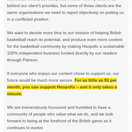
behind our client’s priorities, but some of those clients are the
same organisations we need to report objectively on putting us
in a conflicted position.
We want to devote more time to our mission of helping British
basketball reach its potential, and produce even more content
for the basketball community by making Hoopsfix a sustainable
100% independent business funded directly by our readers
through Patreon.
If everyone who enjoys our content chose to support us, our
future would be much more secure.
For as little as $3 per
month, you can support Hoopsfix – and it only takes a
minute.
We are tremendously honoured and humbled to have a
community of people who value what we do, and we look
forward to being at the forefront of the British game as it
continues to evolve.