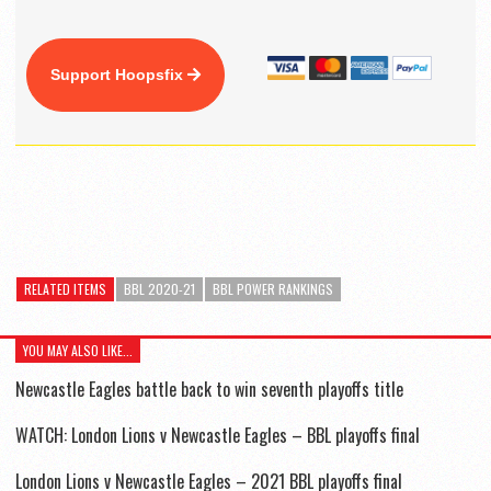
Support Hoopsfix
RELATED ITEMS
BBL 2020-21
BBL POWER RANKINGS
YOU MAY ALSO LIKE...
Newcastle Eagles battle back to win seventh playoffs title
WATCH: London Lions v Newcastle Eagles – BBL playoffs final
London Lions v Newcastle Eagles – 2021 BBL playoffs final