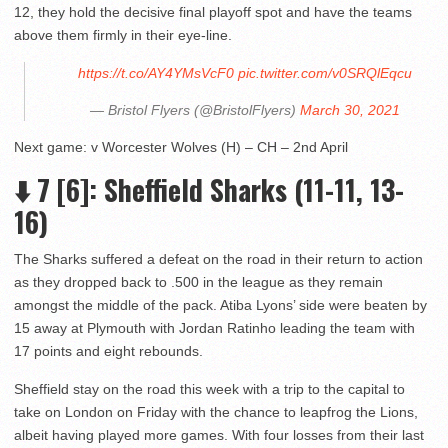
12, they hold the decisive final playoff spot and have the teams
above them firmly in their eye-line.
https://t.co/AY4YMsVcF0
pic.twitter.com/v0SRQlEqcu
— Bristol Flyers (@BristolFlyers)
March 30, 2021
Next game: v Worcester Wolves (H) – CH – 2nd April
⬇️ 7 [6]: Sheffield Sharks (11-11, 13-
16)
The Sharks suffered a defeat on the road in their return to action
as they dropped back to .500 in the league as they remain
amongst the middle of the pack. Atiba Lyons’ side were beaten by
15 away at Plymouth with Jordan Ratinho leading the team with
17 points and eight rebounds.
Sheffield stay on the road this week with a trip to the capital to
take on London on Friday with the chance to leapfrog the Lions,
albeit having played more games. With four losses from their last