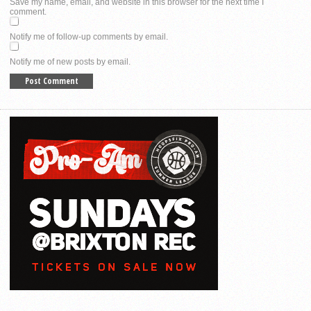
Save my name, email, and website in this browser for the next time I
comment.
Notify me of follow-up comments by email.
Notify me of new posts by email.