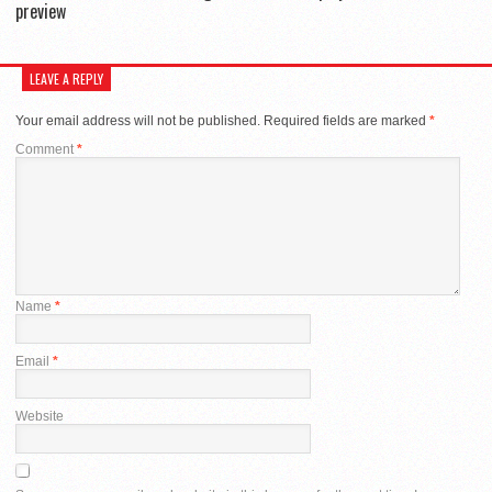
preview
LEAVE A REPLY
Your email address will not be published.
Required fields are marked
*
Comment
*
Name
*
Email
*
Website