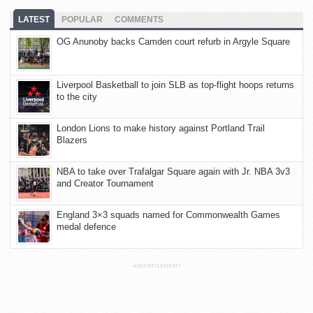
LATEST
POPULAR
COMMENTS
OG Anunoby backs Camden court refurb in Argyle Square
Liverpool Basketball to join SLB as top-flight hoops returns
to the city
London Lions to make history against Portland Trail
Blazers
NBA to take over Trafalgar Square again with Jr. NBA 3v3
and Creator Tournament
England 3×3 squads named for Commonwealth Games
medal defence
ADVERTISEMENT