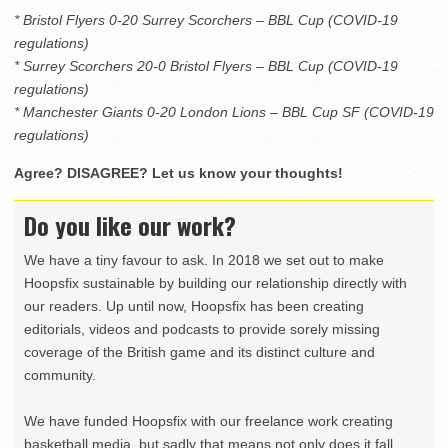
* Bristol Flyers 0-20 Surrey Scorchers – BBL Cup (COVID-19
regulations)
* Surrey Scorchers 20-0 Bristol Flyers – BBL Cup (COVID-19
regulations)
* Manchester Giants 0-20 London Lions – BBL Cup SF (COVID-19
regulations)
Agree? DISAGREE? Let us know your thoughts!
Do you like our work?
We have a tiny favour to ask. In 2018 we set out to make
Hoopsfix sustainable by building our relationship directly with
our readers. Up until now, Hoopsfix has been creating
editorials, videos and podcasts to provide sorely missing
coverage of the British game and its distinct culture and
community.
We have funded Hoopsfix with our freelance work creating
basketball media, but sadly that means not only does it fall