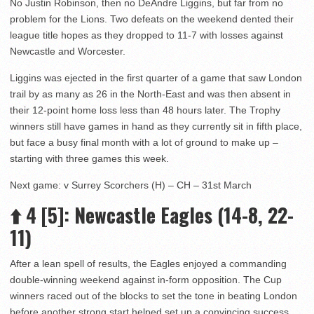
No Justin Robinson, then no DeAndre Liggins, but far from no
problem for the Lions. Two defeats on the weekend dented their
league title hopes as they dropped to 11-7 with losses against
Newcastle and Worcester.
Liggins was ejected in the first quarter of a game that saw London
trail by as many as 26 in the North-East and was then absent in
their 12-point home loss less than 48 hours later. The Trophy
winners still have games in hand as they currently sit in fifth place,
but face a busy final month with a lot of ground to make up –
starting with three games this week.
Next game: v Surrey Scorchers (H) – CH – 31st March
⬆️
4 [5]: Newcastle Eagles (14-8, 22-
11)
After a lean spell of results, the Eagles enjoyed a commanding
double-winning weekend against in-form opposition. The Cup
winners raced out of the blocks to set the tone in beating London
before another strong start helped set up a convincing success