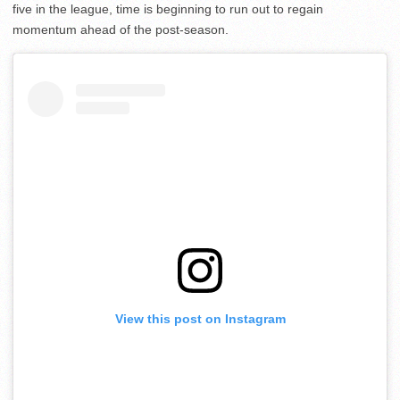
five in the league, time is beginning to run out to regain
momentum ahead of the post-season.
View this post on Instagram