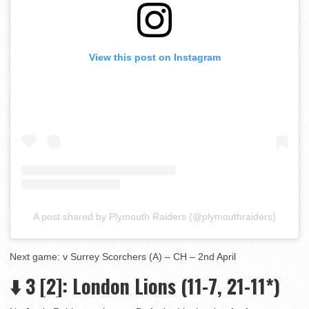
View this post on Instagram
A post shared by Plymouth Raiders (@plymouthraiders)
Next game: v Surrey Scorchers (A) – CH – 2nd April
⬇️ 3
[2]: London Lions (11-7, 21-11*)