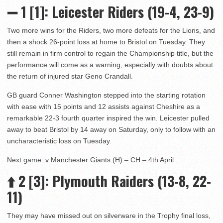
➖ 1 [1]: Leicester Riders (19-4, 23-9)
Two more wins for the Riders, two more defeats for the Lions, and
then a shock 26-point loss at home to Bristol on Tuesday. They
still remain in firm control to regain the Championship title, but the
performance will come as a warning, especially with doubts about
the return of injured star Geno Crandall.
GB guard Conner Washington stepped into the starting rotation
with ease with 15 points and 12 assists against Cheshire as a
remarkable 22-3 fourth quarter inspired the win. Leicester pulled
away to beat Bristol by 14 away on Saturday, only to follow with an
uncharacteristic loss on Tuesday.
Next game: v Manchester Giants (H) – CH – 4th April
⬆️
2 [3]: Plymouth Raiders (13-8, 22-
11)
They may have missed out on silverware in the Trophy final loss,