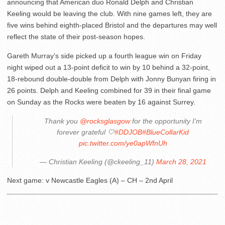
announcing that American duo Ronald Delph and Christian
Keeling would be leaving the club. With nine games left, they are
five wins behind eighth-placed Bristol and the departures may well
reflect the state of their post-season hopes.
Gareth Murray’s side picked up a fourth league win on Friday
night wiped out a 13-point deficit to win by 10 behind a 32-point,
18-rebound double-double from Delph with Jonny Bunyan firing in
26 points. Delph and Keeling combined for 39 in their final game
on Sunday as the Rocks were beaten by 16 against Surrey.
Thank you
@rocksglasgow
for the opportunity I’m
forever grateful 🤍
#DDJOB
#BlueCollarKid
pic.twitter.com/ye0apWfnUh
— Christian Keeling (@ckeeling_11)
March 28, 2021
Next game: v Newcastle Eagles (A) – CH – 2nd April