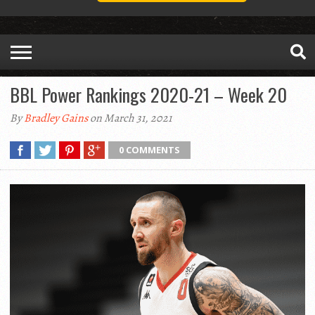
BBL Power Rankings 2020-21 – Week 20
By
Bradley Gains
on March 31, 2021
0 COMMENTS