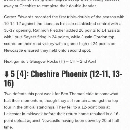
away at Cheshire to complete their double-header.
Cortez Edwards recorded the first triple-double of the season with
10-14-12 against the Lions as his side established control with a
36-17 opening. Rahmon Fletcher added 26 points to 14 assists
with Louis Sayers firing in 24 points, while Justin Gordon top
scored on their road victory with a game-high of 24 points as
Newcastle ensured they held onto second spot.
Next game: v Glasgow Rocks (H) – CH – 2nd April
⬇️ 5 [4]: Cheshire Phoenix (12-11, 13-
16)
Two defeats this past week for Ben Thomas’ side to somewhat
halt their momentum, though they still remain amongst the top
four in the official standings. They fell to a 12-point loss at
Leicester in midweek before their return home resulted in a 16-
point defeat against Newcastle having been down by 20 at half-
time.