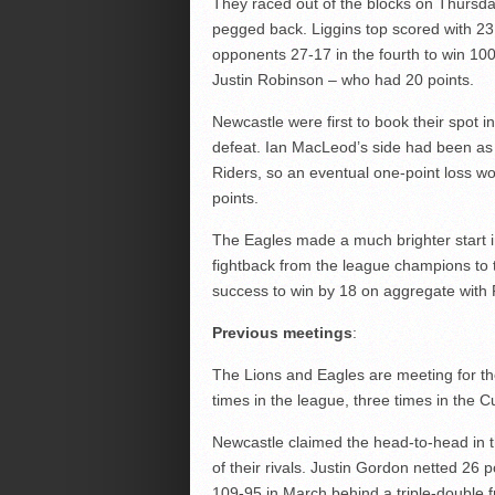
They raced out of the blocks on Thursday
pegged back. Liggins top scored with 23 
opponents 27-17 in the fourth to win 10
Justin Robinson – who had 20 points.
Newcastle were first to book their spot i
defeat. Ian MacLeod’s side had been as
Riders, so an eventual one-point loss wou
points.
The Eagles made a much brighter start in
fightback from the league champions to tu
success to win by 18 on aggregate with F
Previous meetings
:
The Lions and Eagles are meeting for the
times in the league, three times in the C
Newcastle claimed the head-to-head in th
of their rivals. Justin Gordon netted 26 
109-95 in March behind a triple-double