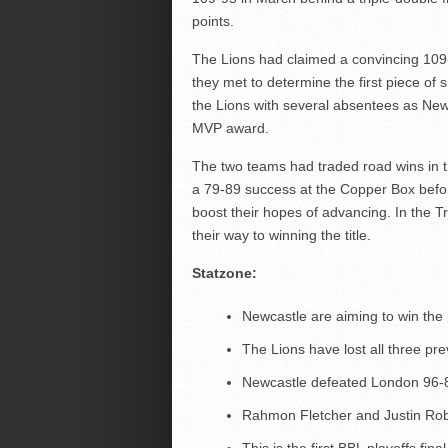
points.
The Lions had claimed a convincing 109-
they met to determine the first piece of
the Lions with several absentees as New
MVP award.
The two teams had traded road wins in 
a 79-89 success at the Copper Box befor
boost their hopes of advancing. In the T
their way to winning the title.
Statzone:
Newcastle are aiming to win the 
The Lions have lost all three pr
Newcastle defeated London 96-84
Rahmon Fletcher and Justin Ro