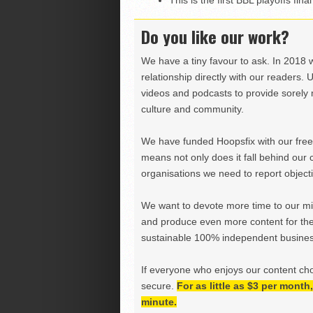
This is the first BBL playoffs fi
Do you like our work?
We have a tiny favour to ask. In 2018 
relationship directly with our readers. 
videos and podcasts to provide sorely m
culture and community.
We have funded Hoopsfix with our freel
means not only does it fall behind our c
organisations we need to report objectiv
We want to devote more time to our miss
and produce even more content for th
sustainable 100% independent business
If everyone who enjoys our content ch
secure.
For as little as $3 per mont
minute.