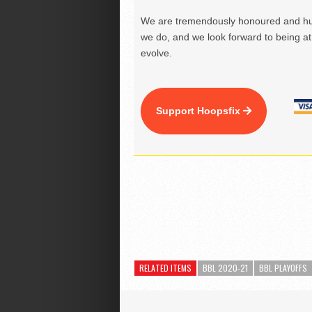
We are tremendously honoured and hu
we do, and we look forward to being at 
evolve.
Support Hoopsfix
RELATED ITEMS
BBL 2020-21
BBL PLAYOFFS