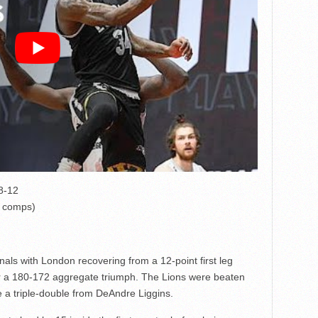
18-12
l comps)
nals with London recovering from a 12-point first leg
or a 180-172 aggregate triumph. The Lions were beaten
te a triple-double from DeAndre Liggins.