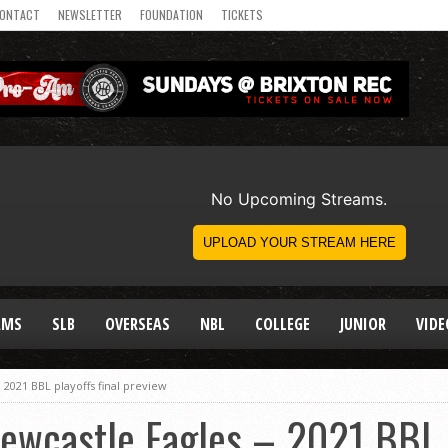
ONTACT
NEWSLETTER
FOUNDATION
TICKETS
AMS
SLB
OVERSEAS
NBL
COLLEGE
JUNIOR
VIDE
 2021 BBL playoffs final preview
ewcastle Eagles – 2021 BBL p