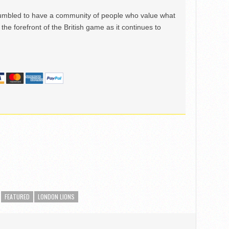
mbled to have a community of people who value what
the forefront of the British game as it continues to
FEATURED
LONDON LIONS