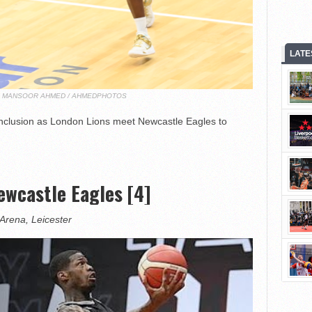
LATE
T: MANSOOR AHMED / AHMEDPHOTOS
nclusion as London Lions meet Newcastle Eagles to
wcastle Eagles [4]
Arena, Leicester