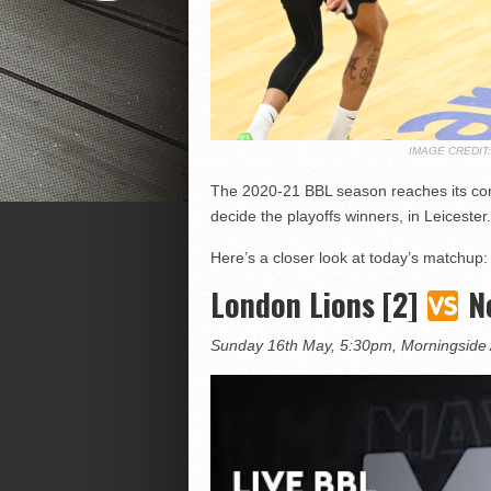
IMAGE CREDI
The 2020-21 BBL season reaches its co
decide the playoffs winners, in Leicester.
Here’s a closer look at today’s matchup:
London Lions [2]
Ne
Sunday 16th May, 5:30pm, Morningside 