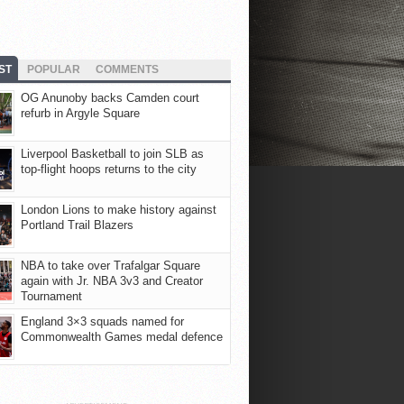
ST
POPULAR
COMMENTS
OG Anunoby backs Camden court
refurb in Argyle Square
Liverpool Basketball to join SLB as
top-flight hoops returns to the city
London Lions to make history against
Portland Trail Blazers
NBA to take over Trafalgar Square
again with Jr. NBA 3v3 and Creator
Tournament
England 3×3 squads named for
Commonwealth Games medal defence