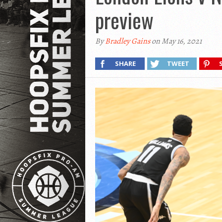
preview
By
Bradley Gains
on May 16, 2021
SHARE
TWEET