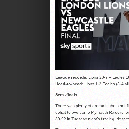
League records
: Lions 23-7 – Eagles 
Head-to-head
: Lions 1-2 Eagles (3-4 al
Semi-finals
:
There was plenty of drama in the semi-fi
deficit to overcome Plymouth Raiders f
80-92 in Tuesday night’s first leg, despi