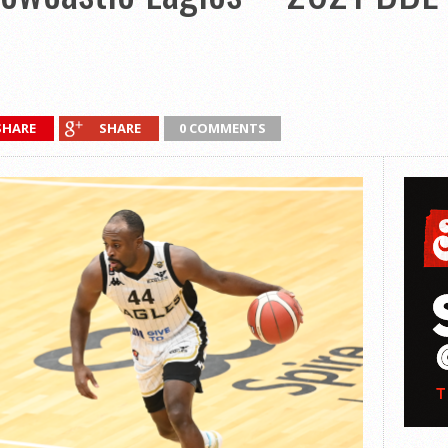
SHARE
SHARE
0 COMMENTS