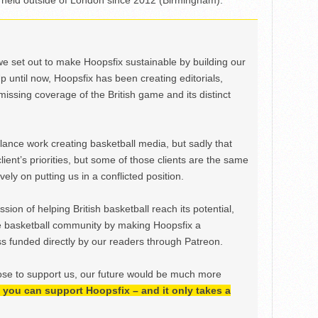
nal held outside of London since 2012 (Birmingham).
we set out to make Hoopsfix sustainable by building our
Up until now, Hoopsfix has been creating editorials,
issing coverage of the British game and its distinct
ance work creating basketball media, but sadly that
lient’s priorities, but some of those clients are the same
ely on putting us in a conflicted position.
ion of helping British basketball reach its potential,
e basketball community by making Hoopsfix a
 funded directly by our readers through Patreon.
ose to support us, our future would be much more
h, you can support Hoopsfix – and it only takes a