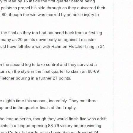
 to lead by 15 inside the first quarter before being
points to propel his side through as they outscored their
0-80, though the win was marred by an ankle injury to
n the final as they too had bounced back from a first leg
 many as 20 points down early on against Leicester
ld have felt like a win with Rahmon Fletcher firing in 34
 the second leg to take control and they survived a
rn on the style in the final quarter to claim an 88-69
letcher pouring in a further 27 points.
 eighth time this season, incredibly. They met three
up and in the quarter-finals of the Trophy.
e league series, though they would finish five wins adrift
points in a league-opening 88-79 victory before winning
 from Cortez Edwards, while Louis Sayers dropped 24