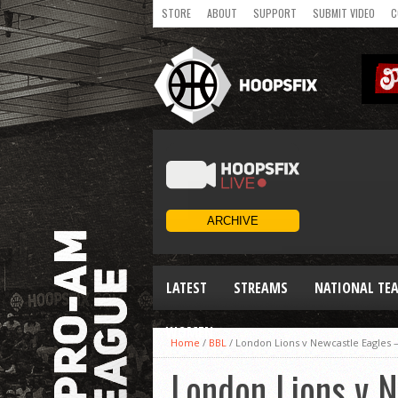
STORE
ABOUT
SUPPORT
SUBMIT VIDEO
C
LATEST
STREAMS
NATIONAL TE
WOMEN
Home
/
BBL
/
London Lions v Newcastle Eagles –
London Lions v N