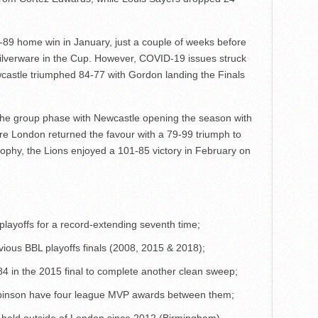
89 home win in January, just a couple of weeks before
 silverware in the Cup. However, COVID-19 issues struck
castle triumphed 84-77 with Gordon landing the Finals
the group phase with Newcastle opening the season with
e London returned the favour with a 79-99 triumph to
rophy, the Lions enjoyed a 101-85 victory in February on
playoffs for a record-extending seventh time;
evious BBL playoffs finals (2008, 2015 & 2018);
 in the 2015 final to complete another clean sweep;
binson have four league MVP awards between them;