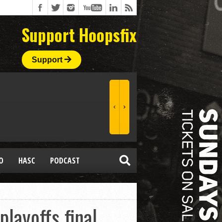
Support Hoopsfix
Support
O
HASC
PODCAST
layoffs final