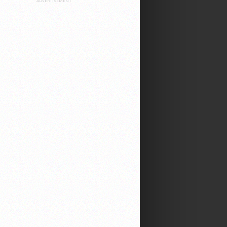
ADVERTISEMENT