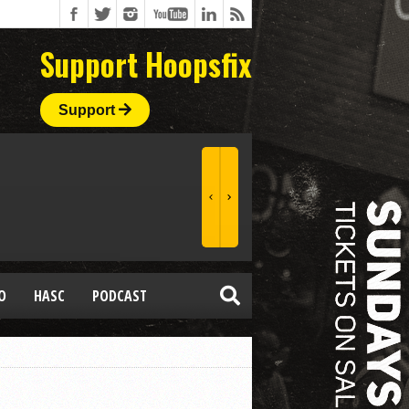
Support Hoopsfix
Support
O
HASC
PODCAST