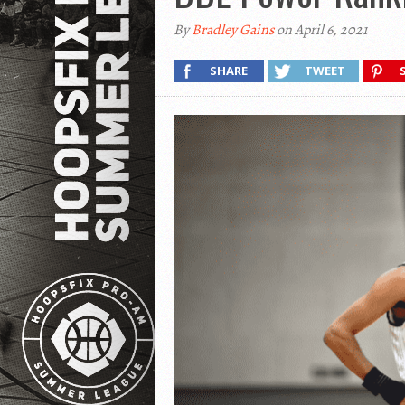
By
Bradley Gains
on April 6, 2021
SHARE
TWEET