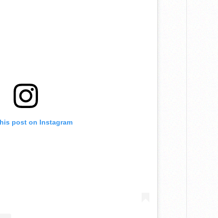
this post on Instagram