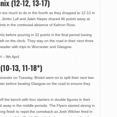
nix (12-12, 13-17)
th too much to do in the fourth as they dropped to 12-12 in
our. Jimbo Lull and Jalen Hayes shared 46 points away at
ints in the continued absence of Kahron Ross.
s before pouring in 32 points in the final period having
 left on the clock. They stay on the road in their next three
header with trips to Worcester and Glasgow.
 – 9th April
 (10-13, 11-18*)
cester on Tuesday, Bristol went on to split their next two
ter before beating Glasgow on the road to ensure they
f the bench with four starters in double figures in their
ed away in the middle periods. The Flyers started strong in
ng finish to repel the comeback as Josh Wilcher fired in