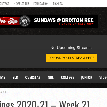
ONTACT
NEWSLETTER
FOUNDATION
TICKETS
AMS
SLB
OVERSEAS
NBL
COLLEGE
JUNIOR
VIDE
ek 21
ings 2020-21 – Week 21