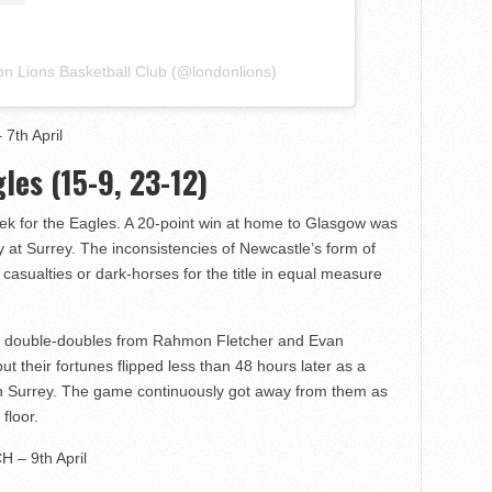
on Lions Basketball Club (@londonlions)
7th April
les (15-9, 23-12)
eek for the Eagles. A 20-point win at home to Glasgow was
y at Surrey. The inconsistencies of Newcastle’s form of
 casualties or dark-horses for the title in equal measure
th double-doubles from Rahmon Fletcher and Evan
ut their fortunes flipped less than 48 hours later as a
in Surrey. The game continuously got away from them as
floor.
H – 9th April