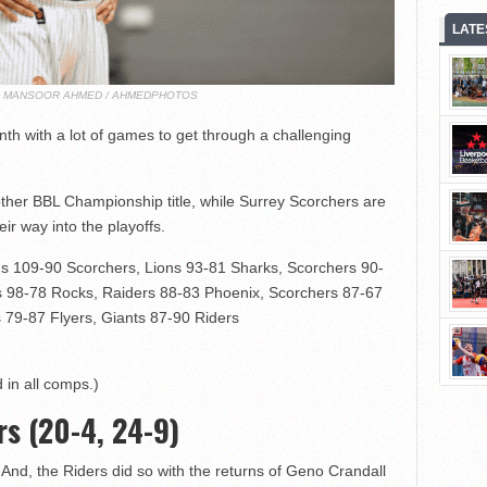
LATE
T: MANSOOR AHMED / AHMEDPHOTOS
th with a lot of games to get through a challenging
other BBL Championship title, while Surrey Scorchers are
eir way into the playoffs.
s 109-90 Scorchers, Lions 93-81 Sharks, Scorchers 90-
s 98-78 Rocks, Raiders 88-83 Phoenix, Scorchers 87-67
 79-87 Flyers, Giants 87-90 Riders
 in all comps.)
rs (20-4, 24-9)
And, the Riders did so with the returns of Geno Crandall