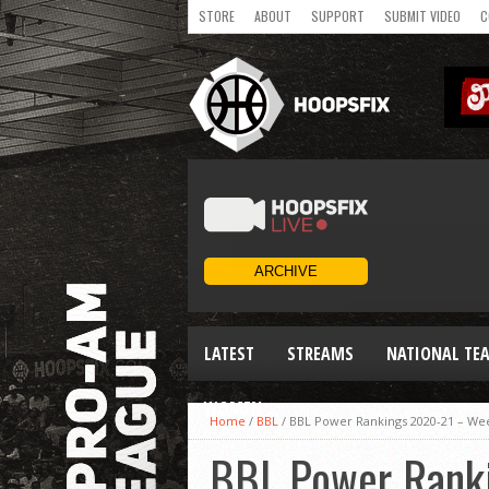
STORE
ABOUT
SUPPORT
SUBMIT VIDEO
C
LATEST
STREAMS
NATIONAL TE
WOMEN
Home
/
BBL
/
BBL Power Rankings 2020-21 – We
BBL Power Rank