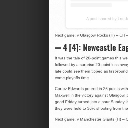
A post shared by Lond
Next game: v Glasgow Rocks (H) – CH – 
➖ 4 [4]: Newcastle Eag
It was the tale of 20-point games this w
followed by a surprise 20-point loss awa
late could see them tipped as first-round
come playoffs time.
Cortez Edwards poured in 25 points wi
Maxwell in the victory against Glasgow, b
good Friday turned into a sour Sunday 
they were held to 36% shooting from the 
Next game: v Manchester Giants (H) – C