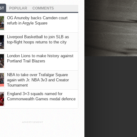
ST
POPULAR
COMMENTS
OG Anunoby backs Camden court
refurb in Argyle Square
Liverpool Basketball to join SLB as
top-flight hoops returns to the city
London Lions to make history against
Portland Trail Blazers
NBA to take over Trafalgar Square
again with Jr. NBA 3v3 and Creator
Tournament
England 3×3 squads named for
Commonwealth Games medal defence
ADVERTISEMENT