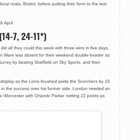
cal rivals, Bristol, before putting their form to the test
h April
(14-7, 24-11*)
ns did all they could this week with three wins in five days,
vin Ware was absent for their weekend double-header as
urrey by beating Sheffield on Sky Sports, and then
nt display as the Lions brushed aside the Scorchers by 19
n the success over his former side. London needed an
 to Worcester with Orlando Parker netting 22 points as