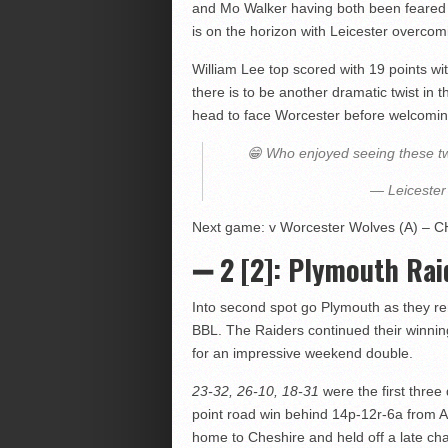
and Mo Walker having both been feared t
is on the horizon with Leicester overco
William Lee top scored with 19 points wit
there is to be another dramatic twist in t
head to face Worcester before welcomin
😁 Who enjoyed seeing these two
— Leicester
Next game: v Worcester Wolves (A) – CH
➖ 2 [2]: Plymouth Raid
Into second spot go Plymouth as they rem
BBL. The Raiders continued their winnin
for an impressive weekend double.
23-32, 26-10, 18-31
were the first three
point road win behind 14p-12r-6a from 
home to Cheshire and held off a late cha