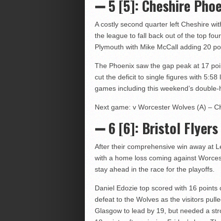
➖ 5 [5]: Cheshire Phoe
A costly second quarter left Cheshire wi
the league to fall back out of the top f
Plymouth with Mike McCall adding 20 po
The Phoenix saw the gap peak at 17 point
cut the deficit to single figures with 5:58
games including this weekend’s double-
Next game: v Worcester Wolves (A) – CH
➖ 6 [6]
: Bristol Flyers
After their comprehensive win away at Lei
with a home loss coming against Worces
stay ahead in the race for the playoffs.
Daniel Edozie top scored with 16 points of
defeat to the Wolves as the visitors pull
Glasgow to lead by 19, but needed a stro