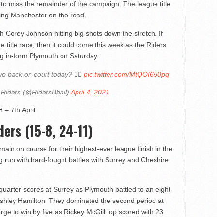
o miss the remainder of the campaign. The league title
ming Manchester on the road.
h Corey Johnson hitting big shots down the stretch. If
he title race, then it could come this week as the Riders
g in-form Plymouth on Saturday.
 back on court today? 🙋‍♂️
pic.twitter.com/MtQOI650pq
 Riders (@RidersBball)
April 4, 2021
 – 7th April
ers (15-8, 24-11)
ain on course for their highest-ever league finish in the
g run with hard-fought battles with Surrey and Cheshire
 quarter scores at Surrey as Plymouth battled to an eight-
Ashley Hamilton. They dominated the second period at
rge to win by five as Rickey McGill top scored with 23