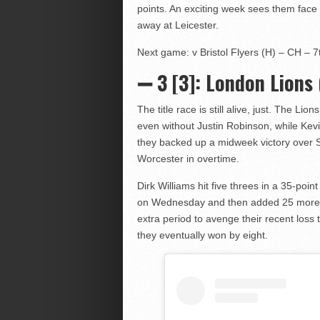
points. An exciting week sees them face lo
away at Leicester.
Next game: v Bristol Flyers (H) – CH – 7t
➖ 3
[3]: London Lions 
The title race is still alive, just. The Lio
even without Justin Robinson, while Ke
they backed up a midweek victory over S
Worcester in overtime.
Dirk Williams hit five threes in a 35-poi
on Wednesday and then added 25 more i
extra period to avenge their recent loss
they eventually won by eight.