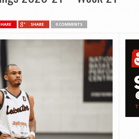
SHARE
SHARE
0 COMMENTS