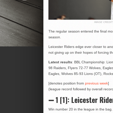
IMAGE CREDI
The regular season entered the final mon
season.
Leicester Riders edge ever closer to an
not giving up on their hopes of forcing th
Latest results
: BBL Championship: Lion
98 Raiders, Flyers 72-77 Wolves, Eagle
Eagles, Wolves 85-93 Lions (OT), Rocks
[denotes position from
previous week
]
(league record followed by overall record
➖ 1 [1]: Leicester Ride
Win number 20 in the league in the bag. 