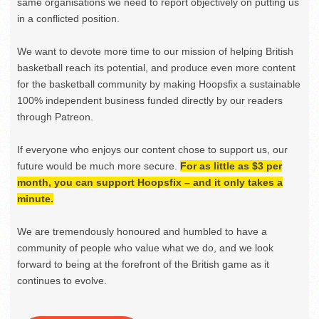
same organisations we need to report objectively on putting us
in a conflicted position.
We want to devote more time to our mission of helping British
basketball reach its potential, and produce even more content
for the basketball community by making Hoopsfix a sustainable
100% independent business funded directly by our readers
through Patreon.
If everyone who enjoys our content chose to support us, our
future would be much more secure.
For as little as $3 per
month, you can support Hoopsfix – and it only takes a
minute.
We are tremendously honoured and humbled to have a
community of people who value what we do, and we look
forward to being at the forefront of the British game as it
continues to evolve.