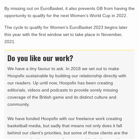
By missing out on EuroBasket, it also prevents GB from having the
opportunity to qualify for the next Women’s World Cup in 2022.
The cycle to qualify for Women’s EuroBasket 2023 begins later
this year with the first window set to take place in November,
2021.
Do you like our work?
We have a tiny favour to ask. In 2018 we set out to make
Hoopsfix sustainable by building our relationship directly with
our readers. Up until now, Hoopsfix has been creating
editorials, videos and podcasts to provide sorely missing
coverage of the British game and its distinct culture and
community.
We have funded Hoopsfix with our freelance work creating
basketball media, but sadly that means not only does it fall
behind our client’s priorities, but some of those clients are the