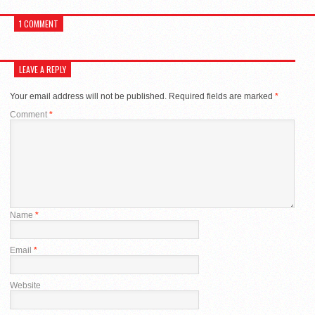
1 COMMENT
LEAVE A REPLY
Your email address will not be published.
Required fields are marked
*
Comment
*
Name
*
Email
*
Website