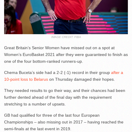
IMAGE CREDIT: FIBA
Great Britain’s Senior Women have missed out on a spot at
Women’s EuroBasket 2021 after they were guaranteed to finish as
one of the four bottom-ranked runners-up.
Chema Buceta’s side had a 2-2 (-1) record in their group
after a
10-point loss to Belarus
on Thursday damaged their hopes.
They needed results to go their way, and their chances had been
further dented ahead of the final day with the requirement
stretching to a number of upsets.
GB had qualified for three of the last four European
Championships – also missing out in 2017 – having reached the
semi-finals at the last event in 2019.