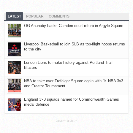
LATEST
POPULAR
COMMENTS
OG Anunoby backs Camden court refurb in Argyle Square
Liverpool Basketball to join SLB as top-flight hoops returns
to the city
London Lions to make history against Portland Trail
Blazers
NBA to take over Trafalgar Square again with Jr. NBA 3v3
and Creator Tournament
England 3×3 squads named for Commonwealth Games
medal defence
ADVERTISEMENT