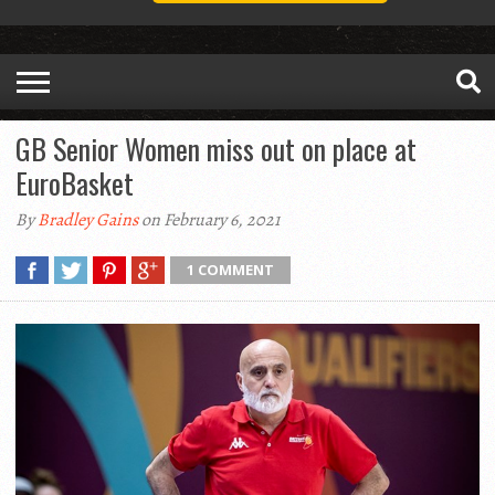
GB Senior Women miss out on place at
EuroBasket
By
Bradley Gains
on February 6, 2021
1 COMMENT