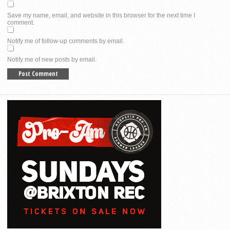
Save my name, email, and website in this browser for the next time I
comment.
Notify me of follow-up comments by email.
Notify me of new posts by email.