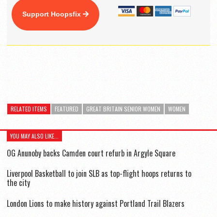
Support Hoopsfix
RELATED ITEMS
FEATURED
GREAT BRITAIN SENIOR WOMEN
WOMEN
YOU MAY ALSO LIKE...
OG Anunoby backs Camden court refurb in Argyle Square
Liverpool Basketball to join SLB as top-flight hoops returns to
the city
London Lions to make history against Portland Trail Blazers