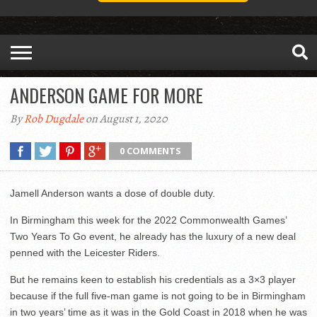
ANDERSON GAME FOR MORE
By
Rob Dugdale
on August 1, 2020
0 COMMENTS
Jamell Anderson wants a dose of double duty.
In Birmingham this week for the 2022 Commonwealth Games’
Two Years To Go event, he already has the luxury of a new deal
penned with the Leicester Riders.
But he remains keen to establish his credentials as a 3×3 player
because if the full five-man game is not going to be in Birmingham
in two years’ time as it was in the Gold Coast in 2018 when he was