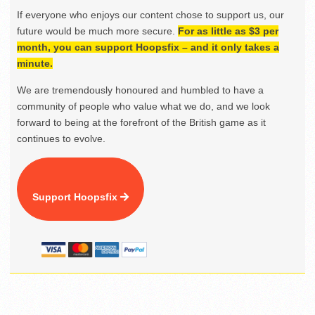
If everyone who enjoys our content chose to support us, our
future would be much more secure.
For as little as $3 per
month, you can support Hoopsfix – and it only takes a
minute.
We are tremendously honoured and humbled to have a
community of people who value what we do, and we look
forward to being at the forefront of the British game as it
continues to evolve.
Support Hoopsfix