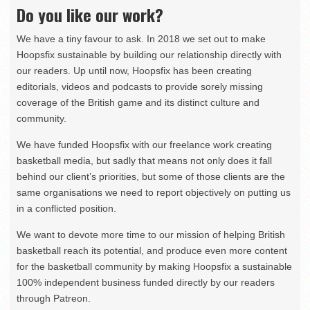
Do you like our work?
We have a tiny favour to ask. In 2018 we set out to make
Hoopsfix sustainable by building our relationship directly with
our readers. Up until now, Hoopsfix has been creating
editorials, videos and podcasts to provide sorely missing
coverage of the British game and its distinct culture and
community.
We have funded Hoopsfix with our freelance work creating
basketball media, but sadly that means not only does it fall
behind our client’s priorities, but some of those clients are the
same organisations we need to report objectively on putting us
in a conflicted position.
We want to devote more time to our mission of helping British
basketball reach its potential, and produce even more content
for the basketball community by making Hoopsfix a sustainable
100% independent business funded directly by our readers
through Patreon.