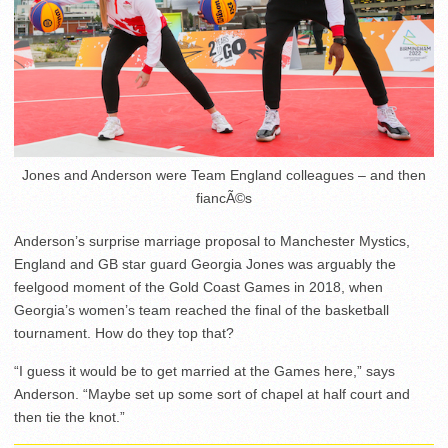
Jones and Anderson were Team England colleagues – and then
fiancÃ©s
Anderson’s surprise marriage proposal to Manchester Mystics,
England and GB star guard Georgia Jones was arguably the
feelgood moment of the Gold Coast Games in 2018, when
Georgia’s women’s team reached the final of the basketball
tournament. How do they top that?
“I guess it would be to get married at the Games here,” says
Anderson. “Maybe set up some sort of chapel at half court and
then tie the knot.”