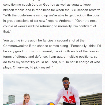
conditioning coach Jordan Godfrey as well as yoga to keep
himself mobile and in readiness for when the BBL season restarts.
“With the guidelines easing up we’re able to get back on the court
in group sessions of six now,” reports Anderson. “Over the next
couple of weeks we’ll be returning to normality, I’m confident of
that.”
You get the impression he fancies a second shot at the
Commonwealths if the chance comes along. “Personally I think I’d
be very good for this tournament, I work both ends of the floor in
terms of offence and defence, I can guard multiple positions, so I
do think my versatility could be used, but I’m not in charge of who
plays. Otherwise, I’d pick myself!”