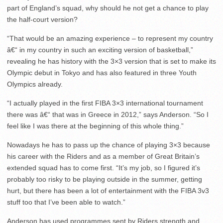
part of England’s squad, why should he not get a chance to play
the half-court version?
“That would be an amazing experience – to represent my country
â€“ in my country in such an exciting version of basketball,”
revealing he has history with the 3×3 version that is set to make its
Olympic debut in Tokyo and has also featured in three Youth
Olympics already.
“I actually played in the first FIBA 3×3 international tournament
there was â€“ that was in Greece in 2012,” says Anderson. “So I
feel like I was there at the beginning of this whole thing.”
Nowadays he has to pass up the chance of playing 3×3 because
his career with the Riders and as a member of Great Britain’s
extended squad has to come first. “It’s my job, so I figured it’s
probably too risky to be playing outside in the summer, getting
hurt, but there has been a lot of entertainment with the FIBA 3v3
stuff too that I’ve been able to watch.”
Anderson has used programmes sent by Riders strength and