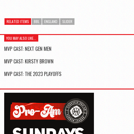
RELATED ITEMS
BBL
ENGLAND
SLIDER
YOU MAY ALSO LIKE...
MVP CAST: NEXT GEN MEN
MVP CAST: KIRSTY BROWN
MVP CAST: THE 2023 PLAYOFFS