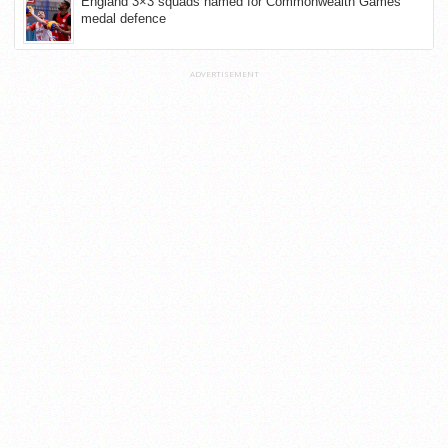
England 3×3 squads named for Commonwealth Games
medal defence
ADVERTISEMENT