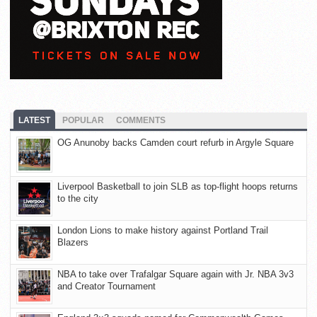
LATEST
POPULAR
COMMENTS
OG Anunoby backs Camden court refurb in Argyle Square
Liverpool Basketball to join SLB as top-flight hoops returns
to the city
London Lions to make history against Portland Trail
Blazers
NBA to take over Trafalgar Square again with Jr. NBA 3v3
and Creator Tournament