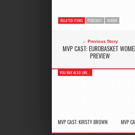
RELATED ITEMS
PODCAST
SLIDER
← Previous Story
MVP CAST: EUROBASKET WOME
PREVIEW
YOU MAY ALSO LIKE...
MVP CAST: KIRSTY BROWN
MVP CA