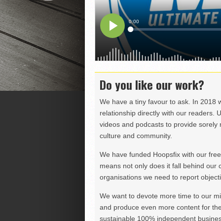
Do you like our work?
We have a tiny favour to ask. In 2018 
relationship directly with our readers. 
videos and podcasts to provide sorely m
culture and community.
We have funded Hoopsfix with our freel
means not only does it fall behind our c
organisations we need to report objectiv
We want to devote more time to our miss
and produce even more content for th
sustainable 100% independent business