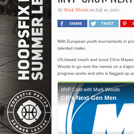
By
Mark Woods
on July 19, 2023
SHARE
TWEET
With European youth tournaments in pro
talented males.
US-based coach and scout Chris Mayes a
Woods to go over the names on a traject
progress works and who is flagged up a