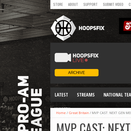
STORE
ABOUT
SUPPORT
SUBMIT VIDEO
C
LATEST
STREAMS
NATIONAL TE
WOMEN
Home
/
Great Britain
/
MVP CAST: NEXT GEN ME
MVP CAST: NEX