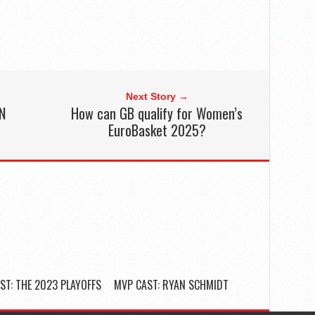
Next Story →
N
How can GB qualify for Women’s
EuroBasket 2025?
ST: THE 2023 PLAYOFFS
MVP CAST: RYAN SCHMIDT