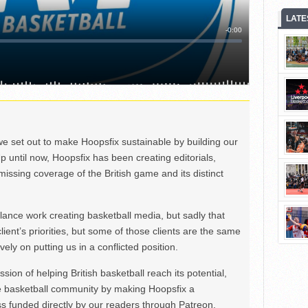
LATE
we set out to make Hoopsfix sustainable by building our
Up until now, Hoopsfix has been creating editorials,
issing coverage of the British game and its distinct
ance work creating basketball media, but sadly that
lient’s priorities, but some of those clients are the same
ely on putting us in a conflicted position.
ion of helping British basketball reach its potential,
e basketball community by making Hoopsfix a
 funded directly by our readers through Patreon.