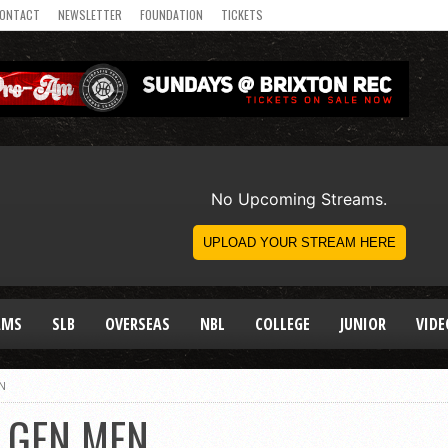
ONTACT
NEWSLETTER
FOUNDATION
TICKETS
AMS
SLB
OVERSEAS
NBL
COLLEGE
JUNIOR
VIDE
N
T GEN MEN