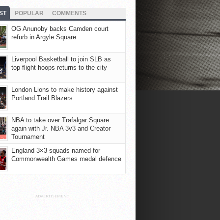
ST
POPULAR
COMMENTS
OG Anunoby backs Camden court
refurb in Argyle Square
Liverpool Basketball to join SLB as
top-flight hoops returns to the city
London Lions to make history against
Portland Trail Blazers
NBA to take over Trafalgar Square
again with Jr. NBA 3v3 and Creator
Tournament
England 3×3 squads named for
Commonwealth Games medal defence
ADVERTISEMENT