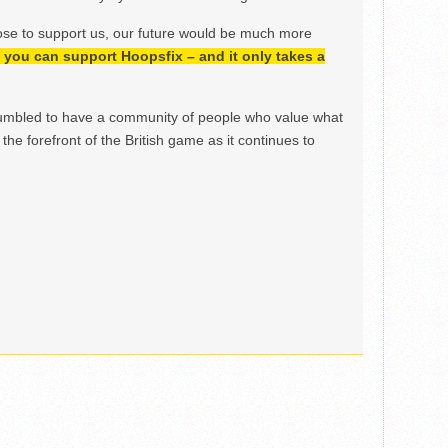
ose to support us, our future would be much more
h, you can support Hoopsfix – and it only takes a
mbled to have a community of people who value what
the forefront of the British game as it continues to