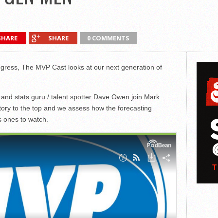
SHARE
SHARE
0 COMMENTS
gress, The MVP Cast looks at our next generation of
nd stats guru / talent spotter Dave Owen join Mark
ory to the top and we assess how the forecasting
s ones to watch.