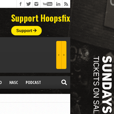
Support Hoopsfix
Support
O
HASC
PODCAST