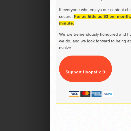
If everyone who enjoys our content ch
secure.
For as little as $3 per mont
minute.
We are tremendously honoured and hu
we do, and we look forward to being at 
evolve.
Support Hoopsfix