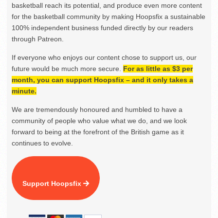
basketball reach its potential, and produce even more content
for the basketball community by making Hoopsfix a sustainable
100% independent business funded directly by our readers
through Patreon.
If everyone who enjoys our content chose to support us, our
future would be much more secure.
For as little as $3 per
month, you can support Hoopsfix – and it only takes a
minute.
We are tremendously honoured and humbled to have a
community of people who value what we do, and we look
forward to being at the forefront of the British game as it
continues to evolve.
Support Hoopsfix