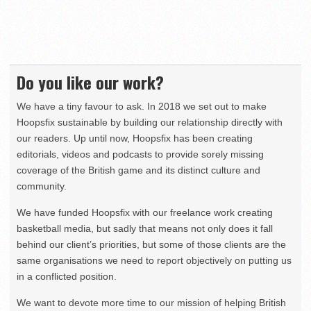
Do you like our work?
We have a tiny favour to ask. In 2018 we set out to make
Hoopsfix sustainable by building our relationship directly with
our readers. Up until now, Hoopsfix has been creating
editorials, videos and podcasts to provide sorely missing
coverage of the British game and its distinct culture and
community.
We have funded Hoopsfix with our freelance work creating
basketball media, but sadly that means not only does it fall
behind our client’s priorities, but some of those clients are the
same organisations we need to report objectively on putting us
in a conflicted position.
We want to devote more time to our mission of helping British