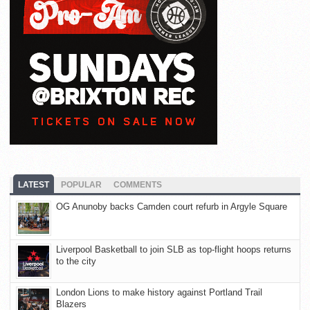
LATEST
POPULAR
COMMENTS
OG Anunoby backs Camden court refurb in Argyle Square
Liverpool Basketball to join SLB as top-flight hoops returns
to the city
London Lions to make history against Portland Trail
Blazers