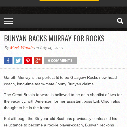
BUNYAN BACKS MURRAY FOR ROCKS
By
Mark Woods
on July 14, 2020
0 COMMENTS
Gareth Murray is the perfect fit to be Glasgow Rocks new head
coach, long-time team-mate Jonny Bunyan claims.
The Great Britain forward is believed to be on a shortlist of two for
the vacancy, with American former assistant boss Erik Olson also
thought to be in the frame.
But although the 35-year-old Scot has previously confessed his
reluctance to become a rookie player-coach, Bunyan reckons