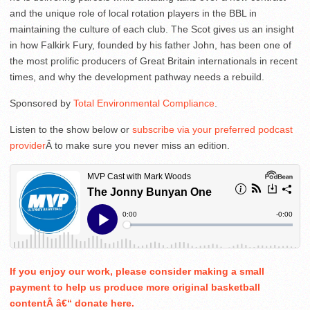
and the unique role of local rotation players in the BBL in
maintaining the culture of each club. The Scot gives us an insight
in how Falkirk Fury, founded by his father John, has been one of
the most prolific producers of Great Britain internationals in recent
times, and why the development pathway needs a rebuild.
Sponsored by
Total Environmental Compliance
.
Listen to the show below or
subscribe via your preferred podcast
provider
Â to make sure you never miss an edition.
If you enjoy our work, please consider making a small
payment to help us produce more original basketball
contentÂ â€“ donate here.