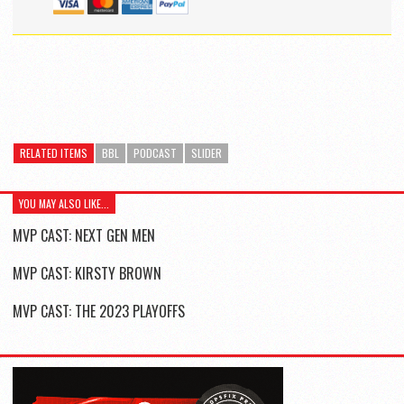
RELATED ITEMS
BBL
PODCAST
SLIDER
YOU MAY ALSO LIKE...
MVP CAST: NEXT GEN MEN
MVP CAST: KIRSTY BROWN
MVP CAST: THE 2023 PLAYOFFS