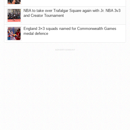
NBA to take over Trafalgar Square again with Jr. NBA 3v3
and Creator Tournament
England 3×3 squads named for Commonwealth Games
medal defence
ADVERTISEMENT