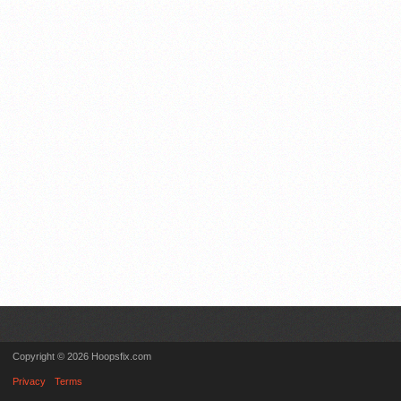
Copyright © 2026 Hoopsfix.com
Privacy
Terms