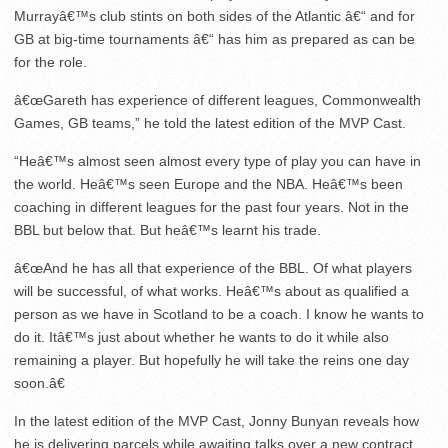
Murrayâ€™s club stints on both sides of the Atlantic â€“ and for
GB at big-time tournaments â€“ has him as prepared as can be
for the role.
â€œGareth has experience of different leagues, Commonwealth
Games, GB teams,” he told the latest edition of the MVP Cast.
“Heâ€™s almost seen almost every type of play you can have in
the world. Heâ€™s seen Europe and the NBA. Heâ€™s been
coaching in different leagues for the past four years. Not in the
BBL but below that. But heâ€™s learnt his trade.
â€œAnd he has all that experience of the BBL. Of what players
will be successful, of what works. Heâ€™s about as qualified a
person as we have in Scotland to be a coach. I know he wants to
do it. Itâ€™s just about whether he wants to do it while also
remaining a player. But hopefully he will take the reins one day
soon.â€
In the latest edition of the MVP Cast, Jonny Bunyan reveals how
he is delivering parcels while awaiting talks over a new contract