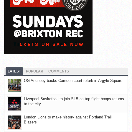
LATEST
POPULAR
COMMENTS
OG Anunoby backs Camden court refurb in Argyle Square
Liverpool Basketball to join SLB as top-flight hoops returns
to the city
London Lions to make history against Portland Trail
Blazers