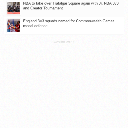
NBA to take over Trafalgar Square again with Jr. NBA 3v3
and Creator Tournament
England 3×3 squads named for Commonwealth Games
medal defence
ADVERTISEMENT