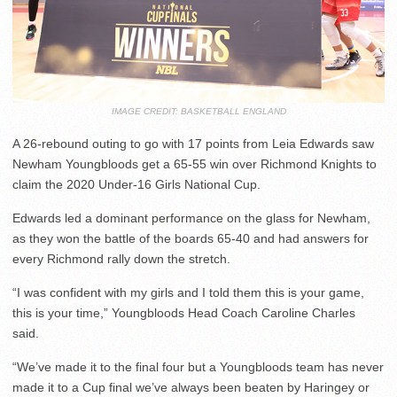
IMAGE CREDIT: BASKETBALL ENGLAND
A 26-rebound outing to go with 17 points from Leia Edwards saw
Newham Youngbloods get a 65-55 win over Richmond Knights to
claim the 2020 Under-16 Girls National Cup.
Edwards led a dominant performance on the glass for Newham,
as they won the battle of the boards 65-40 and had answers for
every Richmond rally down the stretch.
“I was confident with my girls and I told them this is your game,
this is your time,” Youngbloods Head Coach Caroline Charles
said.
“We’ve made it to the final four but a Youngbloods team has never
made it to a Cup final we’ve always been beaten by Haringey or