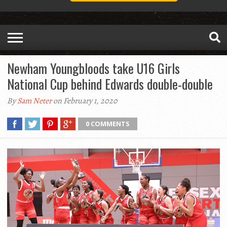
Newham Youngbloods take U16 Girls
National Cup behind Edwards double-double
By
Sam Neter
on February 1, 2020
0 COMMENTS