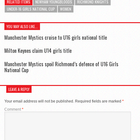
RELATED ITEMS
NEWHAM YOUNGBLOODS
RICHMOND KNIGHTS
UNDER-16 GIRLS NATIONAL CUP
WOMEN
YOU MAY ALSO LIKE...
Manchester Mystics cruise to U16 girls national title
Milton Keynes claim U14 girls title
Manchester Mystics spoil Richmond’s defence of U16 Girls
National Cup
LEAVE A REPLY
Your email address will not be published.
Required fields are marked
*
Comment
*