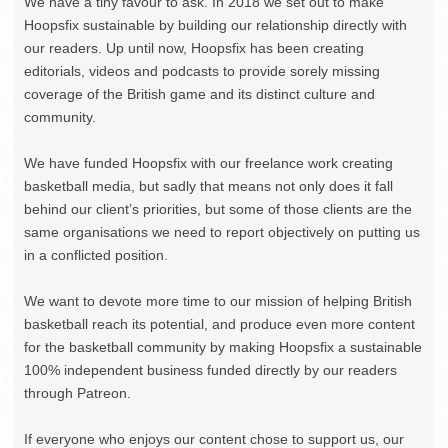
We have a tiny favour to ask. In 2018 we set out to make
Hoopsfix sustainable by building our relationship directly with
our readers. Up until now, Hoopsfix has been creating
editorials, videos and podcasts to provide sorely missing
coverage of the British game and its distinct culture and
community.
We have funded Hoopsfix with our freelance work creating
basketball media, but sadly that means not only does it fall
behind our client’s priorities, but some of those clients are the
same organisations we need to report objectively on putting us
in a conflicted position.
We want to devote more time to our mission of helping British
basketball reach its potential, and produce even more content
for the basketball community by making Hoopsfix a sustainable
100% independent business funded directly by our readers
through Patreon.
If everyone who enjoys our content chose to support us, our