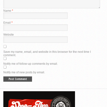
Name
*
Email
*
Website
Save my name, email, and website in this browser for the next time I
comment.
Notify me of follow-up comments by email.
Notify me of new posts by email.