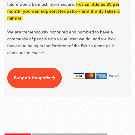
future would be much more secure.
For as little as $3 per
month, you can support Hoopsfix – and it only takes a
minute.
We are tremendously honoured and humbled to have a
community of people who value what we do, and we look
forward to being at the forefront of the British game as it
continues to evolve.
Support Hoopsfix