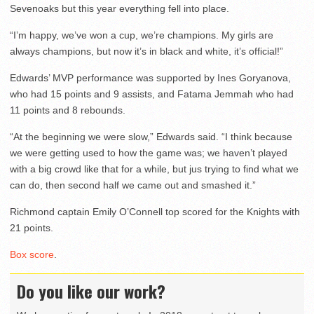
Sevenoaks but this year everything fell into place.
“I’m happy, we’ve won a cup, we’re champions. My girls are
always champions, but now it’s in black and white, it’s official!”
Edwards’ MVP performance was supported by Ines Goryanova,
who had 15 points and 9 assists, and Fatama Jemmah who had
11 points and 8 rebounds.
“At the beginning we were slow,” Edwards said. “I think because
we were getting used to how the game was; we haven’t played
with a big crowd like that for a while, but jus trying to find what we
can do, then second half we came out and smashed it.”
Richmond captain Emily O’Connell top scored for the Knights with
21 points.
Box score
.
Do you like our work?