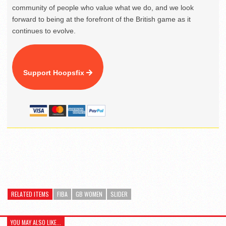
community of people who value what we do, and we look
forward to being at the forefront of the British game as it
continues to evolve.
Support Hoopsfix
RELATED ITEMS
FIBA
GB WOMEN
SLIDER
YOU MAY ALSO LIKE...