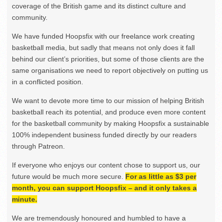
coverage of the British game and its distinct culture and
community.
We have funded Hoopsfix with our freelance work creating
basketball media, but sadly that means not only does it fall
behind our client’s priorities, but some of those clients are the
same organisations we need to report objectively on putting us
in a conflicted position.
We want to devote more time to our mission of helping British
basketball reach its potential, and produce even more content
for the basketball community by making Hoopsfix a sustainable
100% independent business funded directly by our readers
through Patreon.
If everyone who enjoys our content chose to support us, our
future would be much more secure.
For as little as $3 per
month, you can support Hoopsfix – and it only takes a
minute.
We are tremendously honoured and humbled to have a