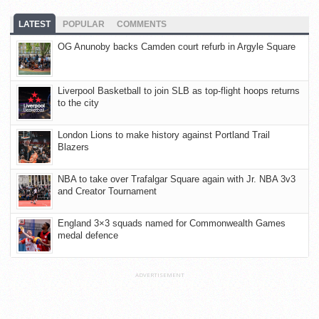
LATEST
POPULAR
COMMENTS
OG Anunoby backs Camden court refurb in Argyle Square
Liverpool Basketball to join SLB as top-flight hoops returns
to the city
London Lions to make history against Portland Trail
Blazers
NBA to take over Trafalgar Square again with Jr. NBA 3v3
and Creator Tournament
England 3×3 squads named for Commonwealth Games
medal defence
ADVERTISEMENT