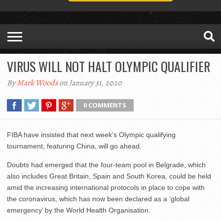
VIRUS WILL NOT HALT OLYMPIC QUALIFIER
By
Mark Woods
on January 31, 2020
0 COMMENTS
FIBA have insisted that next week’s Olympic qualifying
tournament, featuring China, will go ahead.
Doubts had emerged that the four-team pool in Belgrade, which
also includes Great Britain, Spain and South Korea, could be held
amid the increasing international protocols in place to cope with
the coronavirus, which has now been declared as a ‘global
emergency’ by the World Health Organisation.