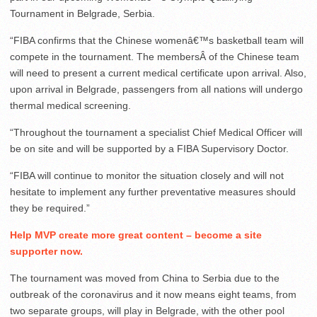
Tournament in Belgrade, Serbia.
“FIBA confirms that the Chinese womenâ€™s basketball team will
compete in the tournament. The membersÂ of the Chinese team
will need to present a current medical certificate upon arrival. Also,
upon arrival in Belgrade, passengers from all nations will undergo
thermal medical screening.
“Throughout the tournament a specialist Chief Medical Officer will
be on site and will be supported by a FIBA Supervisory Doctor.
“FIBA will continue to monitor the situation closely and will not
hesitate to implement any further preventative measures should
they be required.”
Help MVP create more great content – become a site
supporter now.
The tournament was moved from China to Serbia due to the
outbreak of the coronavirus and it now means eight teams, from
two separate groups, will play in Belgrade, with the other pool