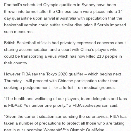
Football’s scheduled Olympic qualifiers in Sydney have been
thrown into turmoil after the Chinese team were placed into a 14-
day quarantine upon arrival in Australia with speculation that the
basketball version could suffer similar disruption if Serbia imposed
such measures.
British Basketball officials had privately expressed concerns about
sharing accommodation and a court with China’s players who
could be transporting a virus which has now killed 213 people in
their country.
However FIBA say the Tokyo 2020 qualifier – which begins next
Thursday – will proceed with Chinese participation rather than
seeking a postponement – or a forfeit – on medical grounds.
“The health and wellbeing of our players, team delegates and fans
is FIBAâ€™s number one priority,” a FIBA spokesperson said.
“Given the current situation surrounding the coronavirus, FIBA has
taken a number of precautions to protect all those who are taking
part in our upcoming Womenâ€™s Olympic Qualifying