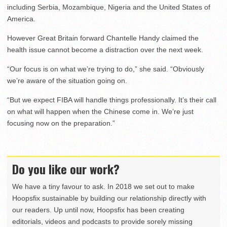
including Serbia, Mozambique, Nigeria and the United States of
America.
However Great Britain forward Chantelle Handy claimed the
health issue cannot become a distraction over the next week.
“Our focus is on what we’re trying to do,” she said. “Obviously
we’re aware of the situation going on.
“But we expect FIBA will handle things professionally. It’s their call
on what will happen when the Chinese come in. We’re just
focusing now on the preparation.”
Do you like our work?
We have a tiny favour to ask. In 2018 we set out to make
Hoopsfix sustainable by building our relationship directly with
our readers. Up until now, Hoopsfix has been creating
editorials, videos and podcasts to provide sorely missing