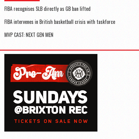
FIBA recognises SLB directly as GB ban lifted
FIBA intervenes in British basketball crisis with taskforce
MVP CAST: NEXT GEN MEN