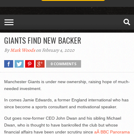
GIANTS FIND NEW BACKER
By
Mark Woods
on February 4, 2020
0 COMMENTS
Manchester Giants is under new ownership, raising hope of much-
needed investment.
In comes Jamie Edwards, a former England international who has
since become a sports consultant and motivational speaker.
Out goes now-former CEO John Dwan and his sibling Michael
Dwan, who is thought to have bankrolled the club but whose
financial affairs have been under scrutiny since
aÂ BBC Panorama