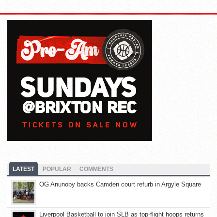
LATEST
POPULAR
COMMENTS
OG Anunoby backs Camden court refurb in Argyle Square
Liverpool Basketball to join SLB as top-flight hoops returns