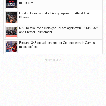
to the city
London Lions to make history against Portland Trail
Blazers
NBA to take over Trafalgar Square again with Jr. NBA 3v3
and Creator Tournament
England 3×3 squads named for Commonwealth Games
medal defence
ADVERTISEMENT