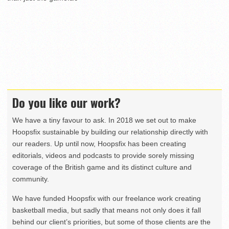
Do you like our work?
We have a tiny favour to ask. In 2018 we set out to make
Hoopsfix sustainable by building our relationship directly with
our readers. Up until now, Hoopsfix has been creating
editorials, videos and podcasts to provide sorely missing
coverage of the British game and its distinct culture and
community.
We have funded Hoopsfix with our freelance work creating
basketball media, but sadly that means not only does it fall
behind our client’s priorities, but some of those clients are the