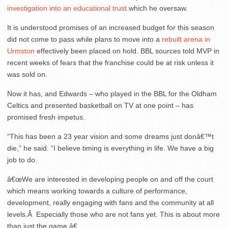
investigation into an educational trust
which he oversaw.
It is understood promises of an increased budget for this season
did not come to pass while plans to move into a
rebuilt arena in
Urmston
effectively been placed on hold. BBL sources told MVP in
recent weeks of fears that the franchise could be at risk unless it
was sold on.
Now it has, and Edwards – who played in the BBL for the Oldham
Celtics and presented basketball on TV at one point – has
promised fresh impetus.
“This has been a 23 year vision and some dreams just donâ€™t
die,” he said. “I believe timing is everything in life. We have a big
job to do.
â€œWe are interested in developing people on and off the court
which means working towards a culture of performance,
development, really engaging with fans and the community at all
levels.Â Especially those who are not fans yet. This is about more
than just the game.â€