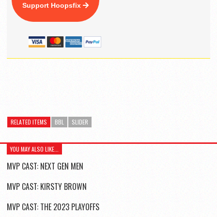
Support Hoopsfix
RELATED ITEMS
BBL
SLIDER
YOU MAY ALSO LIKE...
MVP CAST: NEXT GEN MEN
MVP CAST: KIRSTY BROWN
MVP CAST: THE 2023 PLAYOFFS