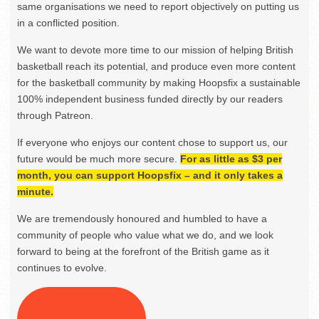
same organisations we need to report objectively on putting us
in a conflicted position.
We want to devote more time to our mission of helping British
basketball reach its potential, and produce even more content
for the basketball community by making Hoopsfix a sustainable
100% independent business funded directly by our readers
through Patreon.
If everyone who enjoys our content chose to support us, our
future would be much more secure.
For as little as $3 per
month, you can support Hoopsfix – and it only takes a
minute.
We are tremendously honoured and humbled to have a
community of people who value what we do, and we look
forward to being at the forefront of the British game as it
continues to evolve.