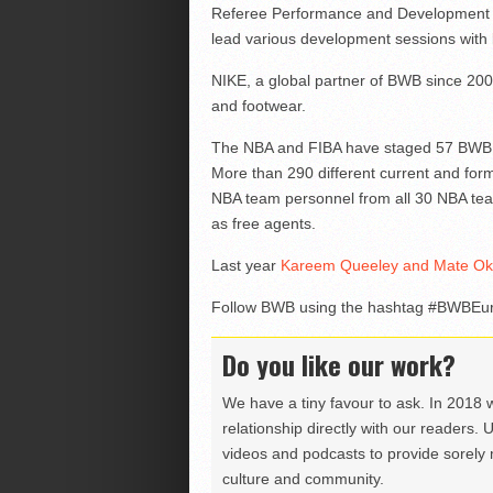
Referee Performance and Development Adv
lead various development sessions with 
NIKE, a global partner of BWB since 200
and footwear.
The NBA and FIBA have staged 57 BWB cam
More than 290 different current and fo
NBA team personnel from all 30 NBA tea
as free agents.
Last year
Kareem Queeley and Mate Okro
Follow BWB using the hashtag #BWBEur
Do you like our work?
We have a tiny favour to ask. In 2018 
relationship directly with our readers. 
videos and podcasts to provide sorely m
culture and community.