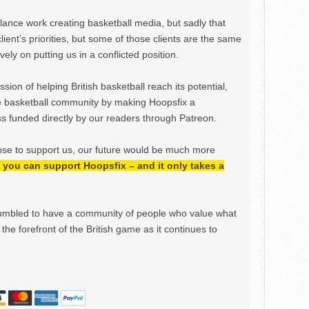
ance work creating basketball media, but sadly that
lient’s priorities, but some of those clients are the same
ely on putting us in a conflicted position.
ion of helping British basketball reach its potential,
e basketball community by making Hoopsfix a
 funded directly by our readers through Patreon.
ose to support us, our future would be much more
h, you can support Hoopsfix – and it only takes a
mbled to have a community of people who value what
the forefront of the British game as it continues to