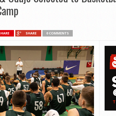
 Camp
SHARE
SHARE
0 COMMENTS