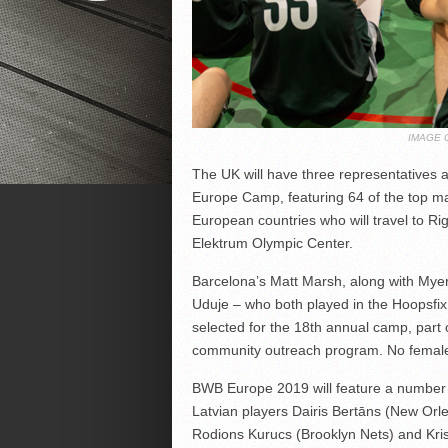
IMAGE 
The UK will have three representatives 
Europe Camp, featuring 64 of the top m
European countries who will travel to Ri
Elektrum Olympic Center.
Barcelona’s Matt Marsh, along with My
Uduje – who both played in the Hoopsfix 
selected for the 18th annual camp, part
community outreach program. No female 
BWB Europe 2019 will feature a number 
Latvian players Dairis Bertāns (New Orl
Rodions Kurucs (Brooklyn Nets) and Kris