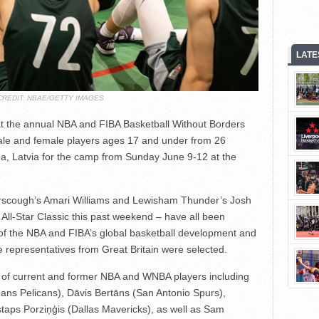
LATE
CREDIT: NBAE/GETTY IMAGES
at the annual NBA and FIBA Basketball Without Borders
ale and female players ages 17 and under from 26
ga, Latvia for the camp from Sunday June 9-12 at the
erscough’s Amari Williams and Lewisham Thunder’s Josh
All-Star Classic this past weekend – have all been
 of the NBA and FIBA’s global basketball development and
representatives from Great Britain were selected.
of current and former NBA and WNBA players including
eans Pelicans), Dāvis Bertāns (San Antonio Spurs),
taps Porziņģis (Dallas Mavericks), as well as Sam