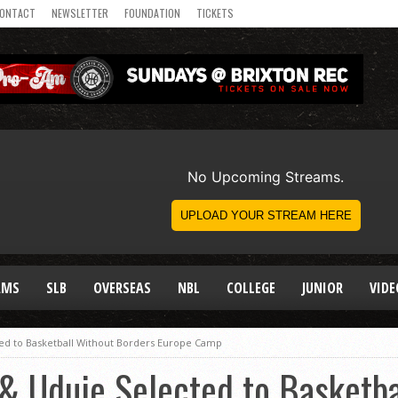
ONTACT
NEWSLETTER
FOUNDATION
TICKETS
AMS
SLB
OVERSEAS
NBL
COLLEGE
JUNIOR
VIDE
ted to Basketball Without Borders Europe Camp
& Uduje Selected to Basketba