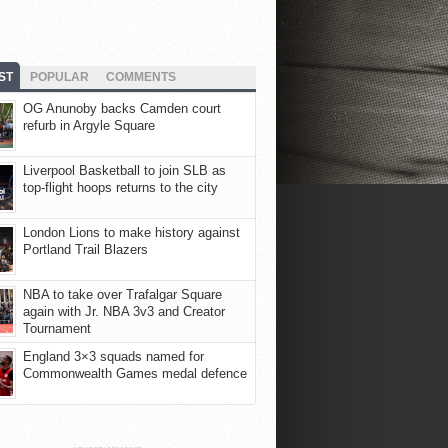
ST
POPULAR
COMMENTS
OG Anunoby backs Camden court
refurb in Argyle Square
Liverpool Basketball to join SLB as
top-flight hoops returns to the city
London Lions to make history against
Portland Trail Blazers
NBA to take over Trafalgar Square
again with Jr. NBA 3v3 and Creator
Tournament
England 3×3 squads named for
Commonwealth Games medal defence