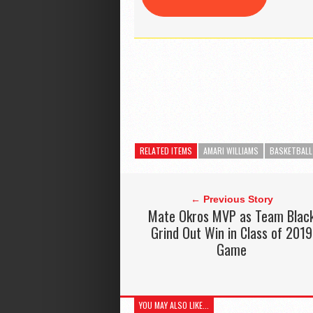
RELATED ITEMS
AMARI WILLIAMS
BASKETBALL
← Previous Story
Mate Okros MVP as Team Blac
Grind Out Win in Class of 2019
Game
YOU MAY ALSO LIKE...