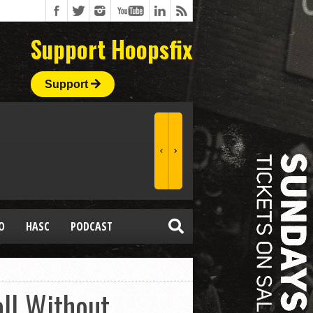
Support Hoopsfix
Support
O
HASC
PODCAST
ll Without