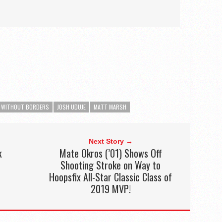
 WITHOUT BORDERS
JOSH UDUJE
MATT MARSH
Next Story →
k
Mate Okros (’01) Shows Off
Shooting Stroke on Way to
Hoopsfix All-Star Classic Class of
2019 MVP!