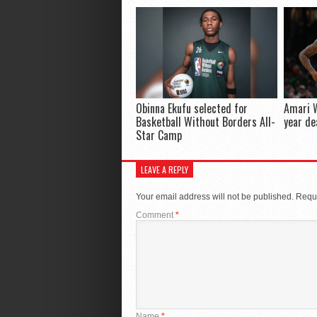
Obinna Ekufu selected for
Amari W
Basketball Without Borders All-
year de
Star Camp
LEAVE A REPLY
Your email address will not be published.
Requi
Comment
*
Name
*