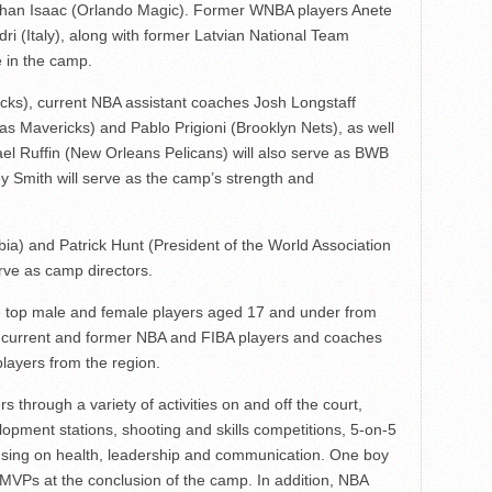
han Isaac (Orlando Magic). Former WNBA players Anete
i (Italy), along with former Latvian National Team
e in the camp.
cks), current NBA assistant coaches Josh Longstaff
s Mavericks) and Pablo Prigioni (Brooklyn Nets), as well
l Ruffin (New Orleans Pelicans) will also serve as BWB
 Smith will serve as the camp’s strength and
ia) and Patrick Hunt (President of the World Association
erve as camp directors.
e top male and female players aged 17 and under from
om current and former NBA and FIBA players and coaches
layers from the region.
 through a variety of activities on and off the court,
lopment stations, shooting and skills competitions, 5-on-5
ocusing on health, leadership and communication. One boy
MVPs at the conclusion of the camp. In addition, NBA