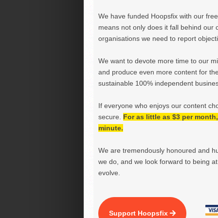
We have funded Hoopsfix with our freel
means not only does it fall behind our c
organisations we need to report objectiv
We want to devote more time to our miss
and produce even more content for th
sustainable 100% independent business
If everyone who enjoys our content ch
secure.
For as little as $3 per mont
minute.
We are tremendously honoured and hu
we do, and we look forward to being at 
evolve.
Support Hoopsfix