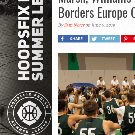
Borders Europe
By
Sam Neter
on June 6, 2019
SHARE
TWEET