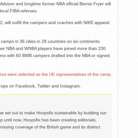
isor and longtime former NBA official Bernie Fryer will
local FIBA referees.
2, will outfit the campers and coaches with NIKE apparel
ps in 36 cities in 28 countries on six continents.
rmer NBA and WNBA players have joined more than 230
ms with 60 BWB campers drafted into the NBA or signed
s were selected as the UK representatives of the camp
.
ope on Facebook, Twitter and Instagram.
we set out to make Hoopsfix sustainable by building our
Up until now, Hoopsfix has been creating editorials,
issing coverage of the British game and its distinct