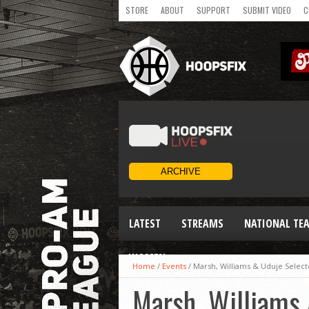
STORE
ABOUT
SUPPORT
SUBMIT VIDEO
C
LATEST
STREAMS
NATIONAL TE
WOMEN
Home
/
Events
/
Marsh, Williams & Uduje Selec
Marsh, Williams 