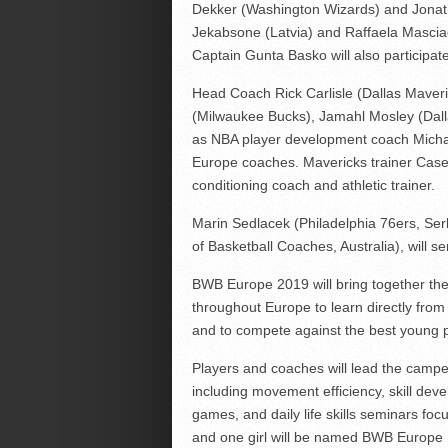
Dekker (Washington Wizards) and Jonat
Jekabsone (Latvia) and Raffaela Masciadr
Captain Gunta Basko will also participat
Head Coach Rick Carlisle (Dallas Maveri
(Milwaukee Bucks), Jamahl Mosley (Dalla
as NBA player development coach Michae
Europe coaches. Mavericks trainer Casey
conditioning coach and athletic trainer.
Marin Sedlacek (Philadelphia 76ers, Serb
of Basketball Coaches, Australia), will s
BWB Europe 2019 will bring together th
throughout Europe to learn directly fr
and to compete against the best young p
Players and coaches will lead the campers
including movement efficiency, skill deve
games, and daily life skills seminars f
and one girl will be named BWB Europe 