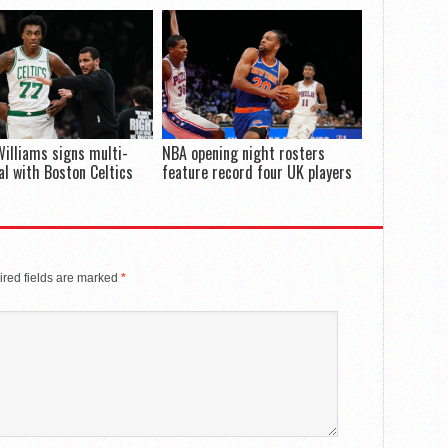
illiams signs multi-
NBA opening night rosters
al with Boston Celtics
feature record four UK players
red fields are marked
*