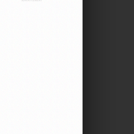
ADVERTISEMENT