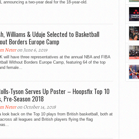
announcing a two-year deal for the 18-year-old.
h, Williams & Uduje Selected to Basketball
out Borders Europe Camp
m Neter
on June 6, 2019
K will have three representatives at the annual NBA and FIBA
ball Without Borders Europe Camp, featuring 64 of the top
nd female...
Rolls-Tyson Serves Up Poster – Hoopsfix Top 10
s, Pre-Season 2018
m Neter
on October 14, 2018
 look back on the Top 10 plays from British basketball, both at
cross all leagues and British players flying the flag
as...