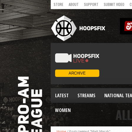
STORE
ABOUT
SUPPORT
SUBMIT VIDEO
C
LATEST
STREAMS
NATIONAL TE
AL
WOMEN
Home
/
Posts tagged "Matt Marsh"