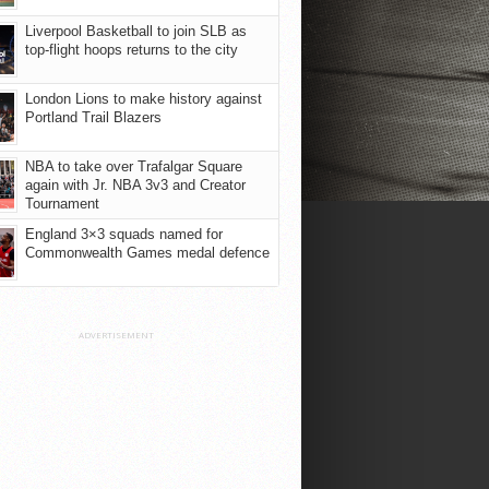
Liverpool Basketball to join SLB as
top-flight hoops returns to the city
London Lions to make history against
Portland Trail Blazers
NBA to take over Trafalgar Square
again with Jr. NBA 3v3 and Creator
Tournament
England 3×3 squads named for
Commonwealth Games medal defence
ADVERTISEMENT