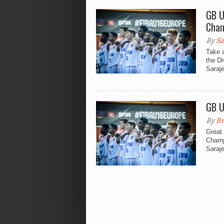
GB U
Cham
By
Sa
Take a
the D
Saraj
GB U
By
Br
Great 
Champi
Saraje