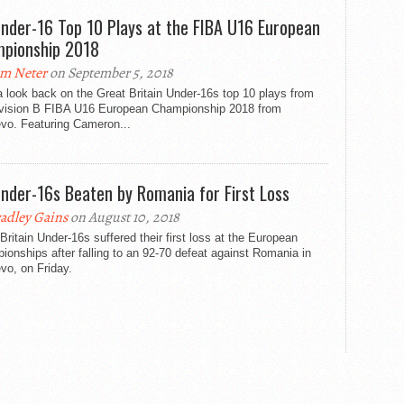
nder-16 Top 10 Plays at the FIBA U16 European
pionship 2018
m Neter
on September 5, 2018
 look back on the Great Britain Under-16s top 10 plays from
ivision B FIBA U16 European Championship 2018 from
evo. Featuring Cameron...
nder-16s Beaten by Romania for First Loss
adley Gains
on August 10, 2018
Britain Under-16s suffered their first loss at the European
onships after falling to an 92-70 defeat against Romania in
vo, on Friday.