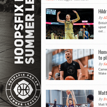
Hild
By
Al
Briti
upset 
out...
Home
to p
By
Sa
Camero
Wake F
Matt
By
Br
Matt M