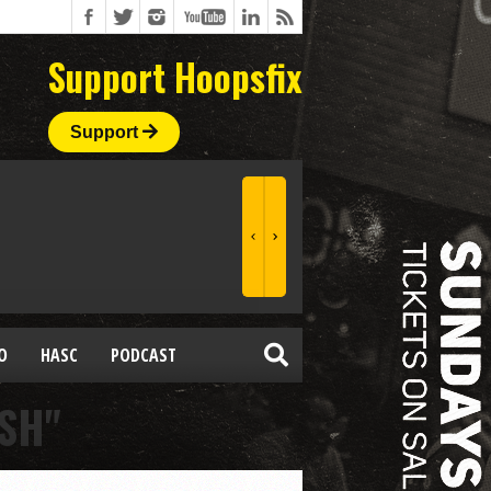
Support Hoopsfix
Support
O
HASC
PODCAST
SH"