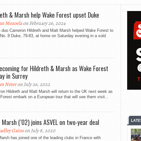
reth & Marsh help Wake Forest upset Duke
an Mezoela
on February 26, 2024
sh duo Cameron Hildreth and Matt Marsh helped Wake Forest to
No. 8 Duke, 79-83, at home on Saturday evening in a sold
coming for Hildreth & Marsh as Wake Forest
lay in Surrey
m Neter
on July 26, 2022
n Hildreth and Matt Marsh will return to the UK next week as
orest embark on a European tour that will see them visit...
 Marsh (’02) joins ASVEL on two-year deal
LATE
adley Gains
on July 8, 2020
arsh has joined one of the leading clubs in France with