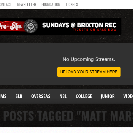
ONTACT
NEWSLETTER
FOUNDATION
TICKETS
AMS
SLB
OVERSEAS
NBL
COLLEGE
JUNIOR
VIDE
L POSTS TAGGED "MATT MAR