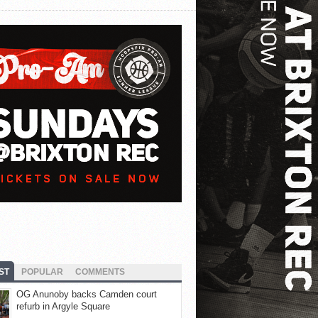
ST
POPULAR
COMMENTS
OG Anunoby backs Camden court
refurb in Argyle Square