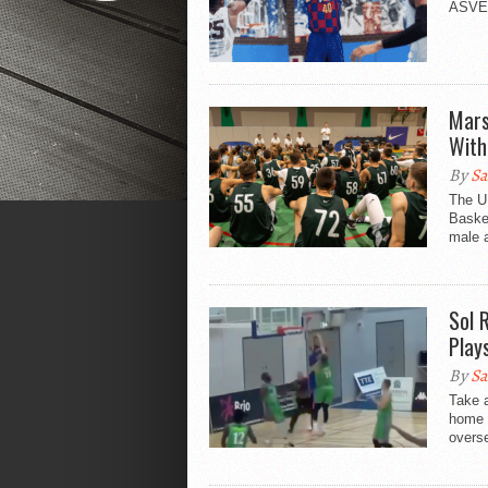
ASVEL 
Mars
With
By
Sa
The U
Basket
male a
Sol 
Play
By
Sa
Take a
home a
overse