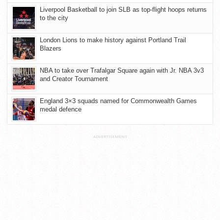
Liverpool Basketball to join SLB as top-flight hoops returns
to the city
London Lions to make history against Portland Trail
Blazers
NBA to take over Trafalgar Square again with Jr. NBA 3v3
and Creator Tournament
England 3×3 squads named for Commonwealth Games
medal defence
ADVERTISEMENT