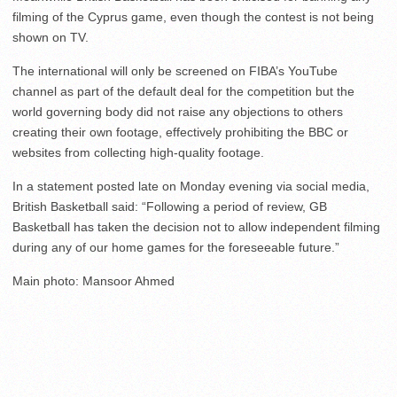
filming of the Cyprus game, even though the contest is not being
shown on TV.
The international will only be screened on FIBA’s YouTube
channel as part of the default deal for the competition but the
world governing body did not raise any objections to others
creating their own footage, effectively prohibiting the BBC or
websites from collecting high-quality footage.
In a statement posted late on Monday evening via social media,
British Basketball said: “Following a period of review, GB
Basketball has taken the decision not to allow independent filming
during any of our home games for the foreseeable future.”
Main photo: Mansoor Ahmed