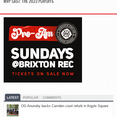
MVP CAST: THE 2023 PLAYOFFS
LATEST
POPULAR
COMMENTS
OG Anunoby backs Camden court refurb in Argyle Square