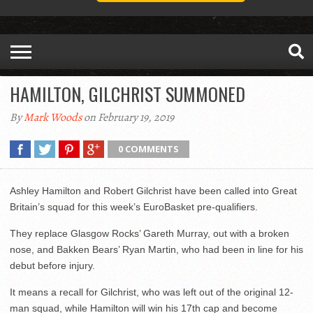
HAMILTON, GILCHRIST SUMMONED
By
Mark Woods
on February 19, 2019
0 COMMENTS
Ashley Hamilton and Robert Gilchrist have been called into Great
Britain’s squad for this week’s EuroBasket pre-qualifiers.
They replace Glasgow Rocks’ Gareth Murray, out with a broken
nose, and Bakken Bears’ Ryan Martin, who had been in line for his
debut before injury.
It means a recall for Gilchrist, who was left out of the original 12-
man squad, while Hamilton will win his 17th cap and become