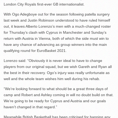
London City Royals first-ever GB internationalist.
With Ogo Adegboye out for the season following patella surgery
last week and Justin Robinson understood to have ruled himself
out, it leaves Alberto Lorenzo’s men with a much-changed roster
for Thursday’s clash with Cyprus in Manchester and Sunday’s
return with Austria in Vienna, both of which the side must win to
have any chance of advancing as group winners into the main
qualifying round for EuroBasket 2021.
Lorenzo said: “Obviously it is never ideal to have to change
players from our original squad, but we wish Gareth and Ryan all
the best in their recovery. Ogo’s injury was really unfortunate as
well and the whole team wishes him well during his rehab.
“We’re looking forward to what should be a great three days of
camp and Robert and Ashley coming in will no doubt build on that.
We’re going to be ready for Cyprus and Austria and our goals
haven’t changed in that regard.”
Meanwhile British Basketball has been criticised for banning any