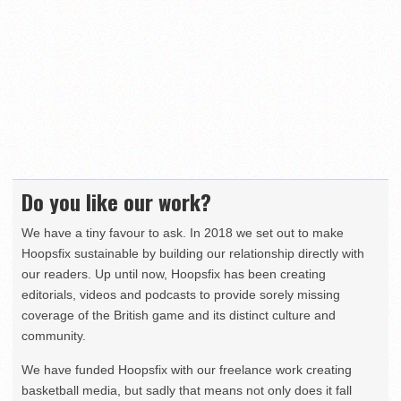
Do you like our work?
We have a tiny favour to ask. In 2018 we set out to make
Hoopsfix sustainable by building our relationship directly with
our readers. Up until now, Hoopsfix has been creating
editorials, videos and podcasts to provide sorely missing
coverage of the British game and its distinct culture and
community.
We have funded Hoopsfix with our freelance work creating
basketball media, but sadly that means not only does it fall