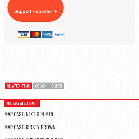
Support Hoopsfix
RELATED ITEMS
GB MEN
SLIDER
YOU MAY ALSO LIKE...
MVP CAST: NEXT GEN MEN
MVP CAST: KIRSTY BROWN