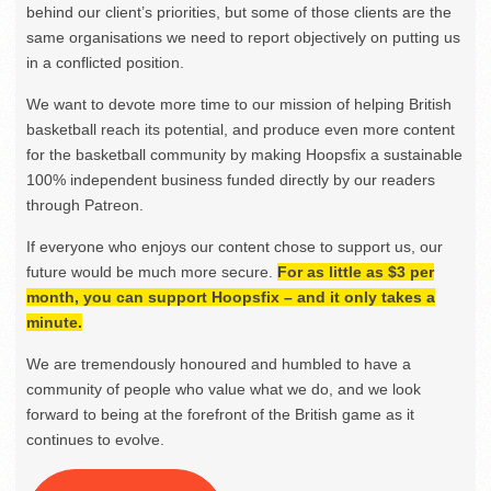
behind our client’s priorities, but some of those clients are the
same organisations we need to report objectively on putting us
in a conflicted position.
We want to devote more time to our mission of helping British
basketball reach its potential, and produce even more content
for the basketball community by making Hoopsfix a sustainable
100% independent business funded directly by our readers
through Patreon.
If everyone who enjoys our content chose to support us, our
future would be much more secure.
For as little as $3 per
month, you can support Hoopsfix – and it only takes a
minute.
We are tremendously honoured and humbled to have a
community of people who value what we do, and we look
forward to being at the forefront of the British game as it
continues to evolve.