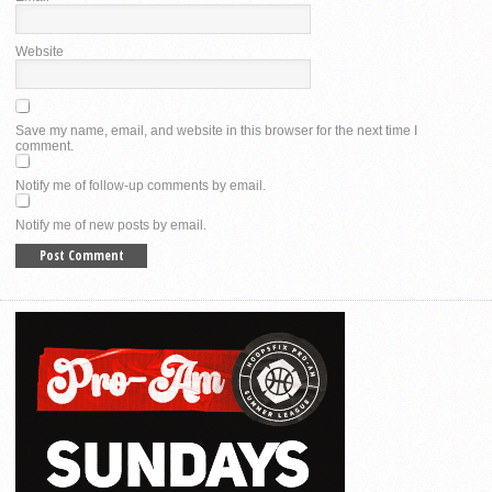
Website
Save my name, email, and website in this browser for the next time I
comment.
Notify me of follow-up comments by email.
Notify me of new posts by email.