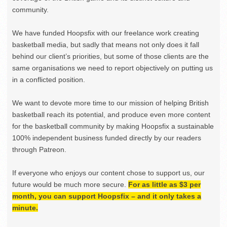
community.
We have funded Hoopsfix with our freelance work creating
basketball media, but sadly that means not only does it fall
behind our client’s priorities, but some of those clients are the
same organisations we need to report objectively on putting us
in a conflicted position.
We want to devote more time to our mission of helping British
basketball reach its potential, and produce even more content
for the basketball community by making Hoopsfix a sustainable
100% independent business funded directly by our readers
through Patreon.
If everyone who enjoys our content chose to support us, our
future would be much more secure.
For as little as $3 per
month, you can support Hoopsfix – and it only takes a
minute.