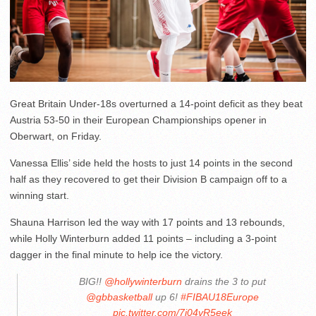
Great Britain Under-18s overturned a 14-point deficit as they beat
Austria 53-50 in their European Championships opener in
Oberwart, on Friday.
Vanessa Ellis’ side held the hosts to just 14 points in the second
half as they recovered to get their Division B campaign off to a
winning start.
Shauna Harrison led the way with 17 points and 13 rebounds,
while Holly Winterburn added 11 points – including a 3-point
dagger in the final minute to help ice the victory.
BIG!!
@hollywinterburn
drains the 3 to put
@gbbasketball
up 6!
#FIBAU18Europe
pic.twitter.com/7j04vR5eek