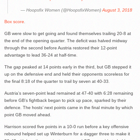
— Hoopsfix Women (@HoopsfixWomen)
August 3, 2018
Box score
.
GB were slow to get going and found themselves trailing 20-8 at
the end of the opening quarter. The deficit was halved midway
through the second before Austria restored their 12-point
advantage to lead 36-24 at half-time.
The gap peaked at 14 points early in the third, but GB stepped it
up on the defensive end and held their opponents scoreless for
the final 8:18 of the quarter to trail by seven at 40-33.
Austria’s seven-point lead remained at 47-40 with 6:28 remaining
before GB’s fightback began to pick up pace, sparked by their
defence. The hosts’ next points came in the final minute by which
point GB moved ahead.
Harrison scored five points in a 10-0 run before a key offensive
rebound helped set up Winterburn for a dagger three to make it