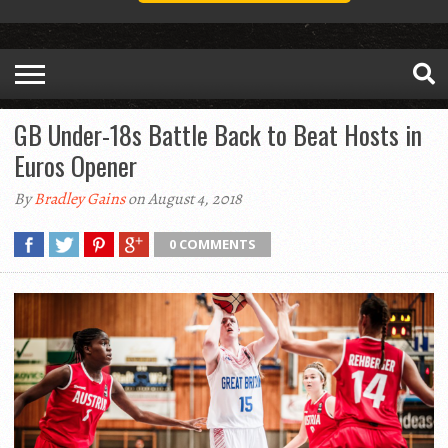
GB Under-18s Battle Back to Beat Hosts in
Euros Opener
By
Bradley Gains
on August 4, 2018
0 COMMENTS