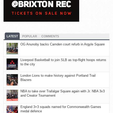
LATEST
POPULAR
COMMENTS
OG Anunoby backs Camden court refurb in Argyle Square
Liverpool Basketball to join SLB as top-flight hoops returns
to the city
London Lions to make history against Portland Trail
Blazers
NBA to take over Trafalgar Square again with Jr. NBA 3v3
and Creator Tournament
England 3×3 squads named for Commonwealth Games
medal defence