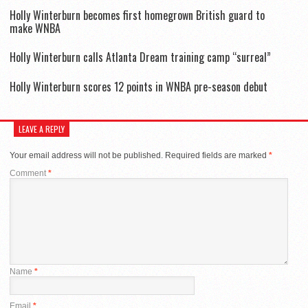
Holly Winterburn becomes first homegrown British guard to
make WNBA
Holly Winterburn calls Atlanta Dream training camp “surreal”
Holly Winterburn scores 12 points in WNBA pre-season debut
LEAVE A REPLY
Your email address will not be published.
Required fields are marked
*
Comment
*
Name
*
Email
*