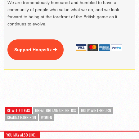
We are tremendously honoured and humbled to have a
community of people who value what we do, and we look
forward to being at the forefront of the British game as it
continues to evolve.
Support Hoopsfix
RELATED ITEMS
GREAT BRITAIN UNDER-18S
HOLLY WINTERBURN
SHAUNA HARRISON
WOMEN
YOU MAY ALSO LIKE...