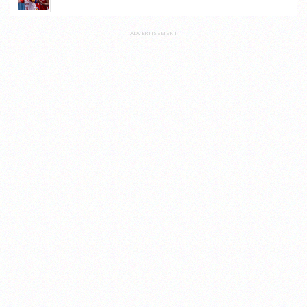
ADVERTISEMENT