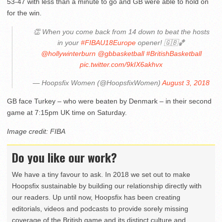
53-47 with less than a minute to go and GB were able to hold on
for the win.
👏 When you come back from 14 down to beat the hosts
in your
#FIBAU18Europe
opener! 🇬🇧🏀
@hollywinterburn
@gbbasketball
#BritishBasketball
pic.twitter.com/9kIX6akhvx
— Hoopsfix Women (@HoopsfixWomen)
August 3, 2018
GB face Turkey – who were beaten by Denmark – in their second
game at 7:15pm UK time on Saturday.
Image credit: FIBA
Do you like our work?
We have a tiny favour to ask. In 2018 we set out to make
Hoopsfix sustainable by building our relationship directly with
our readers. Up until now, Hoopsfix has been creating
editorials, videos and podcasts to provide sorely missing
coverage of the British game and its distinct culture and