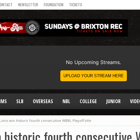
ONTACT
NEWSLETTER
FOUNDATION
TICKETS
AMS
SLB
OVERSEAS
NBL
COLLEGE
JUNIOR
VIDE
ions win historic fourth consecutive WBBL Playoff title
 historic fourth consecutive