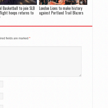
ol Basketball to join SLB
London Lions to make history
flight hoops returns to
against Portland Trail Blazers
y
red fields are marked
*