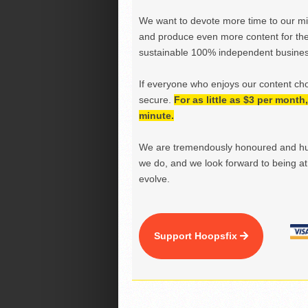
We want to devote more time to our miss
and produce even more content for th
sustainable 100% independent business
If everyone who enjoys our content ch
secure.
For as little as $3 per mont
minute.
We are tremendously honoured and hu
we do, and we look forward to being at 
evolve.
Support Hoopsfix