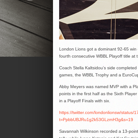
London Lions got a dominant 92-65 win 
fourth consecutive WBBL Playoff title a
Coach Stella Kaltsidou’s side completed
games, the WBBL Trophy and a EuroCup 
Abby Meyers was named MVP with a Playo
points in the first half as the Sixth Play
in a Playoff Finals with six.
https://twitter.com/londonlionsw/statu
t=PpbbUBJRu1g2k53GLzmH3g&s=19
Savannah Wilkinson recorded a 13-point,