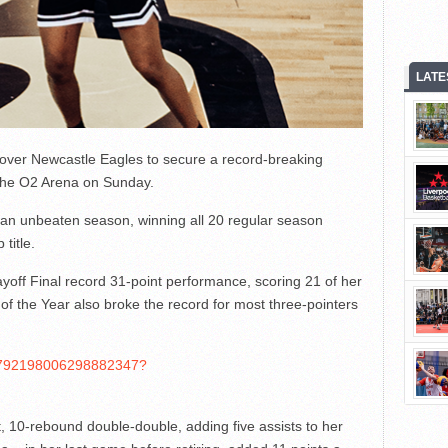
LATE
over Newcastle Eagles to secure a record-breaking
t the O2 Arena on Sunday.
 an unbeaten season, winning all 20 regular season
title.
ff Final record 31-point performance, scoring 21 of her
er of the Year also broke the record for most three-pointers
s/1792198006298882347?
 10-rebound double-double, adding five assists to her