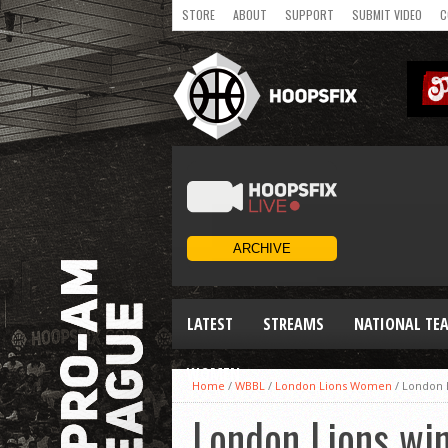
STORE
ABOUT
SUPPORT
SUBMIT VIDEO
C
LATEST
STREAMS
NATIONAL TE
WOMEN
Home
/
WBBL
/
London Lions Women
/
London L
London Lions win