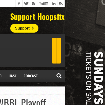
Support Hoopsfix
Support
O
HASC
PODCAST
 WBBL Playoff