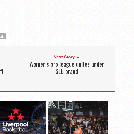
NAL
Next Story →
Women’s pro league unites under
ff
SLB brand