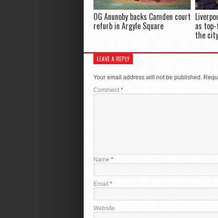
OG Anunoby backs Camden court
Liverpo
refurb in Argyle Square
as top-
the cit
LEAVE A REPLY
Your email address will not be published.
Requi
Comment
*
Name
*
Email
*
Website