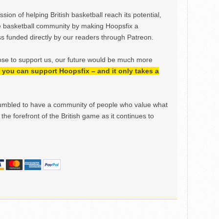
ion of helping British basketball reach its potential,
e basketball community by making Hoopsfix a
 funded directly by our readers through Patreon.
ose to support us, our future would be much more
h, you can support Hoopsfix – and it only takes a
mbled to have a community of people who value what
the forefront of the British game as it continues to