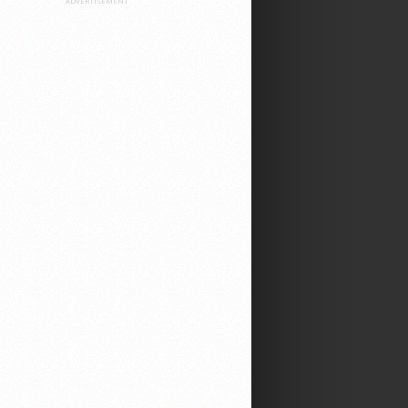
ADVERTISEMENT