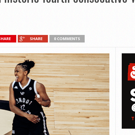
SHARE
SHARE
0 COMMENTS