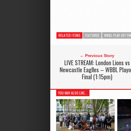
RELATED ITEMS
FEATURED
WBBL PLAY-OFF FI
← Previous Story
LIVE STREAM: London Lions vs
Newcastle Eaglles – WBBL Playo
Final (1:15pm)
YOU MAY ALSO LIKE...