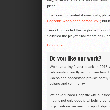
tally, while Ivana Katanic and Kat Snytsi
piece.
The Lions dominated domestically, placin
Fagbenle who’s been named MVP
, but 
Tierra Hodges led the Eagles with a dou
Saiki tied the playoff final record of 12 as
Box score.
Do you like our work?
We have a tiny favour to ask. In 2018 
relationship directly with our readers. 
videos and podcasts to provide sorely m
culture and community.
We have funded Hoopsfix with our freel
means not only does it fall behind our c
organisations we need to report objectiv