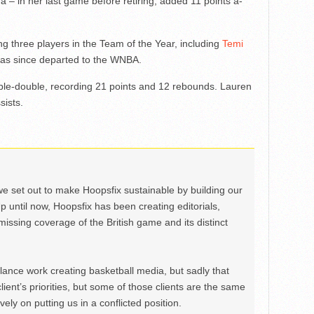
na – in her last game before retiring, added 11 points a-
g three players in the Team of the Year, including
Temi
has since departed to the WNBA.
ble-double, recording 21 points and 12 rebounds. Lauren
sists.
we set out to make Hoopsfix sustainable by building our
Up until now, Hoopsfix has been creating editorials,
issing coverage of the British game and its distinct
ance work creating basketball media, but sadly that
lient’s priorities, but some of those clients are the same
ely on putting us in a conflicted position.