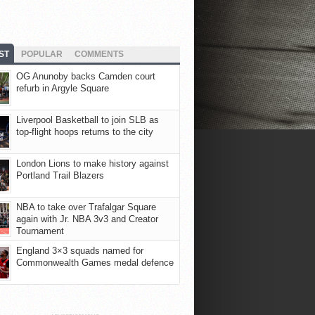
ST
POPULAR
COMMENTS
OG Anunoby backs Camden court
refurb in Argyle Square
Liverpool Basketball to join SLB as
top-flight hoops returns to the city
London Lions to make history against
Portland Trail Blazers
NBA to take over Trafalgar Square
again with Jr. NBA 3v3 and Creator
Tournament
England 3×3 squads named for
Commonwealth Games medal defence