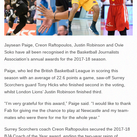
Jaysean Paige, Creon Raftopoulos, Justin Robinson and Ovie
Soko have all been recognised in the Basketball Journalists
Association’s annual awards for the 2017-18 season.
Paige, who led the British Basketball League in scoring this
season with an average of 22.6 points a game, saw-off Surrey
Scorchers guard Tony Hicks who finished second in the voting,
whilst London Lions’ Justin Robinson finished third.
“I’m very grateful for this award,” Paige said. “I would like to thank
Fab for giving me the chance to play at Newcastle and my team-
mates who were there for me for the whole year.”
Surrey Scorchers coach Creon Raftopoulos secured the 2017-18
BJA Coach of the Year award, ending the two-year reign of