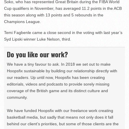
Soko, who has represented Great Britain during the FIBA World
Cup qualifiers in November, has averaged 11.2 points in the ACB
this season along with 13 points and 5 rebounds in the
Champions League.
Temi Fagbenle came a close second in the voting with last year’s
Syd Lipski winner Luke Nelson, third.
Do you like our work?
We have a tiny favour to ask. In 2018 we set out to make
Hoopsfix sustainable by building our relationship directly with
our readers. Up until now, Hoopsfix has been creating
editorials, videos and podcasts to provide sorely missing
coverage of the British game and its distinct culture and
community.
We have funded Hoopsfix with our freelance work creating
basketball media, but sadly that means not only does it fall
behind our client’s priorities, but some of those clients are the