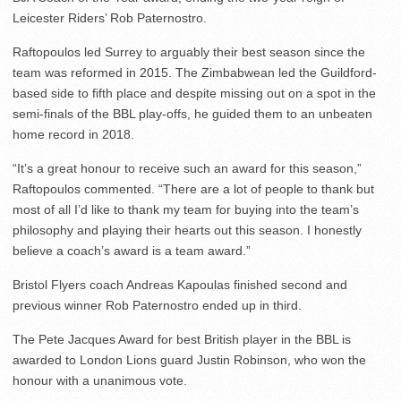
Leicester Riders’ Rob Paternostro.
Raftopoulos led Surrey to arguably their best season since the
team was reformed in 2015. The Zimbabwean led the Guildford-
based side to fifth place and despite missing out on a spot in the
semi-finals of the BBL play-offs, he guided them to an unbeaten
home record in 2018.
“It’s a great honour to receive such an award for this season,”
Raftopoulos commented. “There are a lot of people to thank but
most of all I’d like to thank my team for buying into the team’s
philosophy and playing their hearts out this season. I honestly
believe a coach’s award is a team award.”
Bristol Flyers coach Andreas Kapoulas finished second and
previous winner Rob Paternostro ended up in third.
The Pete Jacques Award for best British player in the BBL is
awarded to London Lions guard Justin Robinson, who won the
honour with a unanimous vote.