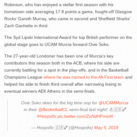
Robinson, who has enjoyed a stellar first season with his
hometown side averaging 17.8 points a game, fought-off Glasgow
Rocks’ Gareth Murray, who came in second and Sheffield Sharks’
Zach Gachette in third.
The Syd Lipski International Award for top British performer on the
global stage goes to UCAM Murcia forward Ovie Soko.
The 27-year-old Londoner has been one of Murcia’s key
contributors this season both in the ACB, where his side are
currently battling for a spot in the play-offs, and in the Basketball
Champions League
where he was named to the All-First team
and
helped his side to finish third overall after narrowing losing to
eventual winners AEK Athens in the semi-finals.
Ovie Soko skies for the big time oop for
@UCAMMurcia
in their
@BasketballCL
semi-final last night! 💪🇬🇧🏀
#Hoopsfix
pic.twitter.com/ZuNdHFnsoN
— Hoopsfix 🇬🇧🏀 (@Hoopsfix)
May 5, 2018