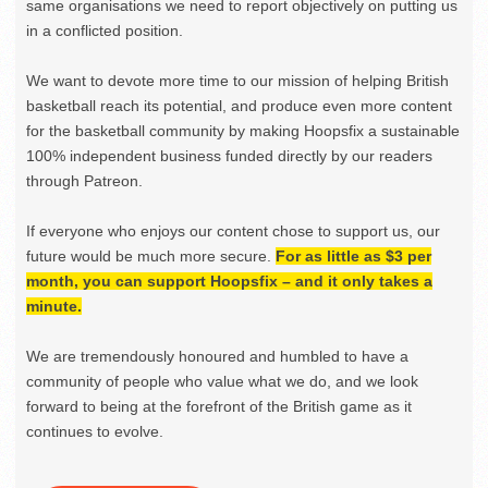
same organisations we need to report objectively on putting us
in a conflicted position.
We want to devote more time to our mission of helping British
basketball reach its potential, and produce even more content
for the basketball community by making Hoopsfix a sustainable
100% independent business funded directly by our readers
through Patreon.
If everyone who enjoys our content chose to support us, our
future would be much more secure.
For as little as $3 per
month, you can support Hoopsfix – and it only takes a
minute.
We are tremendously honoured and humbled to have a
community of people who value what we do, and we look
forward to being at the forefront of the British game as it
continues to evolve.