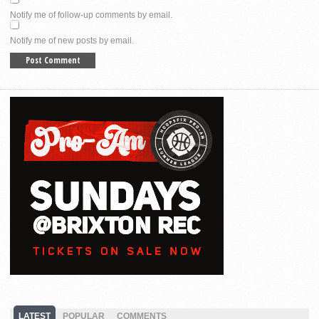
Notify me of follow-up comments by email.
Notify me of new posts by email.
LATEST
POPULAR
COMMENTS