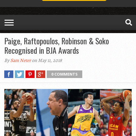
Paige, Raftopoulos, Robinson & Soko
Recognised in BJA Awards
By
Sam Neter
on May 11, 2018
0 COMMENTS