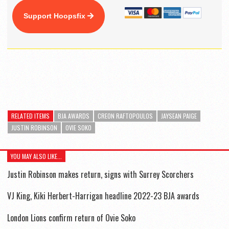
Support Hoopsfix
RELATED ITEMS
BJA AWARDS
CREON RAFTOPOULOS
JAYSEAN PAIGE
JUSTIN ROBINSON
OVIE SOKO
YOU MAY ALSO LIKE...
Justin Robinson makes return, signs with Surrey Scorchers
VJ King, Kiki Herbert-Harrigan headline 2022-23 BJA awards
London Lions confirm return of Ovie Soko