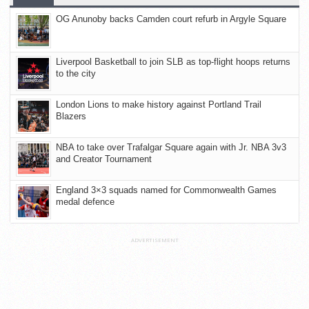
OG Anunoby backs Camden court refurb in Argyle Square
Liverpool Basketball to join SLB as top-flight hoops returns
to the city
London Lions to make history against Portland Trail
Blazers
NBA to take over Trafalgar Square again with Jr. NBA 3v3
and Creator Tournament
England 3×3 squads named for Commonwealth Games
medal defence
ADVERTISEMENT