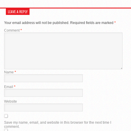
LEAVE A REPLY
Your email address will not be published.
Required fields are marked
*
Comment
*
Name
*
Email
*
Website
Save my name, email, and website in this browser for the next time I
comment.