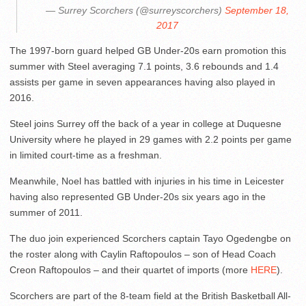
— Surrey Scorchers (@surreyscorchers)
September 18,
2017
The 1997-born guard helped GB Under-20s earn promotion this
summer with Steel averaging 7.1 points, 3.6 rebounds and 1.4
assists per game in seven appearances having also played in
2016.
Steel joins Surrey off the back of a year in college at Duquesne
University where he played in 29 games with 2.2 points per game
in limited court-time as a freshman.
Meanwhile, Noel has battled with injuries in his time in Leicester
having also represented GB Under-20s six years ago in the
summer of 2011.
The duo join experienced Scorchers captain Tayo Ogedengbe on
the roster along with Caylin Raftopoulos – son of Head Coach
Creon Raftopoulos – and their quartet of imports (more
HERE
).
Scorchers are part of the 8-team field at the British Basketball All-