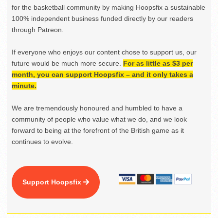
for the basketball community by making Hoopsfix a sustainable
100% independent business funded directly by our readers
through Patreon.
If everyone who enjoys our content chose to support us, our
future would be much more secure.
For as little as $3 per
month, you can support Hoopsfix – and it only takes a
minute.
We are tremendously honoured and humbled to have a
community of people who value what we do, and we look
forward to being at the forefront of the British game as it
continues to evolve.
Support Hoopsfix