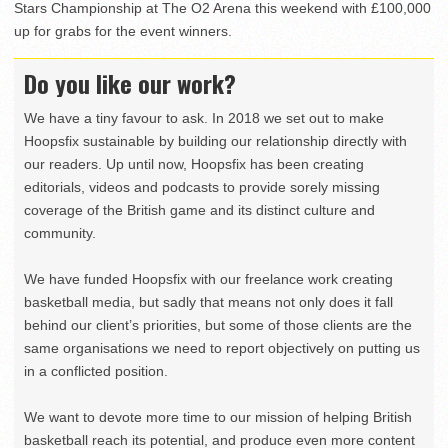
Stars Championship at The O2 Arena this weekend with £100,000
up for grabs for the event winners.
Do you like our work?
We have a tiny favour to ask. In 2018 we set out to make
Hoopsfix sustainable by building our relationship directly with
our readers. Up until now, Hoopsfix has been creating
editorials, videos and podcasts to provide sorely missing
coverage of the British game and its distinct culture and
community.
We have funded Hoopsfix with our freelance work creating
basketball media, but sadly that means not only does it fall
behind our client’s priorities, but some of those clients are the
same organisations we need to report objectively on putting us
in a conflicted position.
We want to devote more time to our mission of helping British
basketball reach its potential, and produce even more content