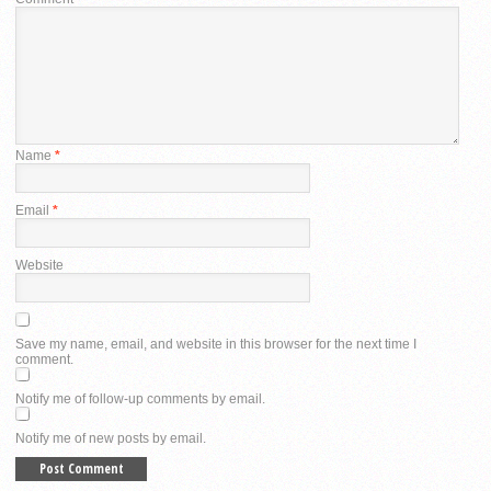
Name
*
Email
*
Website
Save my name, email, and website in this browser for the next time I
comment.
Notify me of follow-up comments by email.
Notify me of new posts by email.