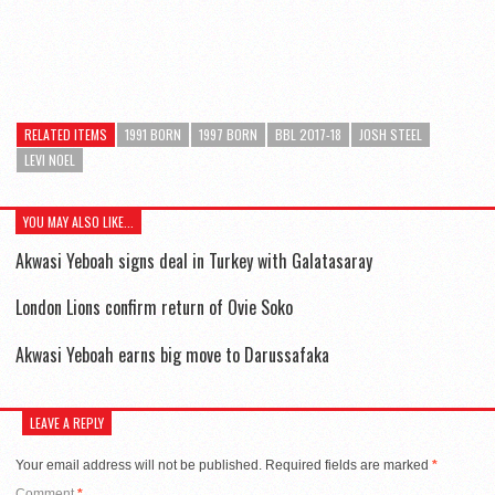
RELATED ITEMS
1991 BORN
1997 BORN
BBL 2017-18
JOSH STEEL
LEVI NOEL
YOU MAY ALSO LIKE...
Akwasi Yeboah signs deal in Turkey with Galatasaray
London Lions confirm return of Ovie Soko
Akwasi Yeboah earns big move to Darussafaka
LEAVE A REPLY
Your email address will not be published.
Required fields are marked
*
Comment
*