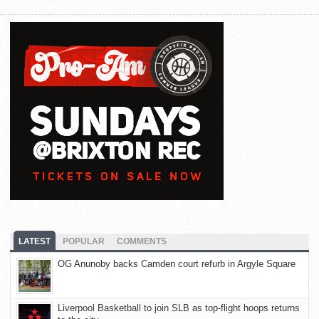
LATEST
POPULAR
COMMENTS
OG Anunoby backs Camden court refurb in Argyle Square
Liverpool Basketball to join SLB as top-flight hoops returns