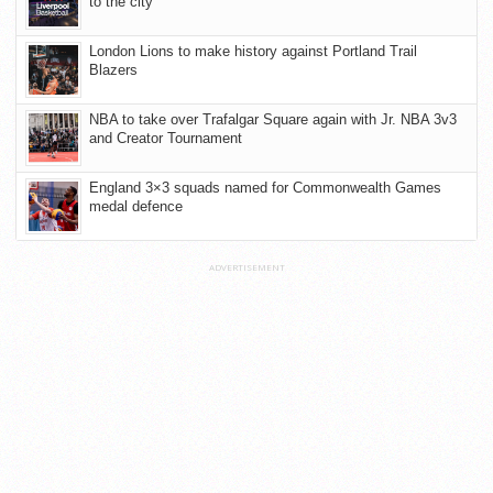
to the city
London Lions to make history against Portland Trail
Blazers
NBA to take over Trafalgar Square again with Jr. NBA 3v3
and Creator Tournament
England 3×3 squads named for Commonwealth Games
medal defence
ADVERTISEMENT