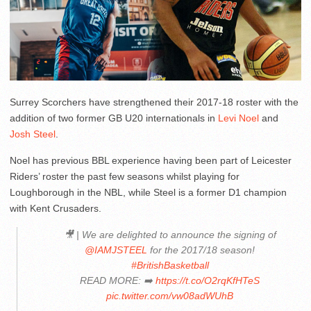
Surrey Scorchers have strengthened their 2017-18 roster with the
addition of two former GB U20 internationals in
Levi Noel
and
Josh Steel
.
Noel has previous BBL experience having been part of Leicester
Riders’ roster the past few seasons whilst playing for
Loughborough in the NBL, while Steel is a former D1 champion
with Kent Crusaders.
🎥 | We are delighted to announce the signing of
@IAMJSTEEL
for the 2017/18 season!
#BritishBasketball
READ MORE: ➡️
https://t.co/O2rqKfHTeS
pic.twitter.com/vw08adWUhB