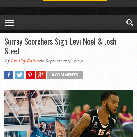
Surrey Scorchers Sign Levi Noel & Josh
Steel
By
Bradley Gains
on September 19, 2017
0 COMMENTS