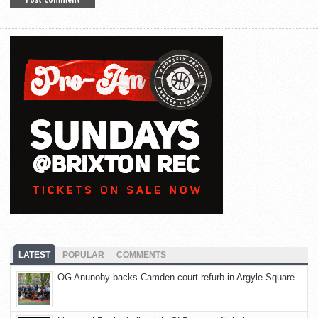
LATEST
POPULAR
COMMENTS
OG Anunoby backs Camden court refurb in Argyle Square