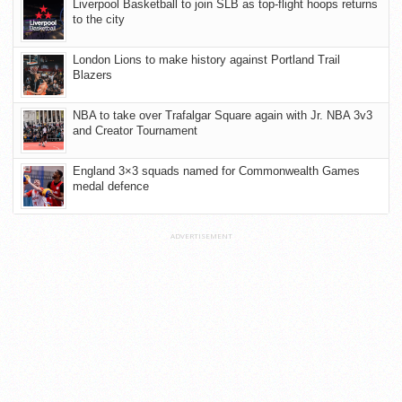
Liverpool Basketball to join SLB as top-flight hoops returns
to the city
London Lions to make history against Portland Trail
Blazers
NBA to take over Trafalgar Square again with Jr. NBA 3v3
and Creator Tournament
England 3×3 squads named for Commonwealth Games
medal defence
ADVERTISEMENT