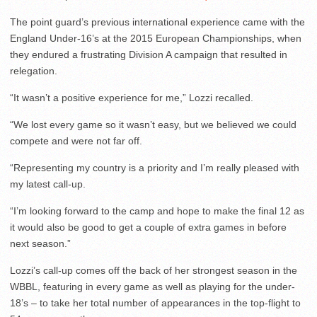
The point guard’s previous international experience came with the
England Under-16’s at the 2015 European Championships, when
they endured a frustrating Division A campaign that resulted in
relegation.
“It wasn’t a positive experience for me,” Lozzi recalled.
“We lost every game so it wasn’t easy, but we believed we could
compete and were not far off.
“Representing my country is a priority and I’m really pleased with
my latest call-up.
“I’m looking forward to the camp and hope to make the final 12 as
it would also be good to get a couple of extra games in before
next season.”
Lozzi’s call-up comes off the back of her strongest season in the
WBBL, featuring in every game as well as playing for the under-
18’s – to take her total number of appearances in the top-flight to