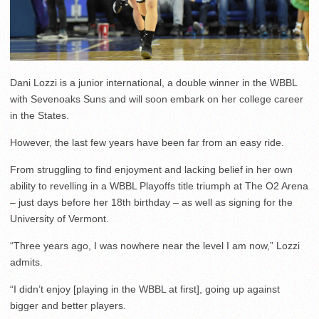
Dani Lozzi is a junior international, a double winner in the WBBL
with Sevenoaks Suns and will soon embark on her college career
in the States.
However, the last few years have been far from an easy ride.
From struggling to find enjoyment and lacking belief in her own
ability to revelling in a WBBL Playoffs title triumph at The O2 Arena
– just days before her 18th birthday – as well as signing for the
University of Vermont.
“Three years ago, I was nowhere near the level I am now,” Lozzi
admits.
“I didn’t enjoy [playing in the WBBL at first], going up against
bigger and better players.