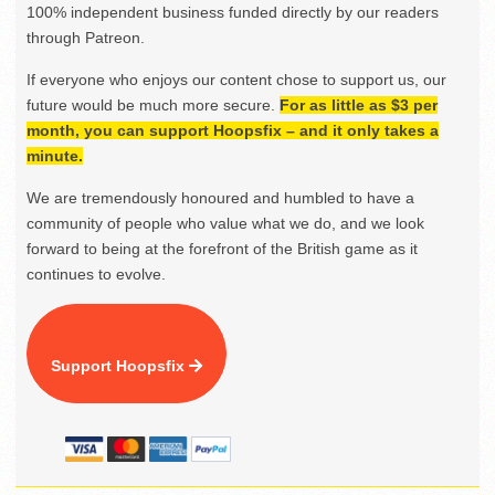
100% independent business funded directly by our readers
through Patreon.
If everyone who enjoys our content chose to support us, our
future would be much more secure.
For as little as $3 per
month, you can support Hoopsfix – and it only takes a
minute.
We are tremendously honoured and humbled to have a
community of people who value what we do, and we look
forward to being at the forefront of the British game as it
continues to evolve.
Support Hoopsfix