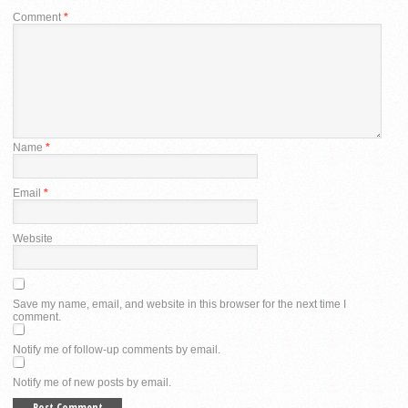
Comment
*
Name
*
Email
*
Website
Save my name, email, and website in this browser for the next time I
comment.
Notify me of follow-up comments by email.
Notify me of new posts by email.