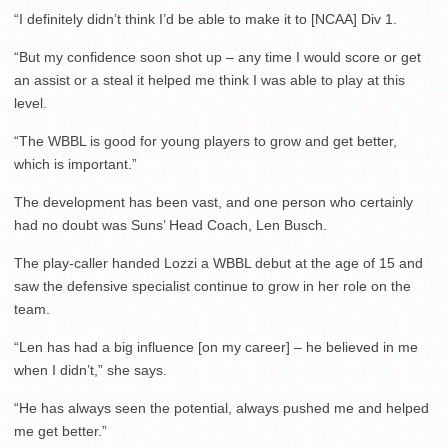
“I definitely didn’t think I’d be able to make it to [NCAA] Div 1.
“But my confidence soon shot up – any time I would score or get
an assist or a steal it helped me think I was able to play at this
level.
“The WBBL is good for young players to grow and get better,
which is important.”
The development has been vast, and one person who certainly
had no doubt was Suns’ Head Coach, Len Busch.
The play-caller handed Lozzi a WBBL debut at the age of 15 and
saw the defensive specialist continue to grow in her role on the
team.
“Len has had a big influence [on my career] – he believed in me
when I didn’t,” she says.
“He has always seen the potential, always pushed me and helped
me get better.”