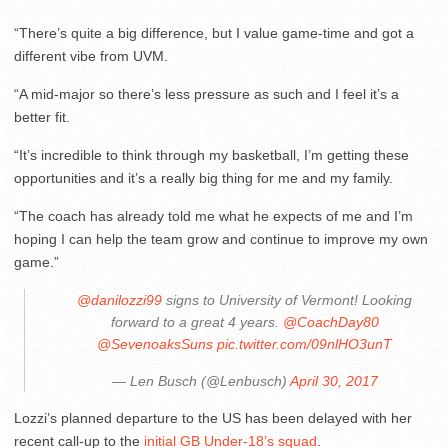
“There’s quite a big difference, but I value game-time and got a
different vibe from UVM.
“A mid-major so there’s less pressure as such and I feel it’s a
better fit.
“It’s incredible to think through my basketball, I’m getting these
opportunities and it’s a really big thing for me and my family.
“The coach has already told me what he expects of me and I’m
hoping I can help the team grow and continue to improve my own
game.”
@danilozzi99
signs to University of Vermont! Looking
forward to a great 4 years.
@CoachDay80
@SevenoaksSuns
pic.twitter.com/09nlHO3unT
— Len Busch (@Lenbusch)
April 30, 2017
Lozzi’s planned departure to the US has been delayed with her
recent call-up to the
initial GB Under-18’s squad
.