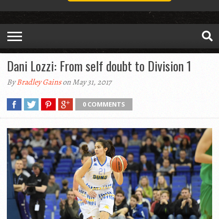
Dani Lozzi: From self doubt to Division 1
By
Bradley Gains
on May 31, 2017
0 COMMENTS