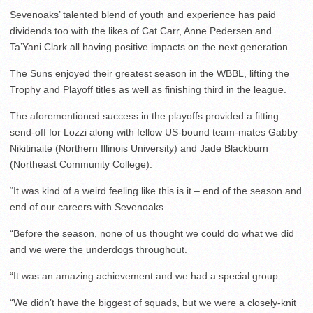
Sevenoaks’ talented blend of youth and experience has paid
dividends too with the likes of Cat Carr, Anne Pedersen and
Ta’Yani Clark all having positive impacts on the next generation.
The Suns enjoyed their greatest season in the WBBL, lifting the
Trophy and Playoff titles as well as finishing third in the league.
The aforementioned success in the playoffs provided a fitting
send-off for Lozzi along with fellow US-bound team-mates Gabby
Nikitinaite (Northern Illinois University) and Jade Blackburn
(Northeast Community College).
“It was kind of a weird feeling like this is it – end of the season and
end of our careers with Sevenoaks.
“Before the season, none of us thought we could do what we did
and we were the underdogs throughout.
“It was an amazing achievement and we had a special group.
“We didn’t have the biggest of squads, but we were a closely-knit