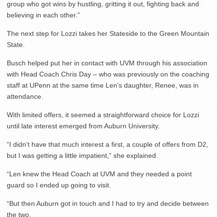
group who got wins by hustling, gritting it out, fighting back and
believing in each other.”
The next step for Lozzi takes her Stateside to the Green Mountain
State.
Busch helped put her in contact with UVM through his association
with Head Coach Chris Day – who was previously on the coaching
staff at UPenn at the same time Len’s daughter, Renee, was in
attendance.
With limited offers, it seemed a straightforward choice for Lozzi
until late interest emerged from Auburn University.
“I didn’t have that much interest a first, a couple of offers from D2,
but I was getting a little impatient,” she explained.
“Len knew the Head Coach at UVM and they needed a point
guard so I ended up going to visit.
“But then Auburn got in touch and I had to try and decide between
the two.