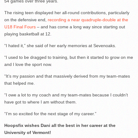
54 games over three years.
The rising teen displayed her all-round contributions, particularly
on the defensive end,
recording a near quadruple-double at the
U18 Final Fours
– and has come a long way since starting out
playing basketball at 12.
“I hated it,” she said of her early memories at Sevenoaks.
“I used to be dragged to training, but then it started to grow on me
and I love the sport now.
“It’s my passion and that massively derived from my team-mates
that helped me.
“I owe a lot to my coach and my team-mates because I couldn’t
have got to where I am without them.
“I’m so excited for the next stage of my career.”
Hoopsfix wishes Dani all the best in her career at the
University of Vermont!