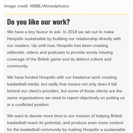
Image credit: WBBL/Ahmedphotos
Do you like our work?
We have a tiny favour to ask. In 2018 we set out to make
Hoopsfix sustainable by building our relationship directly with
our readers. Up until now, Hoopsfix has been creating
editorials, videos and podcasts to provide sorely missing
coverage of the British game and its distinct culture and
community.
We have funded Hoopsfix with our freelance work creating
basketball media, but sadly that means not only does it fall
behind our client’s priorities, but some of those clients are the
same organisations we need to report objectively on putting us
in a conflicted position.
We want to devote more time to our mission of helping British
basketball reach its potential, and produce even more content
for the basketball community by making Hoopsfix a sustainable