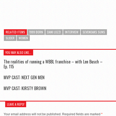
RELATED ITEMS
1999 BORN
DANI LOZZI
INTERVIEW
SEVENOAKS SUNS
SLIDER
WOMEN
YOU MAY ALSO LIKE...
The realities of running a WBBL franchise – with Len Busch –
Ep. 115
MVP CAST: NEXT GEN MEN
MVP CAST: KIRSTY BROWN
LEAVE A REPLY
Your email address will not be published.
Required fields are marked
*