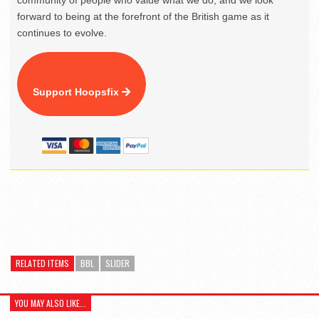
community of people who value what we do, and we look
forward to being at the forefront of the British game as it
continues to evolve.
Support Hoopsfix
RELATED ITEMS
BBL
SLIDER
YOU MAY ALSO LIKE...