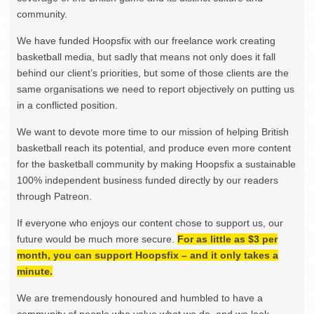
community.
We have funded Hoopsfix with our freelance work creating
basketball media, but sadly that means not only does it fall
behind our client’s priorities, but some of those clients are the
same organisations we need to report objectively on putting us
in a conflicted position.
We want to devote more time to our mission of helping British
basketball reach its potential, and produce even more content
for the basketball community by making Hoopsfix a sustainable
100% independent business funded directly by our readers
through Patreon.
If everyone who enjoys our content chose to support us, our
future would be much more secure.
For as little as $3 per
month, you can support Hoopsfix – and it only takes a
minute.
We are tremendously honoured and humbled to have a