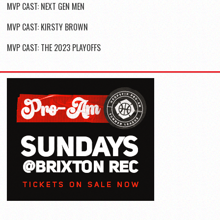
MVP CAST: NEXT GEN MEN
MVP CAST: KIRSTY BROWN
MVP CAST: THE 2023 PLAYOFFS