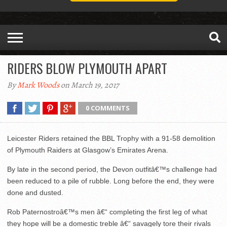
RIDERS BLOW PLYMOUTH APART
By
Mark Woods
on March 19, 2017
0 COMMENTS
Leicester Riders retained the BBL Trophy with a 91-58 demolition
of Plymouth Raiders at Glasgow’s Emirates Arena.
By late in the second period, the Devon outfitâ€™s challenge had
been reduced to a pile of rubble. Long before the end, they were
done and dusted.
Rob Paternostroâ€™s men â€“ completing the first leg of what
they hope will be a domestic treble â€“ savagely tore their rivals