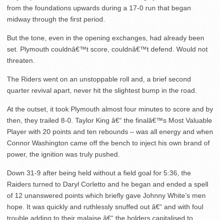
from the foundations upwards during a 17-0 run that began
midway through the first period.
But the tone, even in the opening exchanges, had already been
set. Plymouth couldnâ€™t score, couldnâ€™t defend. Would not
threaten.
The Riders went on an unstoppable roll and, a brief second
quarter revival apart, never hit the slightest bump in the road.
At the outset, it took Plymouth almost four minutes to score and by
then, they trailed 8-0. Taylor King â€“ the finalâ€™s Most Valuable
Player with 20 points and ten rebounds – was all energy and when
Connor Washington came off the bench to inject his own brand of
power, the ignition was truly pushed.
Down 31-9 after being held without a field goal for 5:36, the
Raiders turned to Daryl Corletto and he began and ended a spell
of 12 unanswered points which briefly gave Johnny White’s men
hope. It was quickly and ruthlessly snuffed out â€“ and with foul
trouble adding to their malaise â€“ the holders capitalised to