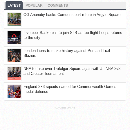
LATEST
POPULAR
COMMENTS
OG Anunoby backs Camden court refurb in Argyle Square
Liverpool Basketball to join SLB as top-flight hoops returns
to the city
London Lions to make history against Portland Trail
Blazers
NBA to take over Trafalgar Square again with Jr. NBA 3v3
and Creator Tournament
England 3×3 squads named for Commonwealth Games
medal defence
ADVERTISEMENT