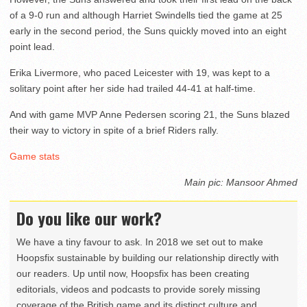
of a 9-0 run and although Harriet Swindells tied the game at 25
early in the second period, the Suns quickly moved into an eight
point lead.
Erika Livermore, who paced Leicester with 19, was kept to a
solitary point after her side had trailed 44-41 at half-time.
And with game MVP Anne Pedersen scoring 21, the Suns blazed
their way to victory in spite of a brief Riders rally.
Game stats
Main pic: Mansoor Ahmed
Do you like our work?
We have a tiny favour to ask. In 2018 we set out to make
Hoopsfix sustainable by building our relationship directly with
our readers. Up until now, Hoopsfix has been creating
editorials, videos and podcasts to provide sorely missing
coverage of the British game and its distinct culture and