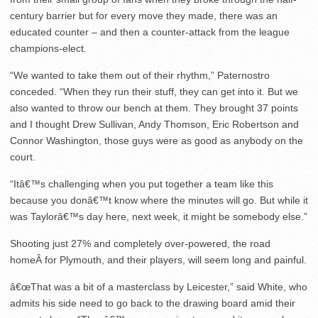
century barrier but for every move they made, there was an
educated counter – and then a counter-attack from the league
champions-elect.
“We wanted to take them out of their rhythm,” Paternostro
conceded. “When they run their stuff, they can get into it. But we
also wanted to throw our bench at them. They brought 37 points
and I thought Drew Sullivan, Andy Thomson, Eric Robertson and
Connor Washington, those guys were as good as anybody on the
court.
“Itâ€™s challenging when you put together a team like this
because you donâ€™t know where the minutes will go. But while it
was Taylorâ€™s day here, next week, it might be somebody else.”
Shooting just 27% and completely over-powered, the road
homeÂ for Plymouth, and their players, will seem long and painful.
â€œThat was a bit of a masterclass by Leicester,” said White, who
admits his side need to go back to the drawing board amid their