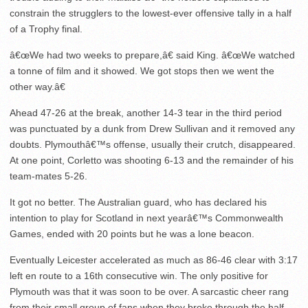
constrain the strugglers to the lowest-ever offensive tally in a half
of a Trophy final.
â€œWe had two weeks to prepare,â€ said King. â€œWe watched
a tonne of film and it showed. We got stops then we went the
other way.â€
Ahead 47-26 at the break, another 14-3 tear in the third period
was punctuated by a dunk from Drew Sullivan and it removed any
doubts. Plymouthâ€™s offense, usually their crutch, disappeared.
At one point, Corletto was shooting 6-13 and the remainder of his
team-mates 5-26.
It got no better. The Australian guard, who has declared his
intention to play for Scotland in next yearâ€™s Commonwealth
Games, ended with 20 points but he was a lone beacon.
Eventually Leicester accelerated as much as 86-46 clear with 3:17
left en route to a 16th consecutive win. The only positive for
Plymouth was that it was soon to be over. A sarcastic cheer rang
from their small group of fans when they broke through the half-