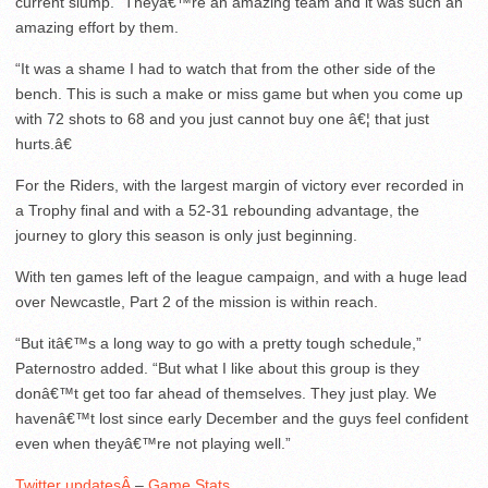
current slump. “Theyâ€™re an amazing team and it was such an
amazing effort by them.
“It was a shame I had to watch that from the other side of the
bench. This is such a make or miss game but when you come up
with 72 shots to 68 and you just cannot buy one â€¦ that just
hurts.â€
For the Riders, with the largest margin of victory ever recorded in
a Trophy final and with a 52-31 rebounding advantage, the
journey to glory this season is only just beginning.
With ten games left of the league campaign, and with a huge lead
over Newcastle, Part 2 of the mission is within reach.
“But itâ€™s a long way to go with a pretty tough schedule,”
Paternostro added. “But what I like about this group is they
donâ€™t get too far ahead of themselves. They just play. We
havenâ€™t lost since early December and the guys feel confident
even when theyâ€™re not playing well.”
Twitter updatesÂ
–
Game Stats
.