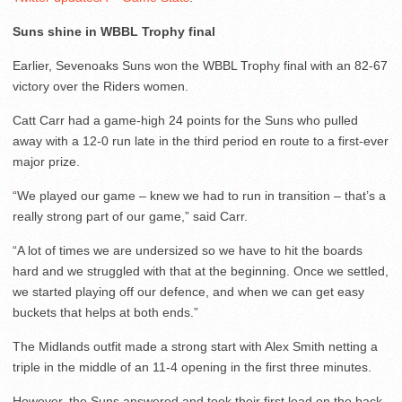
Suns shine in WBBL Trophy final
Earlier, Sevenoaks Suns won the WBBL Trophy final with an 82-67
victory over the Riders women.
Catt Carr had a game-high 24 points for the Suns who pulled
away with a 12-0 run late in the third period en route to a first-ever
major prize.
“We played our game – knew we had to run in transition – that’s a
really strong part of our game,” said Carr.
“A lot of times we are undersized so we have to hit the boards
hard and we struggled with that at the beginning. Once we settled,
we started playing off our defence, and when we can get easy
buckets that helps at both ends.”
The Midlands outfit made a strong start with Alex Smith netting a
triple in the middle of an 11-4 opening in the first three minutes.
However, the Suns answered and took their first lead on the back