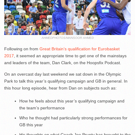
AHMEDPHOTOS/MANSOOR AHMED
Following on from
Great Britain’s qualification for Eurobasket
2017
, it seemed an appropriate time to get one of the mainstays
and leaders of the team, Dan Clark, on the Hoopsfix Podcast.
On an overcast day last weekend we sat down in the Olympic
Park to talk this year’s qualifying campaign and GB in general. In
this hour long episode, hear from Dan on subjects such as:
How he feels about this year’s qualifying campaign and
the team’s performance
Who he thought had particularly strong performances for
GB this year
His thoughts on what Coach Joe Prunty has brought to the