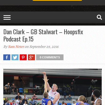
Dan Clark – GB Stalwart – Hoopsfix
Podcast Ep.15
By
Sam Neter
on September 29, 2016
0 COMMENTS