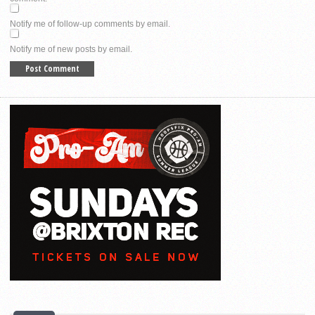
Notify me of follow-up comments by email.
Notify me of new posts by email.