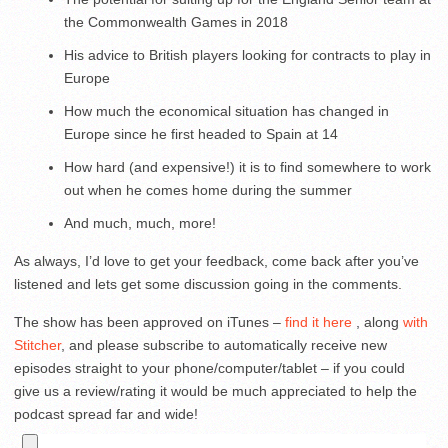
the Commonwealth Games in 2018
His advice to British players looking for contracts to play in
Europe
How much the economical situation has changed in
Europe since he first headed to Spain at 14
How hard (and expensive!) it is to find somewhere to work
out when he comes home during the summer
And much, much, more!
As always, I’d love to get your feedback, come back after you’ve
listened and lets get some discussion going in the comments.
The show has been approved on iTunes –
find it here
, along
with
Stitcher
, and please subscribe to automatically receive new
episodes straight to your phone/computer/tablet – if you could
give us a review/rating it would be much appreciated to help the
podcast spread far and wide!