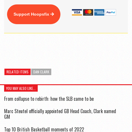
Support Hoopsfix
RELATED ITEMS
DAN CLARK
YOU MAY ALSO LIKE...
From collapse to rebirth: how the SLB came to be
Marc Steutel officially appointed GB Head Coach, Clark named
GM
Top 10 British Basketball moments of 2022