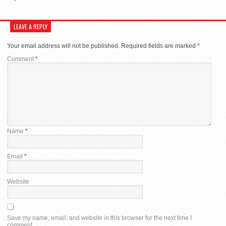
LEAVE A REPLY
Your email address will not be published.
Required fields are marked
*
Comment
*
Name
*
Email
*
Website
Save my name, email, and website in this browser for the next time I
comment.