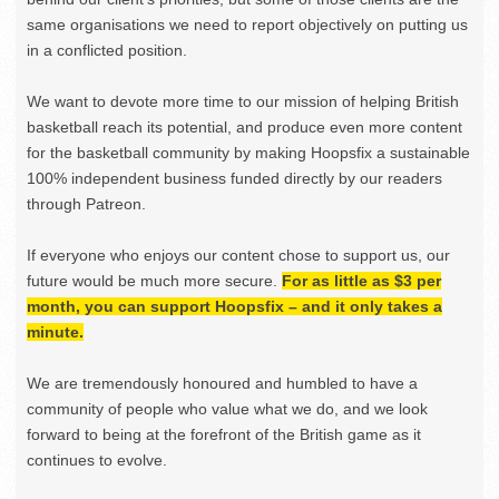
same organisations we need to report objectively on putting us
in a conflicted position.
We want to devote more time to our mission of helping British
basketball reach its potential, and produce even more content
for the basketball community by making Hoopsfix a sustainable
100% independent business funded directly by our readers
through Patreon.
If everyone who enjoys our content chose to support us, our
future would be much more secure.
For as little as $3 per
month, you can support Hoopsfix – and it only takes a
minute.
We are tremendously honoured and humbled to have a
community of people who value what we do, and we look
forward to being at the forefront of the British game as it
continues to evolve.