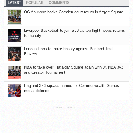
LATEST
POPULAR
COMMENTS
OG Anunoby backs Camden court refurb in Argyle Square
Liverpool Basketball to join SLB as top-flight hoops returns
to the city
London Lions to make history against Portland Trail
Blazers
NBA to take over Trafalgar Square again with Jr. NBA 3v3
and Creator Tournament
England 3×3 squads named for Commonwealth Games
medal defence
ADVERTISEMENT