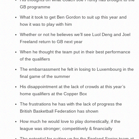
GB programme
What it took to get Ben Gordon to suit up this year and
how it was to play with him
Whether or not he believes we’ll see Luol Deng and Joel
Freeland return to GB next year
When he thought the team put in their best performance
of the qualifiers
The embarrassment he felt in losing to Luxembourg in the
final game of the summer
His disappointment at the lack of crowds at this year’s
home qualifiers at the Copper Box
The frustrations he has with the lack of progress the
British Basketball Federation has shown
How much he would love to play domestically, if the
league was stronger; competitively & financially
The potential for suiting up for the England Senior team at