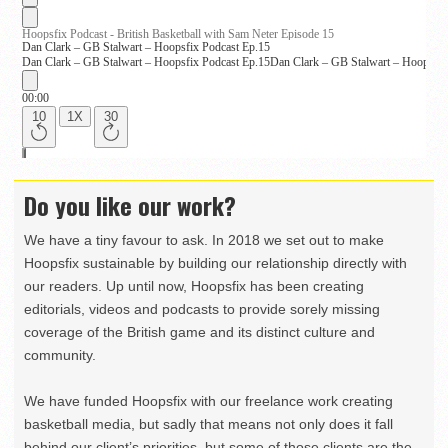
Do you like our work?
We have a tiny favour to ask. In 2018 we set out to make
Hoopsfix sustainable by building our relationship directly with
our readers. Up until now, Hoopsfix has been creating
editorials, videos and podcasts to provide sorely missing
coverage of the British game and its distinct culture and
community.
We have funded Hoopsfix with our freelance work creating
basketball media, but sadly that means not only does it fall
behind our client’s priorities, but some of those clients are the