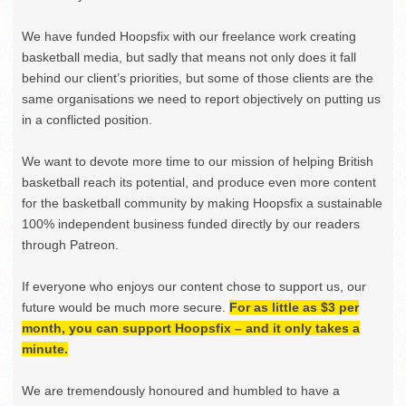
We have funded Hoopsfix with our freelance work creating
basketball media, but sadly that means not only does it fall
behind our client’s priorities, but some of those clients are the
same organisations we need to report objectively on putting us
in a conflicted position.
We want to devote more time to our mission of helping British
basketball reach its potential, and produce even more content
for the basketball community by making Hoopsfix a sustainable
100% independent business funded directly by our readers
through Patreon.
If everyone who enjoys our content chose to support us, our
future would be much more secure.
For as little as $3 per
month, you can support Hoopsfix – and it only takes a
minute.
We are tremendously honoured and humbled to have a