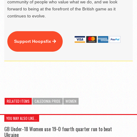
community of people who value what we do, and we look
forward to being at the forefront of the British game as it
continues to evolve.
Support Hoopsfix
RELATED ITEMS
CALEDONIA PRIDE
WOMEN
YOU MAY ALSO LIKE...
GB Under-18 Women use 19-0 fourth quarter run to beat
Ukraine