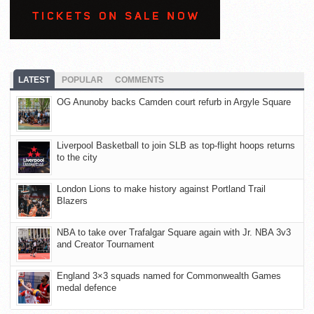
LATEST
POPULAR
COMMENTS
OG Anunoby backs Camden court refurb in Argyle Square
Liverpool Basketball to join SLB as top-flight hoops returns
to the city
London Lions to make history against Portland Trail
Blazers
NBA to take over Trafalgar Square again with Jr. NBA 3v3
and Creator Tournament
England 3×3 squads named for Commonwealth Games
medal defence