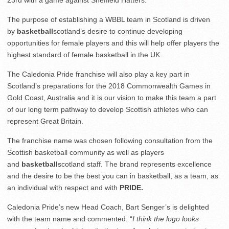
The purpose of establishing a WBBL team in Scotland is driven
by
basketball
scotland’s desire to continue developing
opportunities for female players and this will help offer players the
highest standard of female basketball in the UK.
The Caledonia Pride franchise will also play a key part in
Scotland’s preparations for the 2018 Commonwealth Games in
Gold Coast, Australia and it is our vision to make this team a part
of our long term pathway to develop Scottish athletes who can
represent Great Britain.
The franchise name was chosen following consultation from the
Scottish basketball community as well as players
and
basketball
scotland staff. The brand represents excellence
and the desire to be the best you can in basketball, as a team, as
an individual with respect and with
PRIDE.
Caledonia Pride’s new Head Coach, Bart Senger’s is delighted
with the team name and commented: “
I think the logo looks