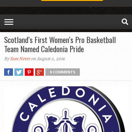
Scotland’s First Women’s Pro Basketball
Team Named Caledonia Pride
By
Sam Neter
on August 2, 2016
0 COMMENTS