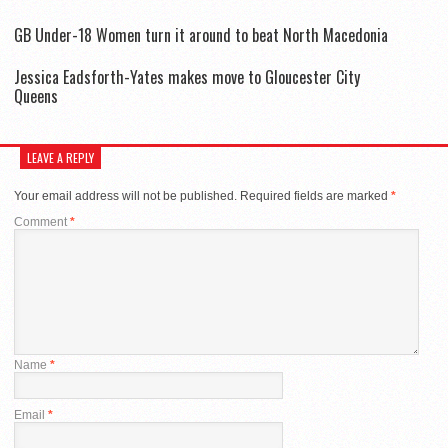
GB Under-18 Women turn it around to beat North Macedonia
Jessica Eadsforth-Yates makes move to Gloucester City
Queens
LEAVE A REPLY
Your email address will not be published.
Required fields are marked
*
Comment
*
Name
*
Email
*