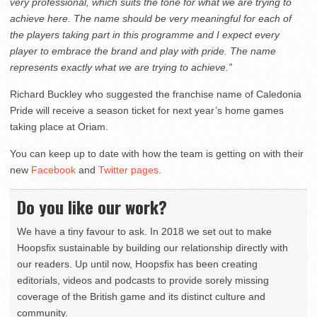
very professional, which suits the tone for what we are trying to
achieve here. The name should be very meaningful for each of
the players taking part in this programme and I expect every
player to embrace the brand and play with pride. The name
represents exactly what we are trying to achieve.”
Richard Buckley who suggested the franchise name of Caledonia
Pride will receive a season ticket for next year’s home games
taking place at Oriam.
You can keep up to date with how the team is getting on with their
new
Facebook
and
Twitter pages
.
Do you like our work?
We have a tiny favour to ask. In 2018 we set out to make
Hoopsfix sustainable by building our relationship directly with
our readers. Up until now, Hoopsfix has been creating
editorials, videos and podcasts to provide sorely missing
coverage of the British game and its distinct culture and
community.