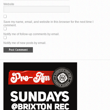
Website
Save my name, email, and website in this browser for the next time I
comment.
Notify me of follow-up comments by email.
Notify me of new posts by email.