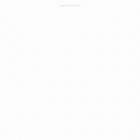
ADVERTISEMENT