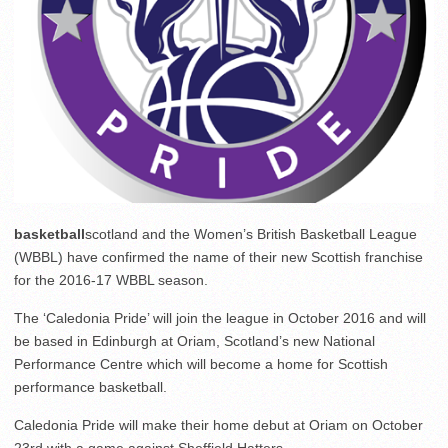
basketball
scotland and the Women’s British Basketball League
(WBBL) have confirmed the name of their new Scottish franchise
for the 2016-17 WBBL season.
The ‘Caledonia Pride’ will join the league in October 2016 and will
be based in Edinburgh at Oriam, Scotland’s new National
Performance Centre which will become a home for Scottish
performance basketball.
Caledonia Pride will make their home debut at Oriam on
October
23rd
with a game against Sheffield Hatters.